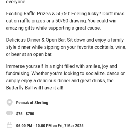
everyone.
Exciting Raffle Prizes & 50/50: Feeling lucky? Don’t miss
out on raffle prizes or a 50/50 drawing. You could win
amazing gifts while supporting a great cause.
Delicious Dinner & Open Bar: Sit down and enjoy a family
style dinner while sipping on your favorite cocktails, wine,
or beer at an open bar.
Immerse yourself in a night filled with smiles, joy and
fundraising. Whether you’re looking to socialize, dance or
simply enjoy a delicious dinner and great drinks, the
Butterfly Ball will have it all!
Penna's of Sterling
$75 - $750
06:00 PM - 10:00 PM on Fri, 7 Mar 2025