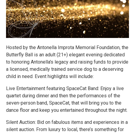
Hosted by the Antonella Improta Memorial Foundation, the
Butterfly Ball is an adult (21+) elegant evening dedicated
to honoring Antonella's legacy and raising funds to provide
a licensed, medically trained service dog to a deserving
child in need. Event highlights will include:
Live Entertainment featuring SpaceCat Band: Enjoy a live
quartet during dinner and then the performances of the
seven-person band, SpaceCat, that will bring you to the
dance floor and keep you entertained throughout the night.
Silent Auction: Bid on fabulous items and experiences in a
silent auction. From luxury to local, there’s something for