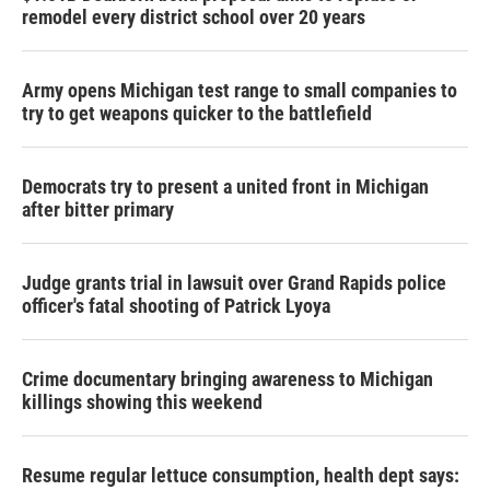
remodel every district school over 20 years
Army opens Michigan test range to small companies to
try to get weapons quicker to the battlefield
Democrats try to present a united front in Michigan
after bitter primary
Judge grants trial in lawsuit over Grand Rapids police
officer's fatal shooting of Patrick Lyoya
Crime documentary bringing awareness to Michigan
killings showing this weekend
Resume regular lettuce consumption, health dept says: