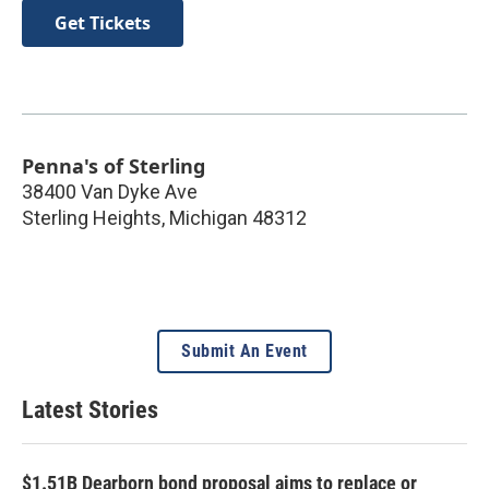
Get Tickets
Penna's of Sterling
38400 Van Dyke Ave
Sterling Heights
,
Michigan
48312
Submit An Event
Latest Stories
$1.51B Dearborn bond proposal aims to replace or