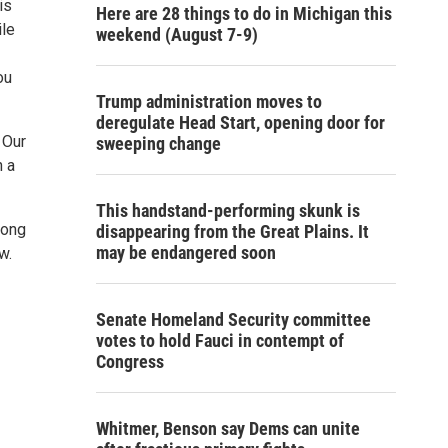
is
Here are 28 things to do in Michigan this
ile
weekend (August 7-9)
ou
Trump administration moves to
deregulate Head Start, opening door for
 Our
sweeping change
n a
This handstand-performing skunk is
long
disappearing from the Great Plains. It
may be endangered soon
w.
Senate Homeland Security committee
votes to hold Fauci in contempt of
Congress
Whitmer, Benson say Dems can unite