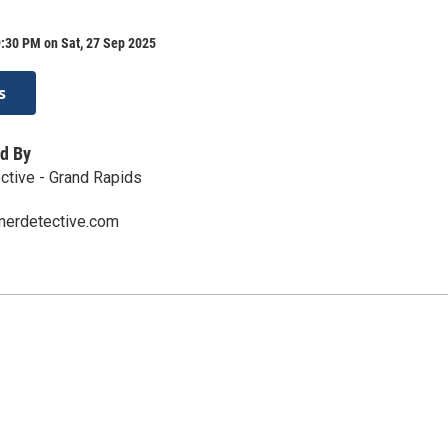
:30 PM on Sat, 27 Sep 2025
s
d By
ctive - Grand Rapids
nerdetective.com