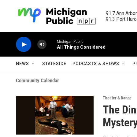
Skip to main content
91.7 Ann Arbor
91.3 Port Huron
Michigan Public
All Things Considered
NEWS
STATESIDE
PODCASTS & SHOWS
P
Community Calendar
Theater & Dance
The Din
Mystery