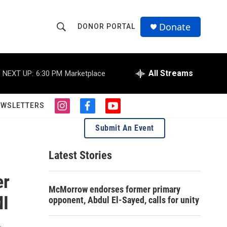
Donate
DONOR PORTAL
S
S
e
h
a
r
All Streams
NEXT UP:
6:30 PM
Marketplace
o
c
h
w
Q
EWSLETTERS
i
f
y
u
S
n
a
o
e
Submit An Event
s
c
u
r
e
t
e
t
y
a
b
u
Latest Stories
a
g
o
b
r
o
e
er
r
a
k
McMorrow endorses former primary
m
c
MI
opponent, Abdul El-Sayed, calls for unity
h