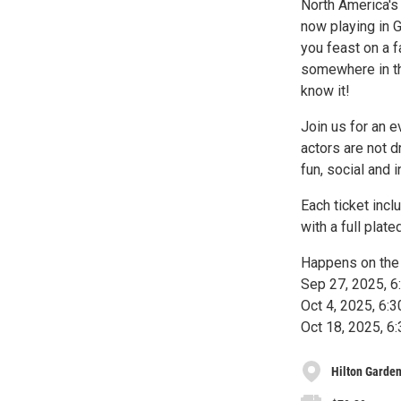
North America's
now playing in 
you feast on a f
somewhere in th
know it!
Join us for an e
actors are not d
fun, social and i
Each ticket inc
with a full plate
Happens on the 
Sep 27, 2025, 
Oct 4, 2025, 6
Oct 18, 2025, 
Hilton Garden