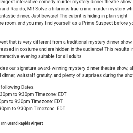
 largest interactive comedy murder mystery dinner theatre show 
Grand Rapids, MI! Solve a hilarious true crime murder mystery wh
antastic dinner. Just beware! The culprit is hiding in plain sight
e room, and you may find yourself as a Prime Suspect before y
vent that is very different from a traditional mystery dinner show.
ressed in costume and are hidden in the audience! This results i
nteractive evening suitable for all adults.
ludes our signature award-winning mystery dinner theatre show, a
d dinner, waitstaff gratuity, and plenty of surprises during the sho
following Dates:
6:30pm to 9:30pm Timezone: EDT
:30pm to 9:30pm Timezone: EDT
6:30pm to 9:30pm Timezone: EDT
 Inn Grand Rapids Airport