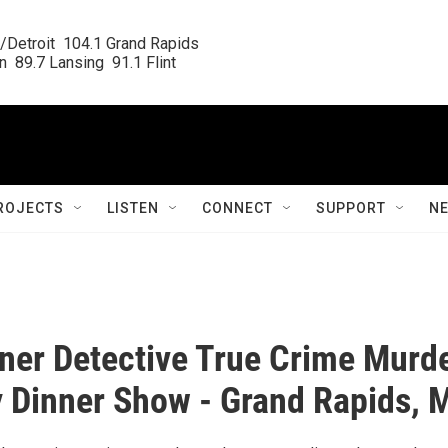
/Detroit  104.1 Grand Rapids

  89.7 Lansing  91.1 Flint
ROJECTS
LISTEN
CONNECT
SUPPORT
N
ner Detective True Crime Murd
 Dinner Show - Grand Rapids, 