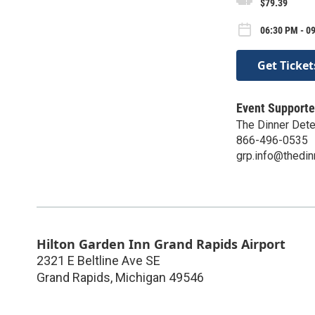
$79.39
06:30 PM - 09
Get Ticket
Event Supporte
The Dinner Dete
866-496-0535
grp.info@thedin
Hilton Garden Inn Grand Rapids Airport
2321 E Beltline Ave SE
Grand Rapids
,
Michigan
49546