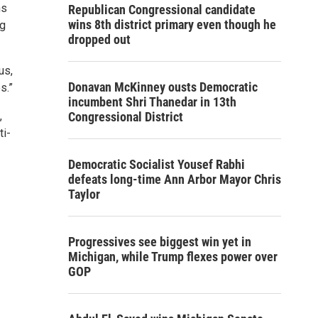
hs
Republican Congressional candidate
wins 8th district primary even though he
ng
dropped out
us,
Donavan McKinney ousts Democratic
s.”
incumbent Shri Thanedar in 13th
,
Congressional District
ti-
Democratic Socialist Yousef Rabhi
defeats long-time Ann Arbor Mayor Chris
Taylor
Progressives see biggest win yet in
Michigan, while Trump flexes power over
GOP