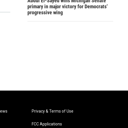
Abdul El-Sayed wins Michigan Senate
primary in major victory for Democrats’
progressive wing
News
Privacy & Terms of Use
FCC Applications