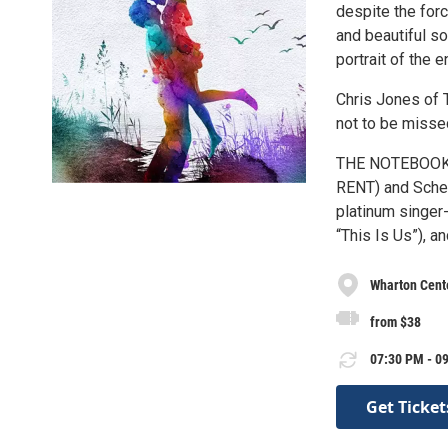
despite the forc
and beautiful 
portrait of the 
Chris Jones of
not to be missed
THE NOTEBOOK is
RENT) and Schel
platinum singer
“This Is Us”), 
Wharton Cente
from $38
07:30 PM - 09
Get Ticket