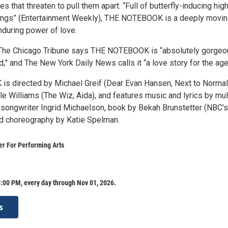
es that threaten to pull them apart. “Full of butterfly-inducing hig
songs” (Entertainment Weekly), THE NOTEBOOK is a deeply movi
enduring power of love.
 The Chicago Tribune says THE NOTEBOOK is “absolutely gorgeo
,” and The New York Daily News calls it “a love story for the age
 directed by Michael Greif (Dear Evan Hansen, Next to Normal
e Williams (The Wiz, Aida), and features music and lyrics by mul
-songwriter Ingrid Michaelson, book by Bekah Brunstetter (NBC’s
and choreography by Katie Spelman.
r For Performing Arts
:00 PM, every day through Nov 01, 2026.
s