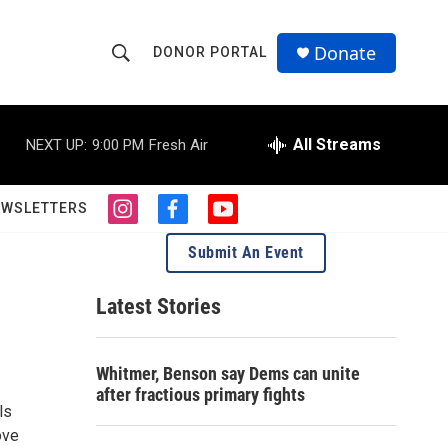
Donate
DONOR PORTAL
S
S
e
h
a
r
All Streams
NEXT UP:
9:00 PM
Fresh Air
o
c
h
w
Q
EWSLETTERS
i
f
y
u
S
n
a
o
e
Submit An Event
s
c
u
r
e
t
e
t
y
a
b
u
Latest Stories
a
g
o
b
r
o
e
r
a
k
Whitmer, Benson say Dems can unite
m
c
after fractious primary fights
ls
h
ove