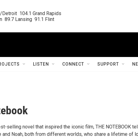
/Detroit  104.1 Grand Rapids

  89.7 Lansing  91.1 Flint
ROJECTS
LISTEN
CONNECT
SUPPORT
N
tebook
st-selling novel that inspired the iconic film, THE NOTEBOOK tel
ie and Noah, both from different worlds, who share a lifetime of l