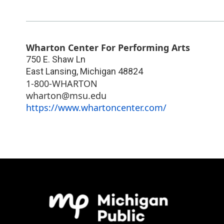
Wharton Center For Performing Arts
750 E. Shaw Ln
East Lansing
,
Michigan
48824
1-800-WHARTON
wharton@msu.edu
https://www.whartoncenter.com/