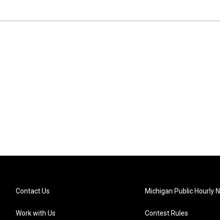
Contact Us
Michigan Public Hourly 
Work with Us
Contest Rules