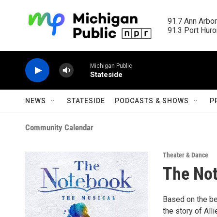
Skip to main content
91.7 Ann Arbor
91.3 Port Huron
Michigan Public
Stateside
NEWS
STATESIDE
PODCASTS & SHOWS
P
Community Calendar
Theater & Dance
The No
Based on the be
the story of All