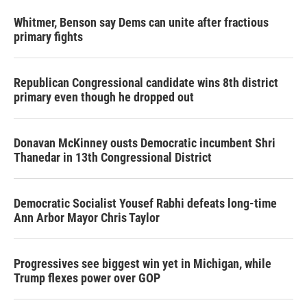
Whitmer, Benson say Dems can unite after fractious
primary fights
Republican Congressional candidate wins 8th district
primary even though he dropped out
Donavan McKinney ousts Democratic incumbent Shri
Thanedar in 13th Congressional District
Democratic Socialist Yousef Rabhi defeats long-time
Ann Arbor Mayor Chris Taylor
Progressives see biggest win yet in Michigan, while
Trump flexes power over GOP