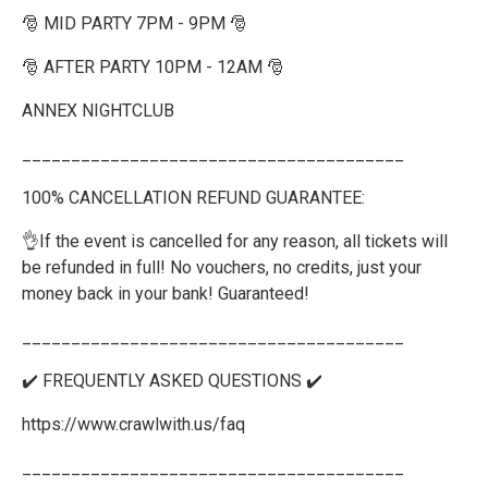
🎅 MID PARTY 7PM - 9PM 🎅
🎅 AFTER PARTY 10PM - 12AM 🎅
ANNEX NIGHTCLUB
_______________________________________
100% CANCELLATION REFUND GUARANTEE:
👌If the event is cancelled for any reason, all tickets will
be refunded in full! No vouchers, no credits, just your
money back in your bank! Guaranteed!
_______________________________________
✔️ FREQUENTLY ASKED QUESTIONS ✔️
https://www.crawlwith.us/faq
_______________________________________