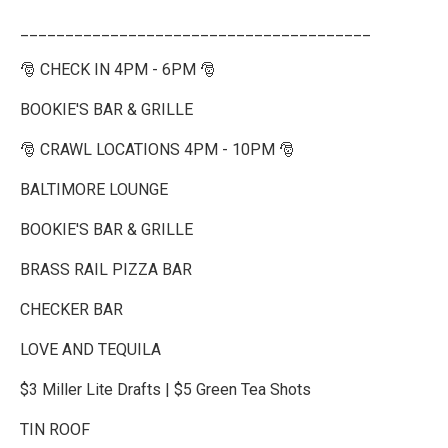
_______________________________________
🎅 CHECK IN 4PM - 6PM 🎅
BOOKIE'S BAR & GRILLE
🎅 CRAWL LOCATIONS 4PM - 10PM 🎅
BALTIMORE LOUNGE
BOOKIE'S BAR & GRILLE
BRASS RAIL PIZZA BAR
CHECKER BAR
LOVE AND TEQUILA
$3 Miller Lite Drafts | $5 Green Tea Shots
TIN ROOF