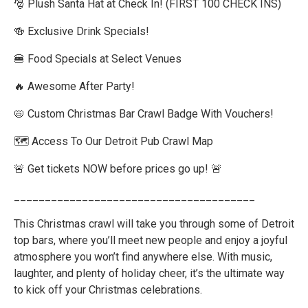
🎅 Plush Santa Hat at Check In! (FIRST 100 CHECK INS)
🍻 Exclusive Drink Specials!
🍔 Food Specials at Select Venues
🔥 Awesome After Party!
📛 Custom Christmas Bar Crawl Badge With Vouchers!
🗺️ Access To Our Detroit Pub Crawl Map
🚨 Get tickets NOW before prices go up! 🚨
_______________________________________
This Christmas crawl will take you through some of Detroit
top bars, where you’ll meet new people and enjoy a joyful
atmosphere you won’t find anywhere else. With music,
laughter, and plenty of holiday cheer, it’s the ultimate way
to kick off your Christmas celebrations.