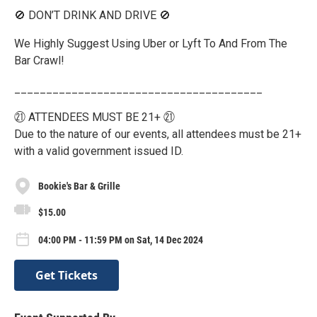
🚫 DON’T DRINK AND DRIVE 🚫
We Highly Suggest Using Uber or Lyft To And From The
Bar Crawl!
_______________________________________
㉑ ATTENDEES MUST BE 21+ ㉑
Due to the nature of our events, all attendees must be 21+
with a valid government issued ID.
Bookie's Bar & Grille
$15.00
04:00 PM - 11:59 PM on Sat, 14 Dec 2024
Get Tickets