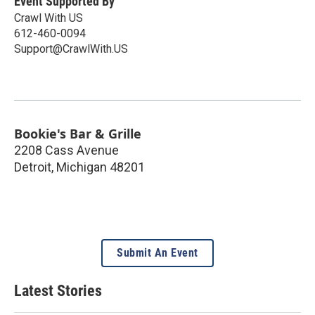
Event Supported By
Crawl With US
612-460-0094
Support@CrawlWith.US
Bookie's Bar & Grille
2208 Cass Avenue
Detroit
,
Michigan
48201
Submit An Event
Latest Stories