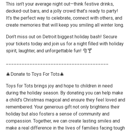
This isn’t your average night out—think festive drinks,
decked-out bars, and a jolly crowd that’s ready to party!
It's the perfect way to celebrate, connect with others, and
create memories that will keep you smiling all winter long.
Don’t miss out on Detroit biggest holiday bash! Secure
your tickets today and join us for a night filled with holiday
spirit, laughter, and unforgettable fun! 🎅🍸
_______________________________________
🎄Donate to Toys For Tots🎄
Toys for Tots brings joy and hope to children in need
during the holiday season. By donating you can help make
a child's Christmas magical and ensure they feel loved and
remembered. Your generous gift not only brightens their
holiday but also fosters a sense of community and
compassion. Together, we can create lasting smiles and
make a real difference in the lives of families facing tough