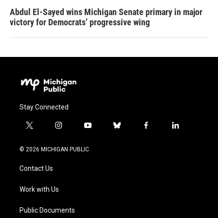
Abdul El-Sayed wins Michigan Senate primary in major
victory for Democrats’ progressive wing
Stay Connected
t
i
y
b
f
l
w
n
o
l
a
i
i
s
u
u
c
n
© 2026 MICHIGAN PUBLIC
t
t
t
e
e
k
t
a
u
s
b
e
Contact Us
e
g
b
k
o
d
r
r
e
y
o
i
a
k
n
Work with Us
m
Public Documents