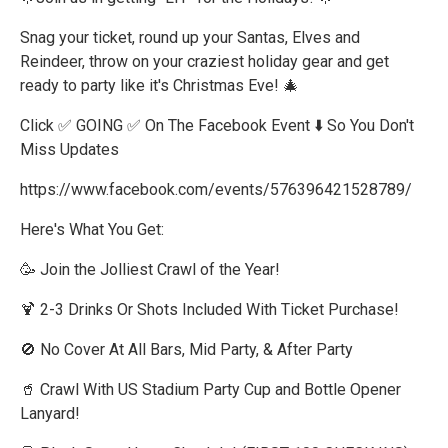
Snag your ticket, round up your Santas, Elves and
Reindeer, throw on your craziest holiday gear and get
ready to party like it's Christmas Eve! 🎄
Click ✅ GOING ✅ On The Facebook Event ⬇️ So You Don't
Miss Updates
https://www.facebook.com/events/576396421528789/
Here's What You Get:
🥳 Join the Jolliest Crawl of the Year!
🍹 2-3 Drinks Or Shots Included With Ticket Purchase!
🚫 No Cover At All Bars, Mid Party, & After Party
🥤 Crawl With US Stadium Party Cup and Bottle Opener
Lanyard!