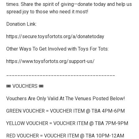
times. Share the spirit of giving—donate today and help us
spread joy to those who need it most!
Donation Link:
https://secure.toysfortots.org/a/donatetoday
Other Ways To Get Involved with Toys For Tots:
https://www.toysfortots.org/support-us/
_______________________________________
🎟️ VOUCHERS 🎟️
Vouchers Are Only Valid At The Venues Posted Below!
GREEN VOUCHER = VOUCHER ITEM @ TBA 4PM-6PM
YELLOW VOUCHER = VOUCHER ITEM @ TBA 7PM-9PM
RED VOUCHER = VOUCHER ITEM @ TBA 10PM-12AM