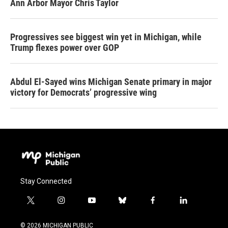
Ann Arbor Mayor Chris Taylor
Progressives see biggest win yet in Michigan, while
Trump flexes power over GOP
Abdul El-Sayed wins Michigan Senate primary in major
victory for Democrats’ progressive wing
Stay Connected
t
i
y
b
f
l
w
n
o
l
a
i
i
s
u
u
c
n
© 2026 MICHIGAN PUBLIC