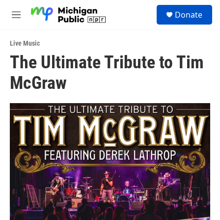
Skip to main content
S
Donate
e
M
a
e
r
n
c
Live Music
u
h
The Ultimate Tribute to Tim
u
McGraw
e
r
y