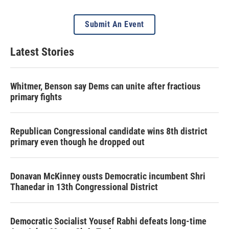
Submit An Event
Latest Stories
Whitmer, Benson say Dems can unite after fractious
primary fights
Republican Congressional candidate wins 8th district
primary even though he dropped out
Donavan McKinney ousts Democratic incumbent Shri
Thanedar in 13th Congressional District
Democratic Socialist Yousef Rabhi defeats long-time