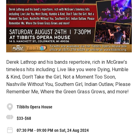
Derek Lathrop and his bands repertoire, rich in McGraw’s
timeless hits including: Live like you were Dying, Humble
& Kind, Don’t Take the Girl, Not a Moment Too Soon,
Nashville Without You, Southern Girl, Indian Outlaw, Please
Remember Me, Where the Green Grass Grows, and more!
Tibbits Opera House
$33-$68
07:30 PM - 09:00 PM on Sat, 24 Aug 2024