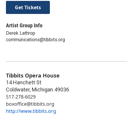
Get Tickets
Artist Group Info
Derek Lathrop
communications@tibbits.org
Tibbits Opera House
14 Hanchett St
Coldwater
,
Michigan
49036
517-278-6029
boxoffice@tibbits.org
http://www.tibbits.org