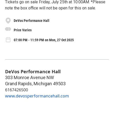
Tickets go on sale Friday, July 25th at 10:00AM. *Please
note the box office will not be open for this on sale.
DeVos Performance Hall
Price Varies
07:00 PM - 11:59 PM on Mon, 27 Oct 2025
DeVos Performance Hall
303 Monroe Avenue NW
Grand Rapids
,
Michigan
49503
6167426500
www.devosperformancehall.com