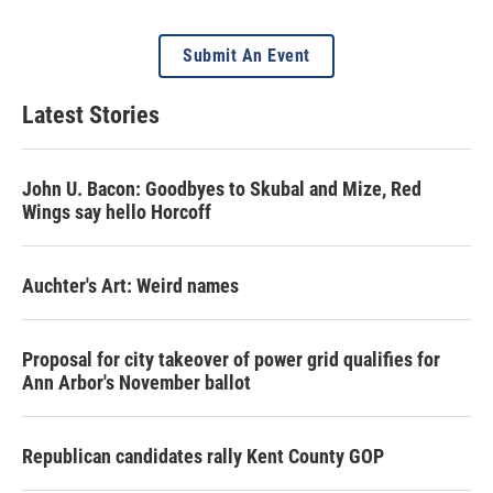
Submit An Event
Latest Stories
John U. Bacon: Goodbyes to Skubal and Mize, Red
Wings say hello Horcoff
Auchter's Art: Weird names
Proposal for city takeover of power grid qualifies for
Ann Arbor's November ballot
Republican candidates rally Kent County GOP