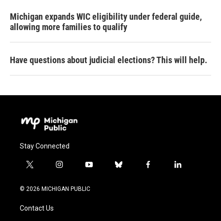
Michigan expands WIC eligibility under federal guide,
allowing more families to qualify
Have questions about judicial elections? This will help.
Stay Connected
t
i
y
b
f
l
w
n
o
l
a
i
i
s
u
u
c
n
© 2026 MICHIGAN PUBLIC
t
t
t
e
e
k
t
a
u
s
b
e
Contact Us
e
g
b
k
o
d