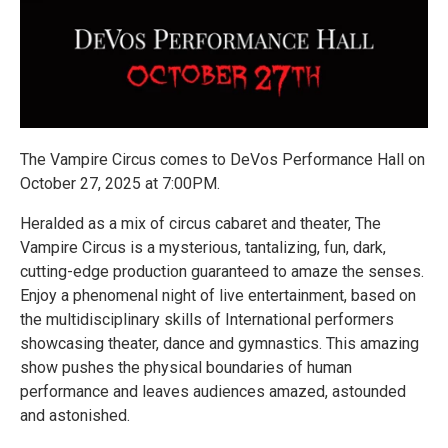
The Vampire Circus comes to DeVos Performance Hall on
October 27, 2025 at 7:00PM.
Heralded as a mix of circus cabaret and theater, The
Vampire Circus is a mysterious, tantalizing, fun, dark,
cutting-edge production guaranteed to amaze the senses.
Enjoy a phenomenal night of live entertainment, based on
the multidisciplinary skills of International performers
showcasing theater, dance and gymnastics. This amazing
show pushes the physical boundaries of human
performance and leaves audiences amazed, astounded
and astonished.