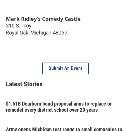
Mark Ridley’s Comedy Castle
310 S. Troy
Royal Oak
,
Michigan
48067
Submit An Event
Latest Stories
$1.51B Dearborn bond proposal aims to replace or
remodel every district school over 20 years
Army opens Michigan test range to small companies to