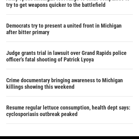
try to get weapons quicker to the battlefield
Democrats try to present a united front in Michigan
after bitter primary
Judge grants trial in lawsuit over Grand Rapids police
officer's fatal shooting of Patrick Lyoya
Crime documentary bringing awareness to Michigan
killings showing this weekend
Resume regular lettuce consumption, health dept says:
cyclosporiasis outbreak peaked