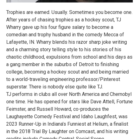
Trophies are earned. Usually. Sometimes you become one.
After years of chasing trophies as a hockey scout, TJ
Wharry gave up his four figure salary to become a
comedian and trophy husband in the comedy Mecca of
Lafayette, IN. Wharry blends his razor sharp joke writing
and a charming story telling style to his stories of his
chaotic childhood, expulsions from school and his days as
a gang member in the suburbs of Detroit to finishing
college, becoming a hockey scout and and being married
to a world-traveling engineering professor/Pinterest
superstar. There is nobody else quite like TJ.
TJ performs in clubs all over North America and Chernobyl
one time. He has opened for stars like Dave Attell, Fortune
Feimster, and Russell Howard, co-produces the
Laughayette Comedy Festival and Idaho Laughfest, was
2023 Runner-Up in Indiana’s Funniest at Helium, a finalist
in the 2018 Trial By Laughter on Comcast, and his writing
credits include Comedy Central: Social Scene.