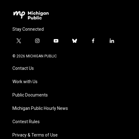
Stay Connected
t
i
y
b
f
l
w
n
o
l
a
i
i
s
u
u
c
n
© 2026 MICHIGAN PUBLIC
t
t
t
e
e
k
t
a
u
s
b
e
Contact Us
e
g
b
k
o
d
r
r
e
y
o
i
a
k
n
Work with Us
m
Public Documents
Michigan Public Hourly News
Contest Rules
Privacy & Terms of Use