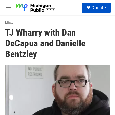
Skip to main content
S
Donate
e
M
a
e
r
n
c
Misc.
u
h
TJ Wharry with Dan
u
DeCapua and Danielle
e
r
y
Bentzley