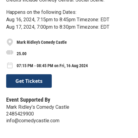
Happens on the following Dates:
Aug 16, 2024, 7:15pm to 8:45pm Timezone: EDT
Aug 17, 2024, 7:00pm to 8:30pm Timezone: EDT
Mark Ridley’s Comedy Castle
25.00
07:15 PM - 08:45 PM on Fri, 16 Aug 2024
Get Tickets
Event Supported By
Mark Ridley’s Comedy Castle
2485429900
info@comedycastle.com