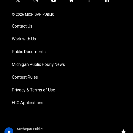
t
i
y
b
f
l
w
n
o
l
a
i
i
s
u
u
c
n
© 2026 MICHIGAN PUBLIC
t
t
t
e
e
k
t
a
u
s
b
e
Contact Us
e
g
b
k
o
d
r
r
e
y
o
i
a
k
n
Work with Us
m
Public Documents
Michigan Public Hourly News
Contest Rules
Privacy & Terms of Use
FCC Applications
Michigan Public