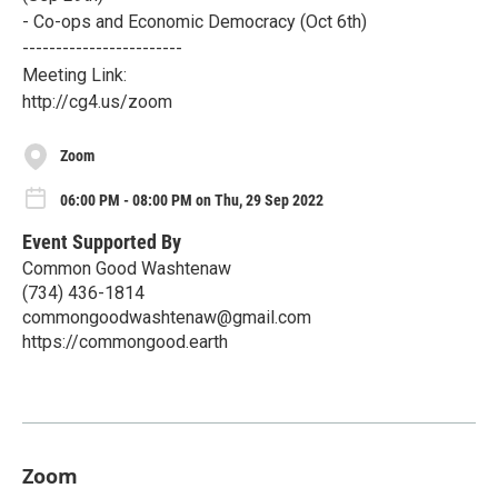
- Co-ops and Economic Democracy (Oct 6th)
------------------------
Meeting Link:
http://cg4.us/zoom
Zoom
06:00 PM - 08:00 PM on Thu, 29 Sep 2022
Event Supported By
Common Good Washtenaw
(734) 436-1814
commongoodwashtenaw@gmail.com
https://commongood.earth
Zoom