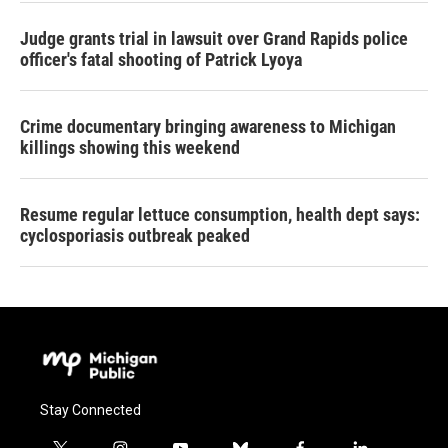
Judge grants trial in lawsuit over Grand Rapids police
officer's fatal shooting of Patrick Lyoya
Crime documentary bringing awareness to Michigan
killings showing this weekend
Resume regular lettuce consumption, health dept says:
cyclosporiasis outbreak peaked
Stay Connected