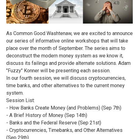
As Common Good Washtenaw, we are excited to announce
our series of informative online workshops that will take
place over the month of September. The series aims to
deconstruct the modern money system as we know it,
discuss its failings and provide alternate solutions. Adam
"Fuzzy" Konner will be presenting each session.
In our fourth session, we will discuss cryptocurrencies,
time banks, and other alternatives to the current money
system.
Session List:
- How Banks Create Money (and Problems) (Sep 7th)
- A Brief History of Money (Sep 14th)
- Banks and the Federal Reserve (Sep 21st)
- Cryptocurrencies, Timebanks, and Other Alternatives
(Sep 29th)