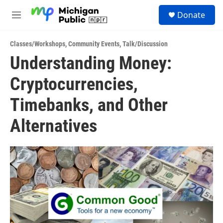
Skip to main content
S
Donate
e
M
a
e
r
n
c
Classes/Workshops
,
Community Events
,
Talk/Discussion
u
h
Understanding Money:
u
Cryptocurrencies,
e
r
y
Timebanks, and Other
Alternatives