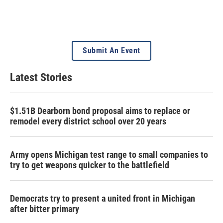
Submit An Event
Latest Stories
$1.51B Dearborn bond proposal aims to replace or
remodel every district school over 20 years
Army opens Michigan test range to small companies to
try to get weapons quicker to the battlefield
Democrats try to present a united front in Michigan
after bitter primary