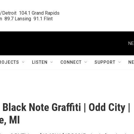
/Detroit  104.1 Grand Rapids

  89.7 Lansing  91.1 Flint
NE
ROJECTS
LISTEN
CONNECT
SUPPORT
N
| Black Note Graffiti | Odd City |
e, MI