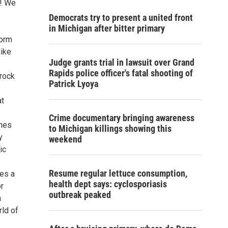
w! We
Democrats try to present a united front
in Michigan after bitter primary
form
like
Judge grants trial in lawsuit over Grand
Rapids police officer's fatal shooting of
-rock
Patrick Lyoya
at
Crime documentary bringing awareness
emes
to Michigan killings showing this
y
weekend
ic
Resume regular lettuce consumption,
kes a
health dept says: cyclosporiasis
r
outbreak peaked
n
rld of