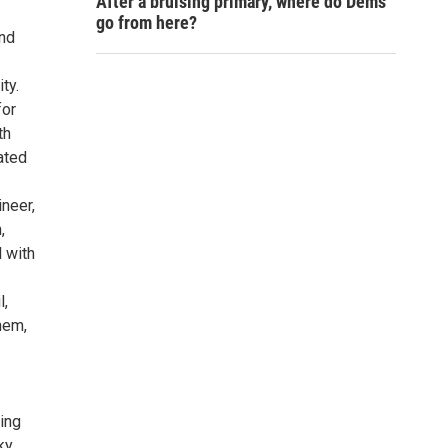
After a bruising primary, where do Dems
go from here?
and
ty.
for
th
ated
neer,
,
 with
l,
nem,
ting
ky