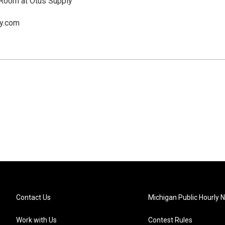
 Room at Otus Supply
y.com
Contact Us
Michigan Public Hourly 
Work with Us
Contest Rules