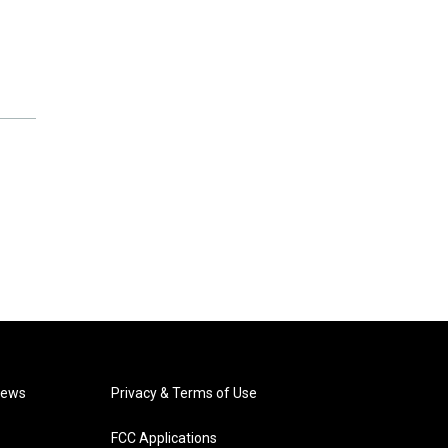
News
Privacy & Terms of Use
FCC Applications