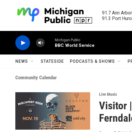
Skip to main content
91.7 Ann Arbor
91.3 Port Huron
Michigan Public
BBC World Service
NEWS
STATESIDE
PODCASTS & SHOWS
P
Community Calendar
Live Music
Visitor 
Ferndal