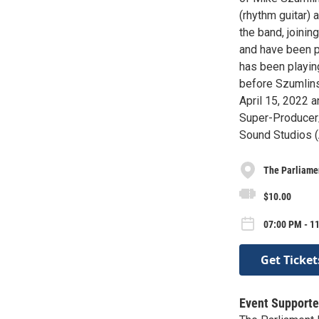
(rhythm guitar)
the band, joinin
and have been p
has been playin
before Szumlinsk
April 15, 2022 
Super-Producer/
Sound Studios (A
The Parliame
$10.00
07:00 PM - 11
Get Ticket
Event Supporte