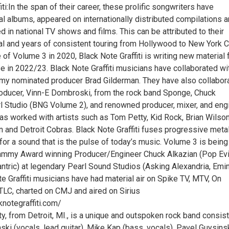
iti:In the span of their career, these prolific songwriters have
l albums, appeared on internationally distributed compilations 
 in national TV shows and films. This can be attributed to their
al and years of consistent touring from Hollywood to New York Ci
 of Volume 3 in 2020, Black Note Graffiti is writing new material 
se in 2022/23. Black Note Graffiti musicians have collaborated wi
my nominated producer Brad Gilderman. They have also collabor
roducer, Vinn-E Dombroski, from the rock band Sponge, Chuck
rl Studio (BNG Volume 2), and renowned producer, mixer, and engi
as worked with artists such as Tom Petty, Kid Rock, Brian Wilson
 and Detroit Cobras. Black Note Graffiti fuses progressive metal
 for a sound that is the pulse of today’s music. Volume 3 is being
ammy Award winning Producer/Engineer Chuck Alkazian (Pop Evi
ntric) at legendary Pearl Sound Studios (Asking Alexandria, Emi
ote Graffiti musicians have had material air on Spike TV, MTV, On
LC, charted on CMJ and aired on Sirius
cknotegraffiti.com/
y, from Detroit, MI., is a unique and outspoken rock band consis
ki (vocals, lead guitar), Mike Kap (bass, vocals), Pavel Guysins