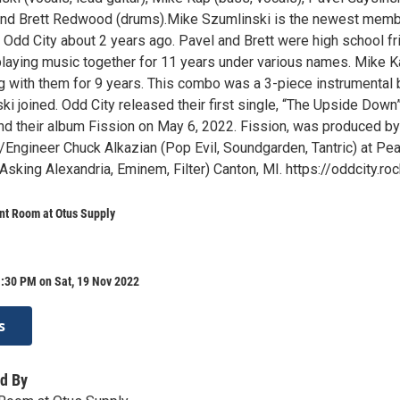
 and Brett Redwood (drums).Mike Szumlinski is the newest memb
g Odd City about 2 years ago. Pavel and Brett were high school f
laying music together for 11 years under various names. Mike 
g with them for 9 years. This combo was a 3-piece instrumental
i joined. Odd City released their first single, “The Upside Down
and their album Fission on May 6, 2022. Fission, was produced by
Engineer Chuck Alkazian (Pop Evil, Soundgarden, Tantric) at Pea
sking Alexandria, Eminem, Filter) Canton, MI. https://oddcity.ro
nt Room at Otus Supply
:30 PM on Sat, 19 Nov 2022
s
d By