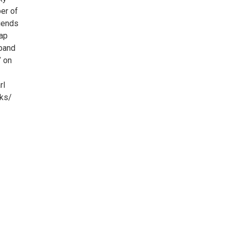
er of
riends
Kap
 band
” on
rl
cks/