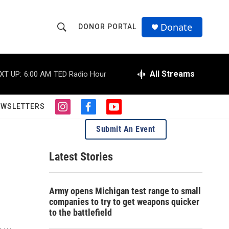
Donate
DONOR PORTAL
S
S
e
h
a
r
All Streams
XT UP:
6:00 AM
TED Radio Hour
o
c
h
w
Q
EWSLETTERS
i
f
y
u
S
n
a
o
e
Submit An Event
s
c
u
r
e
t
e
t
y
a
b
u
Latest Stories
a
g
o
b
r
o
e
r
a
k
Army opens Michigan test range to small
m
c
companies to try to get weapons quicker
to the battlefield
h