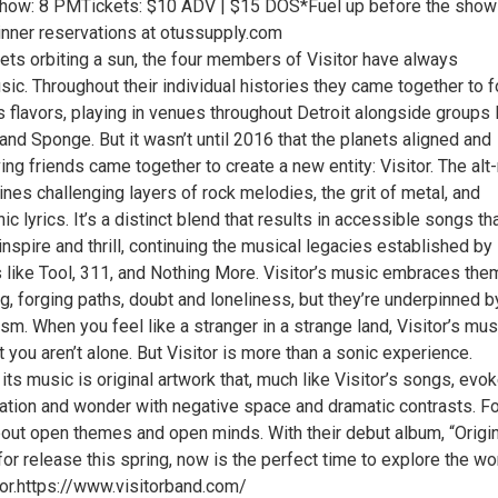
Show: 8 PMTickets: $10 ADV | $15 DOS*Fuel up before the sho
nner reservations at otussupply.com
nets orbiting a sun, the four members of Visitor have always
sic. Throughout their individual histories they came together to 
 flavors, playing in venues throughout Detroit alongside groups 
band Sponge. But it wasn’t until 2016 that the planets aligned and
ng friends came together to create a new entity: Visitor. The alt
es challenging layers of rock melodies, the grit of metal, and
ic lyrics. It’s a distinct blend that results in accessible songs th
nspire and thrill, continuing the musical legacies established by
ds like Tool, 311, and Nothing More. Visitor’s music embraces th
g, forging paths, doubt and loneliness, but they’re underpinned b
m. When you feel like a stranger in a strange land, Visitor’s mus
 you aren’t alone. But Visitor is more than a sonic experience.
s music is original artwork that, much like Visitor’s songs, evo
ation and wonder with negative space and dramatic contrasts. Fo
l about open themes and open minds. With their debut album, “Origi
for release this spring, now is the perfect time to explore the wo
tor.https://www.visitorband.com/