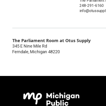
The Parliament
248-291-6160
info@otussuppl
The Parliament Room at Otus Supply
345 E Nine Mile Rd
Ferndale
,
Michigan
48220