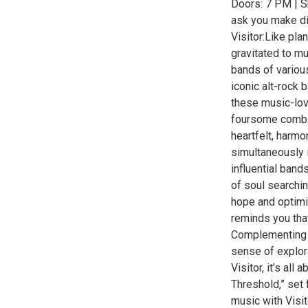
Doors: 7 PM | 
ask you make di
Visitor:Like pla
gravitated to mu
bands of various
iconic alt-rock 
these music-lovi
foursome combin
heartfelt, harmon
simultaneously i
influential ban
of soul searchin
hope and optimis
reminds you that
Complementing it
sense of explor
Visitor, it’s al
Threshold,” set 
music with Visi