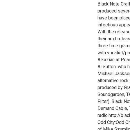
Black Note Graff
produced severa
have been placed
infectious appe
With the release
their next relea
three time gram
with vocalist/p
Alkazian at Pea
Al Sutton, who h
Michael Jackson
alternative rock
produced by Gr
Soundgarden, Ta
Filter). Black N
Demand Cable, T
radio.http://bla
Odd City:Odd Cit
of Mike Szumlins