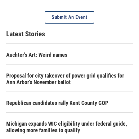
Submit An Event
Latest Stories
Auchter's Art: Weird names
Proposal for city takeover of power grid qualifies for
Ann Arbor's November ballot
Republican candidates rally Kent County GOP
Michigan expands WIC eligibility under federal guide,
allowing more families to qualify