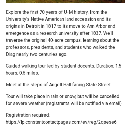
Explore the first 70 years of U-M history, from the
University’s Native American land accession and its
origins in Detroit in 1817 to its move to Ann Arbor and
emergence as a research university after 1837. We’ll
traverse the original 40-acre campus, learning about the
professors, presidents, and students who walked the
Diag nearly two centuries ago.
Guided walking tour led by student docents. Duration: 1.5
hours; 0.6 miles.
Meet at the steps of Angell Hall facing State Street.
Tour will take place in rain or snow, but will be cancelled
for severe weather (registrants will be notified via email).
Registration required:
https://lp.constantcontactpages.com/ev/reg/2qsese6