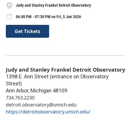
Judy and Stanley Frankel Detroit Observatory
06:00 PM - 07:30 PM on Fri, 5 Jun 2026
Get Tickets
Judy and Stanley Frankel Detroit Observatory
1398 E. Ann Street (entrance on Observatory
Street)
Ann Arbor
,
Michigan
48109
734.763.2230
detroit.observatory@umich.edu
https://detroitobservatory.umich.edu/