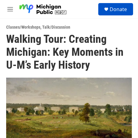
Skip to main content
S
Donate
e
M
a
e
r
n
c
Classes/Workshops
,
Talk/Discussion
u
h
Walking Tour: Creating
u
Michigan: Key Moments in
e
r
y
U-M’s Early History