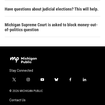
Have questions about judicial elections? This will help.
Michigan Supreme Court is asked to block money-out-
of-politics question
Stay Connected
t
i
y
b
f
l
w
n
o
l
a
i
i
s
u
u
c
n
© 2026 MICHIGAN PUBLIC
t
t
t
e
e
k
t
a
u
s
b
e
Contact Us
e
g
b
k
o
d