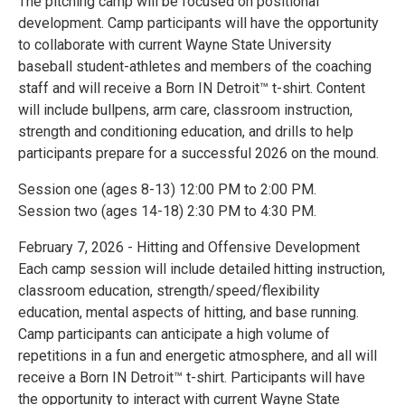
The pitching camp will be focused on positional
development. Camp participants will have the opportunity
to collaborate with current Wayne State University
baseball student-athletes and members of the coaching
staff and will receive a Born IN Detroit™ t-shirt. Content
will include bullpens, arm care, classroom instruction,
strength and conditioning education, and drills to help
participants prepare for a successful 2026 on the mound.
Session one (ages 8-13) 12:00 PM to 2:00 PM.
Session two (ages 14-18) 2:30 PM to 4:30 PM.
February 7, 2026 - Hitting and Offensive Development
Each camp session will include detailed hitting instruction,
classroom education, strength/speed/flexibility
education, mental aspects of hitting, and base running.
Camp participants can anticipate a high volume of
repetitions in a fun and energetic atmosphere, and all will
receive a Born IN Detroit™ t-shirt. Participants will have
the opportunity to interact with current Wayne State