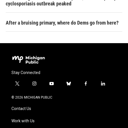
cyclosporiasis outbreak peaked
After a bruising primary, where do Dems go from here?
Stay Connected
t
i
y
b
f
l
w
n
o
l
a
i
i
s
u
u
c
n
© 2026 MICHIGAN PUBLIC
t
t
t
e
e
k
t
a
u
s
b
e
Contact Us
e
g
b
k
o
d
r
r
e
y
o
i
a
k
n
Work with Us
m