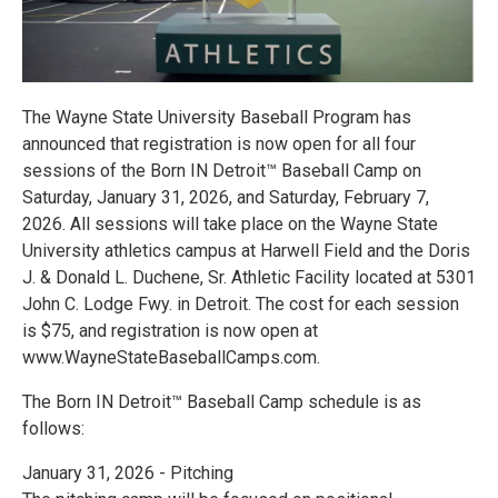
The Wayne State University Baseball Program has
announced that registration is now open for all four
sessions of the Born IN Detroit™ Baseball Camp on
Saturday, January 31, 2026, and Saturday, February 7,
2026. All sessions will take place on the Wayne State
University athletics campus at Harwell Field and the Doris
J. & Donald L. Duchene, Sr. Athletic Facility located at 5301
John C. Lodge Fwy. in Detroit. The cost for each session
is $75, and registration is now open at
www.WayneStateBaseballCamps.com.
The Born IN Detroit™ Baseball Camp schedule is as
follows:
January 31, 2026 - Pitching