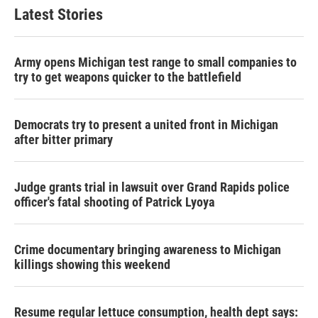
Latest Stories
Army opens Michigan test range to small companies to
try to get weapons quicker to the battlefield
Democrats try to present a united front in Michigan
after bitter primary
Judge grants trial in lawsuit over Grand Rapids police
officer's fatal shooting of Patrick Lyoya
Crime documentary bringing awareness to Michigan
killings showing this weekend
Resume regular lettuce consumption, health dept says: