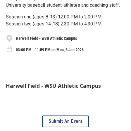
University baseball student-athletes and coaching staff.
Session one (ages 8-13) 12:00 PM to 2:00 PM.
Session two (ages 14-18) 2:30 PM to 4:30 PM.
Harwell Field - WSU Athletic Campus
03:00 PM - 11:59 PM on Mon, 5 Jan 2026
Harwell Field - WSU Athletic Campus
Submit An Event