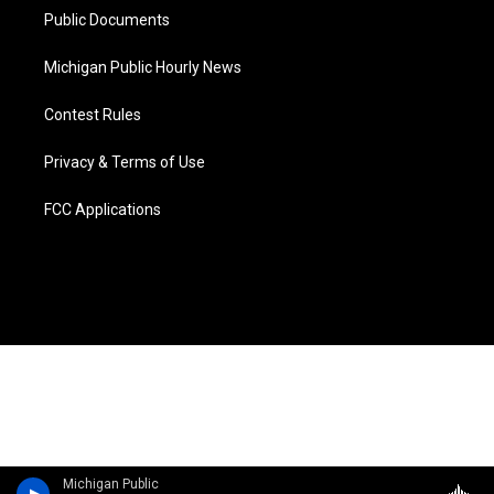
Public Documents
Michigan Public Hourly News
Contest Rules
Privacy & Terms of Use
FCC Applications
Michigan Public