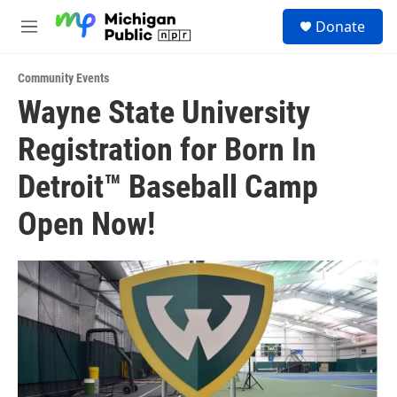
Skip to main content
S
Donate
e
M
a
e
r
n
c
Community Events
u
h
Wayne State University
u
Registration for Born In
e
r
y
Detroit™ Baseball Camp
Open Now!