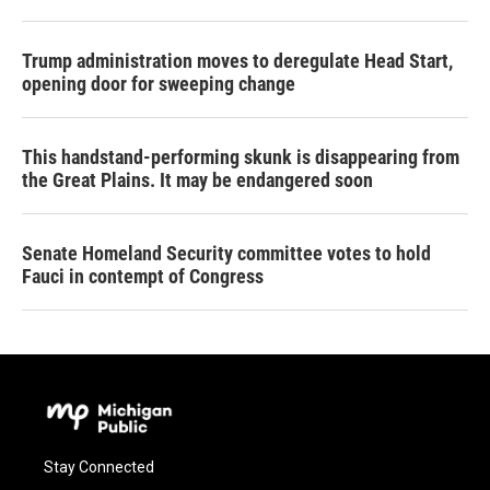
Trump administration moves to deregulate Head Start,
opening door for sweeping change
This handstand-performing skunk is disappearing from
the Great Plains. It may be endangered soon
Senate Homeland Security committee votes to hold
Fauci in contempt of Congress
Stay Connected