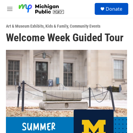
Skip to main content
S
Donate
e
M
a
e
r
n
c
Art & Museum Exhibits
,
Kids & Family
,
Community Events
u
h
Welcome Week Guided Tour
u
e
r
y