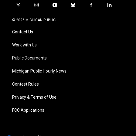
t
i
y
b
f
l
w
n
o
l
a
i
i
s
u
u
c
n
© 2026 MICHIGAN PUBLIC
t
t
t
e
e
k
t
a
u
s
b
e
Contact Us
e
g
b
k
o
d
r
r
e
y
o
i
a
k
n
Work with Us
m
Public Documents
Michigan Public Hourly News
Contest Rules
Privacy & Terms of Use
FCC Applications