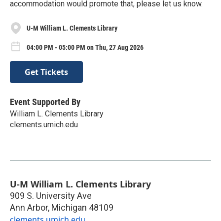
accommodation would promote that, please let us know.
U-M William L. Clements Library
04:00 PM - 05:00 PM on Thu, 27 Aug 2026
Get Tickets
Event Supported By
William L. Clements Library
clements.umich.edu
U-M William L. Clements Library
909 S. University Ave
Ann Arbor
,
Michigan
48109
clements.umich.edu