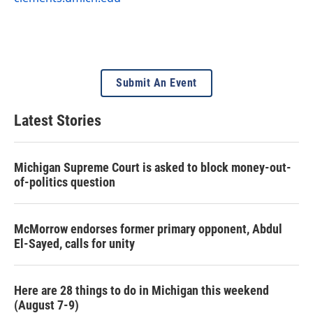
Submit An Event
Latest Stories
Michigan Supreme Court is asked to block money-out-
of-politics question
McMorrow endorses former primary opponent, Abdul
El-Sayed, calls for unity
Here are 28 things to do in Michigan this weekend
(August 7-9)