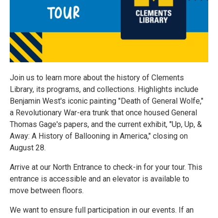
Join us to learn more about the history of Clements
Library, its programs, and collections. Highlights include
Benjamin West's iconic painting "Death of General Wolfe,"
a Revolutionary War-era trunk that once housed General
Thomas Gage's papers, and the current exhibit, "Up, Up, &
Away: A History of Ballooning in America," closing on
August 28.
Arrive at our North Entrance to check-in for your tour. This
entrance is accessible and an elevator is available to
move between floors.
We want to ensure full participation in our events. If an