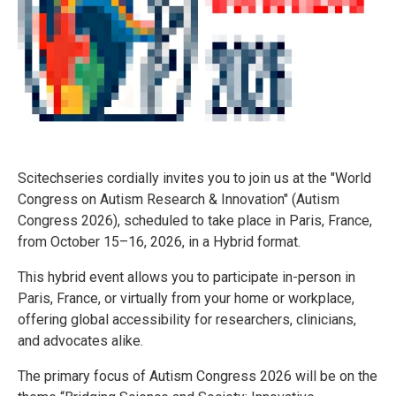
Scitechseries cordially invites you to join us at the "World
Congress on Autism Research & Innovation" (Autism
Congress 2026), scheduled to take place in Paris, France,
from October 15–16, 2026, in a Hybrid format.
This hybrid event allows you to participate in-person in
Paris, France, or virtually from your home or workplace,
offering global accessibility for researchers, clinicians,
and advocates alike.
The primary focus of Autism Congress 2026 will be on the