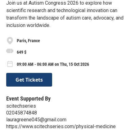
Join us at Autism Congress 2026 to explore how
scientific research and technological innovation can
transform the landscape of autism care, advocacy, and
inclusion worldwide.
Paris, France
649 $
09:00 AM - 06:00 AM on Thu, 15 Oct 2026
Get Tickets
Event Supported By
scitechseries
02045874848
lauragreene045@gmail.com
https://www.scitechseries.com/physical-medicine