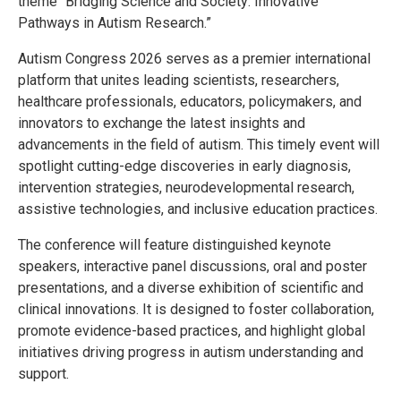
theme “Bridging Science and Society: Innovative
Pathways in Autism Research.”
Autism Congress 2026 serves as a premier international
platform that unites leading scientists, researchers,
healthcare professionals, educators, policymakers, and
innovators to exchange the latest insights and
advancements in the field of autism. This timely event will
spotlight cutting-edge discoveries in early diagnosis,
intervention strategies, neurodevelopmental research,
assistive technologies, and inclusive education practices.
The conference will feature distinguished keynote
speakers, interactive panel discussions, oral and poster
presentations, and a diverse exhibition of scientific and
clinical innovations. It is designed to foster collaboration,
promote evidence-based practices, and highlight global
initiatives driving progress in autism understanding and
support.