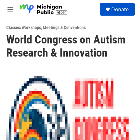
Skip to main content
S
Donate
e
M
a
e
r
n
c
Classes/Workshops
,
Meetings & Conventions
u
h
World Congress on Autism
u
Research & Innovation
e
r
y