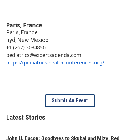
Paris, France
Paris, France
hyd
,
New Mexico
+1 (267) 3084856
pediatrics@expertsagenda.com
https://pediatrics.healthconferences.org/
Submit An Event
Latest Stories
John U. Bacon: Goodbyes to Skubal and Mize, Red