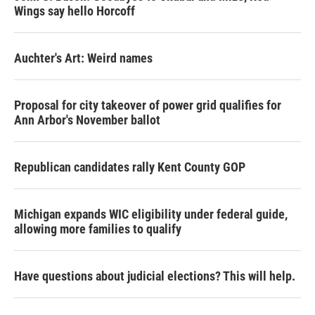
Wings say hello Horcoff
Auchter's Art: Weird names
Proposal for city takeover of power grid qualifies for
Ann Arbor's November ballot
Republican candidates rally Kent County GOP
Michigan expands WIC eligibility under federal guide,
allowing more families to qualify
Have questions about judicial elections? This will help.