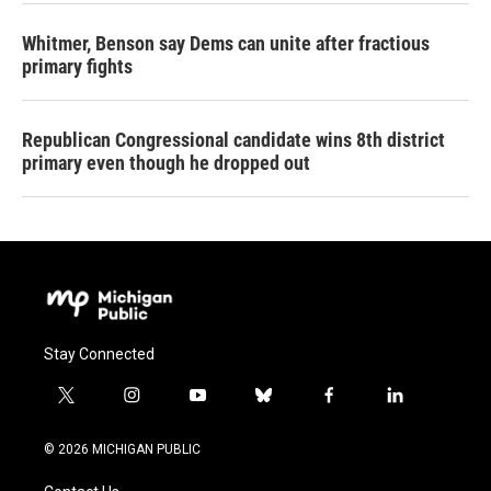
Whitmer, Benson say Dems can unite after fractious
primary fights
Republican Congressional candidate wins 8th district
primary even though he dropped out
Stay Connected
t
i
y
b
f
l
w
n
o
l
a
i
i
s
u
u
c
n
© 2026 MICHIGAN PUBLIC
t
t
t
e
e
k
t
a
u
s
b
e