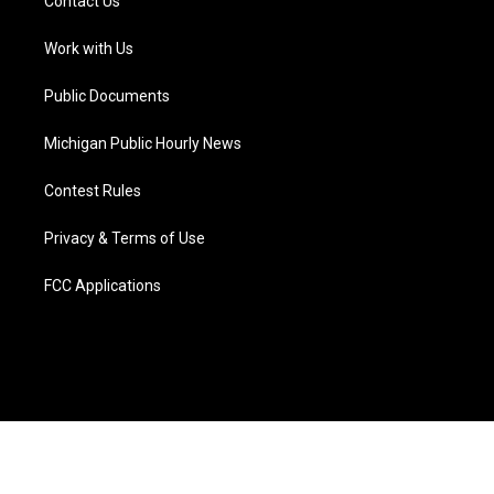
Contact Us
e
g
b
k
o
d
r
r
e
y
o
i
a
k
n
Work with Us
m
Public Documents
Michigan Public Hourly News
Contest Rules
Privacy & Terms of Use
FCC Applications