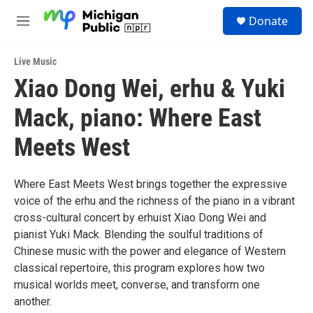
Skip to main content
S
Donate
e
M
a
e
r
n
c
Live Music
u
h
Xiao Dong Wei, erhu & Yuki
u
Mack, piano: Where East
e
r
y
Meets West
Where East Meets West brings together the expressive
voice of the erhu and the richness of the piano in a vibrant
cross-cultural concert by erhuist Xiao Dong Wei and
pianist Yuki Mack. Blending the soulful traditions of
Chinese music with the power and elegance of Western
classical repertoire, this program explores how two
musical worlds meet, converse, and transform one
another.