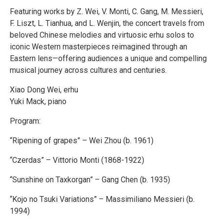
Featuring works by Z. Wei, V. Monti, C. Gang, M. Messieri,
F. Liszt, L. Tianhua, and L. Wenjin, the concert travels from
beloved Chinese melodies and virtuosic erhu solos to
iconic Western masterpieces reimagined through an
Eastern lens—offering audiences a unique and compelling
musical journey across cultures and centuries.
Xiao Dong Wei, erhu
Yuki Mack, piano
Program:
“Ripening of grapes” – Wei Zhou (b. 1961)
“Czerdas” – Vittorio Monti (1868-1922)
“Sunshine on Taxkorgan” – Gang Chen (b. 1935)
“Kojo no Tsuki Variations” – Massimiliano Messieri (b.
1994)