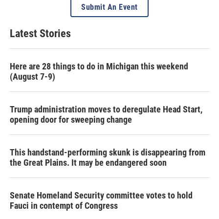
Submit An Event
Latest Stories
Here are 28 things to do in Michigan this weekend
(August 7-9)
Trump administration moves to deregulate Head Start,
opening door for sweeping change
This handstand-performing skunk is disappearing from
the Great Plains. It may be endangered soon
Senate Homeland Security committee votes to hold
Fauci in contempt of Congress