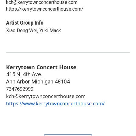
kch@kerrytownconcerthouse.com
https://kerrytownconcerthouse.com/
Artist Group Info
Xiao Dong Wei, Yuki Mack
Kerrytown Concert House
415 N. 4th Ave.
Ann Arbor
,
Michigan
48104
7347692999
kch@kerrytownconcerthouse.com
https://www.kerrytownconcerthouse.com/