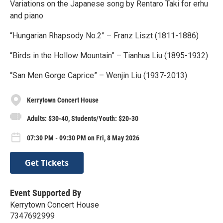
Variations on the Japanese song by Rentaro Taki for erhu
and piano
“Hungarian Rhapsody No.2” – Franz Liszt (1811-1886)
“Birds in the Hollow Mountain” – Tianhua Liu (1895-1932)
“San Men Gorge Caprice” – Wenjin Liu (1937-2013)
Kerrytown Concert House
Adults: $30-40, Students/Youth: $20-30
07:30 PM - 09:30 PM on Fri, 8 May 2026
Get Tickets
Event Supported By
Kerrytown Concert House
7347692999