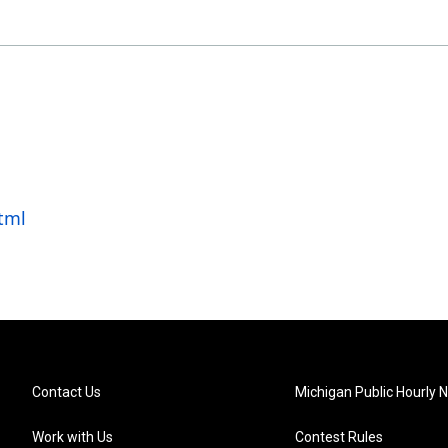
tml
Contact Us
Michigan Public Hourly 
Work with Us
Contest Rules