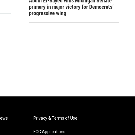
Abdul El-Sayed wins Michigan Senate
primary in major victory for Democrats’
progressive wing
News
Privacy & Terms of Use
FCC Applications