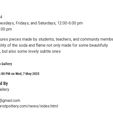
24
sdays, Fridays, and Saturdays, 12:00-6:00 pm
8:00 pm
tures pieces made by students, teachers, and community membe
ility of the soda and flame not only made for some beautifully
s, but also some lovely subtle ones
o Gallery
6:00 PM on Wed, 7 May 2025
d By
allery
@gmail.com
ristpottery.com/news/index.html