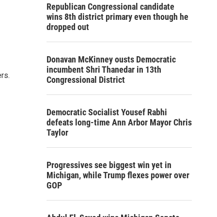
Republican Congressional candidate
wins 8th district primary even though he
dropped out
Donavan McKinney ousts Democratic
incumbent Shri Thanedar in 13th
rs.
Congressional District
Democratic Socialist Yousef Rabhi
defeats long-time Ann Arbor Mayor Chris
Taylor
Progressives see biggest win yet in
Michigan, while Trump flexes power over
GOP