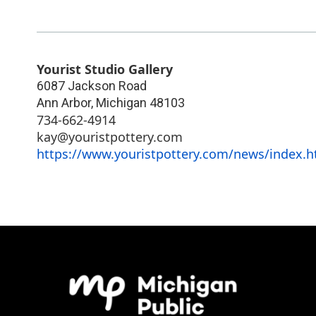
Yourist Studio Gallery
6087 Jackson Road
Ann Arbor
,
Michigan
48103
734-662-4914
kay@youristpottery.com
https://www.youristpottery.com/news/index.h