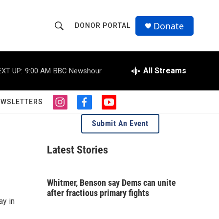
Donate
DONOR PORTAL
S
S
e
h
a
r
All Streams
EXT UP:
9:00 AM
BBC Newshour
o
c
h
w
Q
EWSLETTERS
i
f
y
u
S
n
a
o
e
Submit An Event
s
c
u
r
e
t
e
t
y
a
b
u
Latest Stories
a
g
o
b
r
o
e
r
a
k
Whitmer, Benson say Dems can unite
m
c
after fractious primary fights
ay in
h