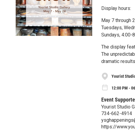
Display hours:
May 7 through 
Tuesdays, Wedne
Sundays, 4:00-
The display fea
The unpredictab
dramatic result
Yourist Studi
12:00 PM - 0
Event Supporte
Yourist Studio G
734-662-4914
ysghappenings
https://www.you