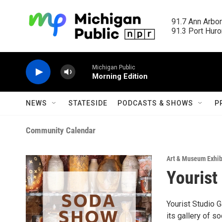
Skip to main content
91.7 Ann Arbor
91.3 Port Huron
Michigan Public
Morning Edition
NEWS
STATESIDE
PODCASTS & SHOWS
P
Community Calendar
Art & Museum Exhib
Yourist
Yourist Studio Ga
its gallery of so