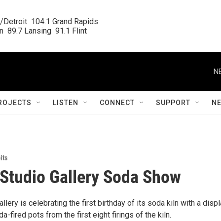
/Detroit  104.1 Grand Rapids

  89.7 Lansing  91.1 Flint
N
ROJECTS
LISTEN
CONNECT
SUPPORT
N
its
 Studio Gallery Soda Show
llery is celebrating the first birthday of its soda kiln with a displ
da-fired pots from the first eight firings of the kiln.