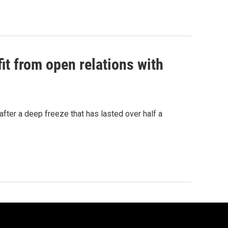
t from open relations with
fter a deep freeze that has lasted over half a