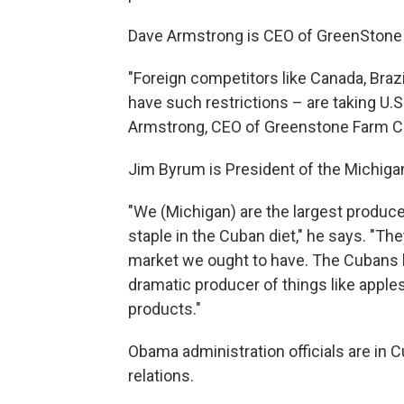
Dave Armstrong is CEO of GreenStone 
"Foreign competitors like Canada, Braz
have such restrictions – are taking U.
Armstrong, CEO of Greenstone Farm Cr
Jim Byrum is President of the Michiga
"We (Michigan) are the largest producer
staple in the Cuban diet," he says. "The
market we ought to have. The Cubans lo
dramatic producer of things like apples
products."
Obama administration officials are in 
relations.