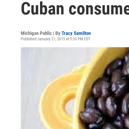
Cuban consume
Michigan Public | By
Tracy Samilton
Published January 21, 2015 at 5:33 PM EST