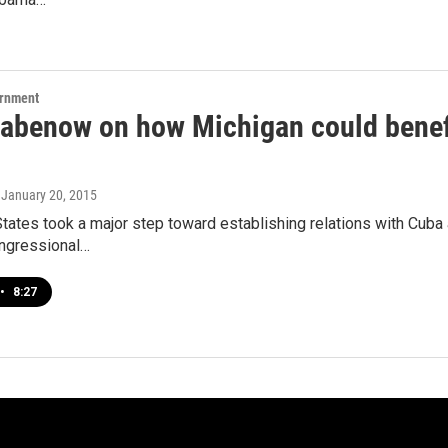
ernment
tabenow on how Michigan could benefi
, January 20, 2015
tates took a major step toward establishing relations with Cuba a
ongressional…
•
8:27