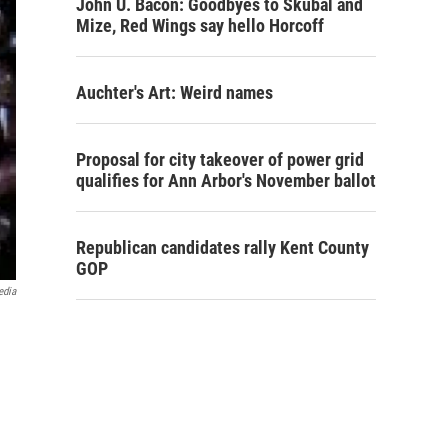
John U. Bacon: Goodbyes to Skubal and
Mize, Red Wings say hello Horcoff
Auchter's Art: Weird names
Proposal for city takeover of power grid
qualifies for Ann Arbor's November ballot
Republican candidates rally Kent County
GOP
edia