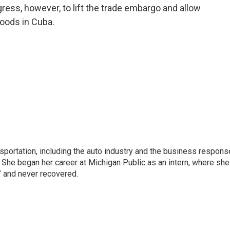
gress, however, to lift the trade embargo and allow
goods in Cuba.
sportation, including the auto industry and the business respons
 She began her career at Michigan Public as an intern, where she
” and never recovered.