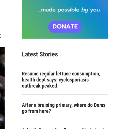
Latest Stories
Resume regular lettuce consumption,
health dept says: cyclosporiasis
outbreak peaked
After a bruising primary, where do Dems
go from here?