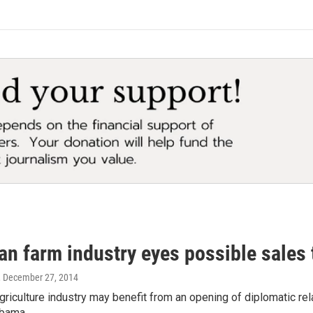
an farm industry eyes possible sales
, December 27, 2014
griculture industry may benefit from an opening of diplomatic rel
Obama…