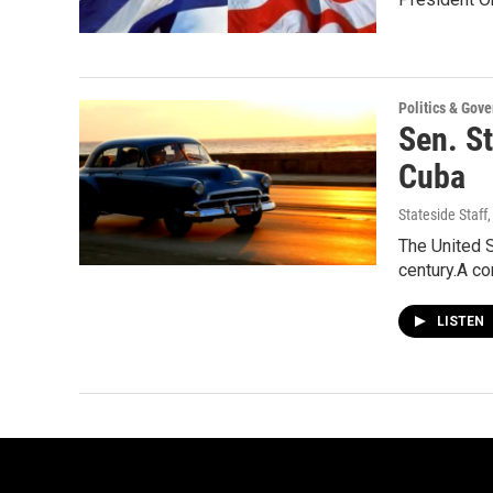
Politics & Gov
Sen. S
Cuba
Stateside Staff
The United S
century.A c
LISTEN