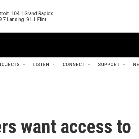
roit  104.1 Grand Rapids

.7 Lansing  91.1 Flint
ROJECTS
LISTEN
CONNECT
SUPPORT
N
rs want access to