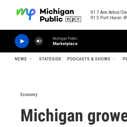
Skip to main content
91.7 Ann Arbor/Det
91.3 Port Huron  89
Michigan Public
Marketplace
NEWS
STATESIDE
PODCASTS & SHOWS
P
Economy
Michigan growe