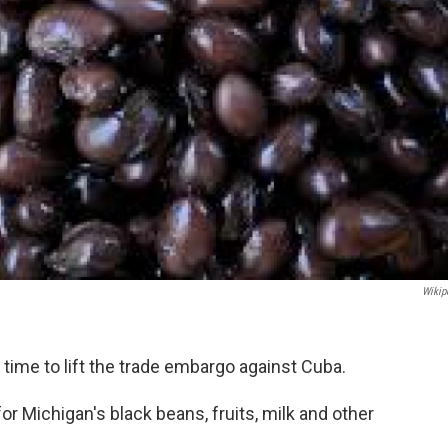
Wikip
 time to lift the trade embargo against Cuba.
r Michigan's black beans, fruits, milk and other