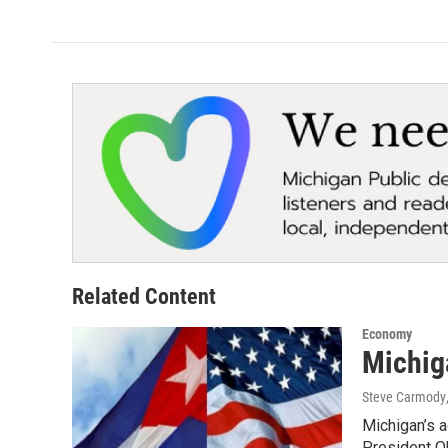
Related Content
Economy
Michig
Steve Carmody
Michigan’s a
President 