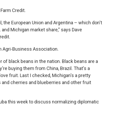
Farm Credit.
il, the European Union and Argentina – which don't
S. and Michigan market share," says Dave
edit.
n Agri-Business Association.
 of black beans in the nation. Black beans are a
y're buying them from China, Brazil. That's a
ve fruit. Last I checked, Michigan's a pretty
 and cherries and blueberries and other fruit
Cuba this week to discuss normalizing diplomatic