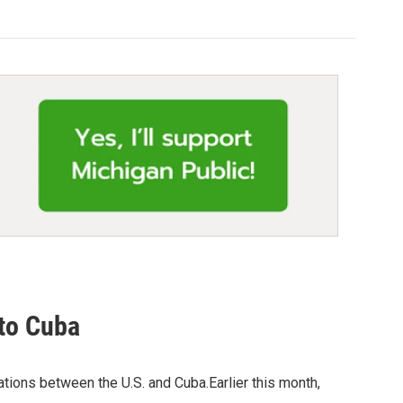
 to Cuba
ations between the U.S. and Cuba.Earlier this month,