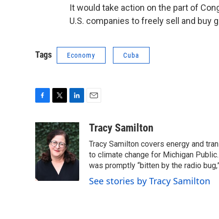
It would take action on the part of Con
U.S. companies to freely sell and buy 
Tags
Economy
Cuba
F
T
L
E
a
w
i
m
c
i
n
a
Tracy Samilton
e
t
k
i
Tracy Samilton covers energy and tran
b
t
e
l
o
e
d
to climate change for Michigan Public.
o
r
I
was promptly “bitten by the radio bug,
k
n
See stories by Tracy Samilton