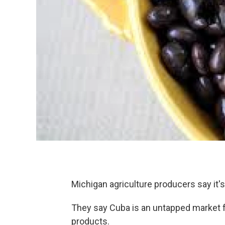
Michigan agriculture producers say it's
They say Cuba is an untapped market fo
products.