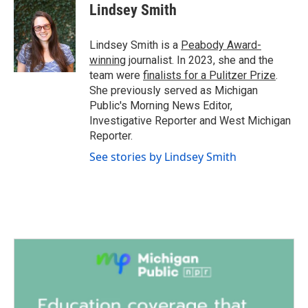
e
t
k
i
Lindsey Smith
b
t
e
l
o
e
d
o
r
I
Lindsey Smith is a
Peabody Award-
k
n
winning
journalist. In 2023, she and the
team were
finalists for a Pulitzer Prize
.
She previously served as Michigan
Public's Morning News Editor,
Investigative Reporter and West Michigan
Reporter.
See stories by Lindsey Smith