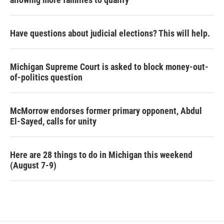
Have questions about judicial elections? This will help.
Michigan Supreme Court is asked to block money-out-
of-politics question
McMorrow endorses former primary opponent, Abdul
El-Sayed, calls for unity
Here are 28 things to do in Michigan this weekend
(August 7-9)