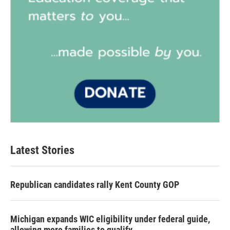
Latest Stories
Republican candidates rally Kent County GOP
Michigan expands WIC eligibility under federal guide,
allowing more families to qualify