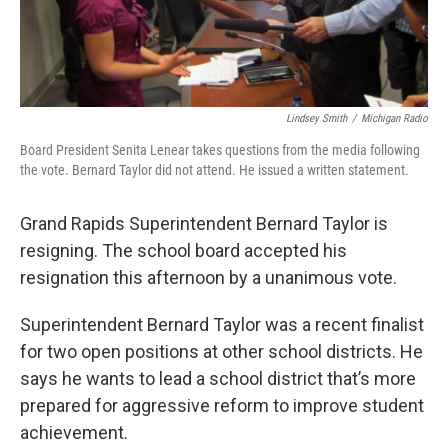
Lindsey Smith
/
Michigan Radio
Board President Senita Lenear takes questions from the media following
the vote. Bernard Taylor did not attend. He issued a written statement.
Grand Rapids Superintendent Bernard Taylor is
resigning. The school board accepted his
resignation this afternoon by a unanimous vote.
Superintendent Bernard Taylor was a recent finalist
for two open positions at other school districts. He
says he wants to lead a school district that’s more
prepared for aggressive reform to improve student
achievement.