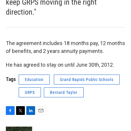
keep GRPS moving in the right
direction."
The agreement includes 18 months pay, 12 months
of benefits, and 2 years annuity payments.
He has agreed to stay on until June 30th, 2012.
Tags
Education
Grand Rapids Public Schools
GRPS
Bernard Taylor
F
T
L
E
a
w
i
m
c
i
n
a