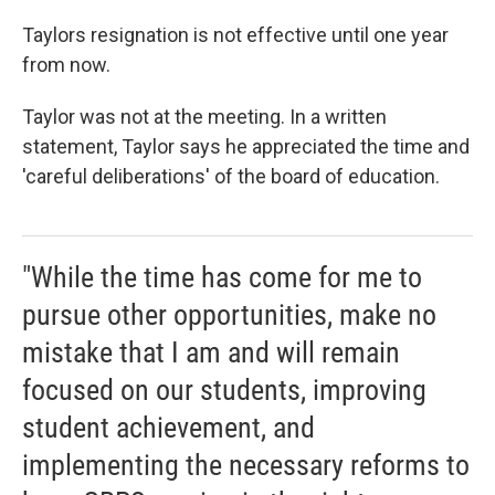
Taylors resignation is not effective until one year
from now.
Taylor was not at the meeting. In a written
statement, Taylor says he appreciated the time and
'careful deliberations' of the board of education.
"While the time has come for me to
pursue other opportunities, make no
mistake that I am and will remain
focused on our students, improving
student achievement, and
implementing the necessary reforms to