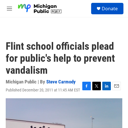
Skip to main content
S
Donate
e
M
a
e
r
n
c
u
h
u
Flint school officials plead
e
r
for public's help to prevent
y
vandalism
Michigan Public | By
Steve Carmody
Published December 20, 2011 at 11:45 AM EST
F
T
L
E
a
w
i
m
c
i
n
a
e
t
k
i
b
t
e
l
o
e
d
o
r
I