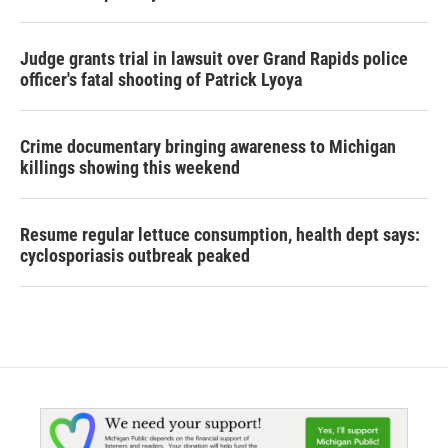
Judge grants trial in lawsuit over Grand Rapids police
officer's fatal shooting of Patrick Lyoya
Crime documentary bringing awareness to Michigan
killings showing this weekend
Resume regular lettuce consumption, health dept says:
cyclosporiasis outbreak peaked