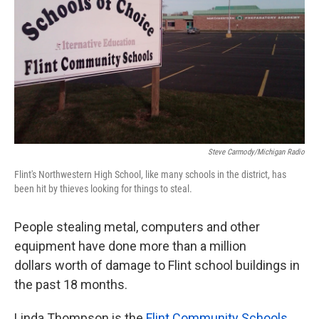
k
n
Steve Carmody/Michigan Radio
Flint's Northwestern High School, like many schools in the district, has
been hit by thieves looking for things to steal.
People stealing metal, computers and other
equipment have done more than a million
dollars worth of damage to Flint school buildings in
the past 18 months.
Linda Thompson is the
Flint Community Schools