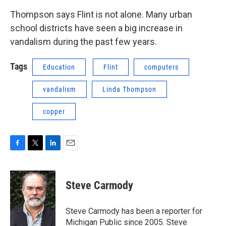
Thompson says Flint is not alone. Many urban
school districts have seen a big increase in
vandalism during the past few years.
Tags
Education
Flint
computers
vandalism
Linda Thompson
copper
F
T
L
E
a
w
i
m
c
i
n
a
e
t
k
i
Steve Carmody
b
t
e
l
o
e
d
o
r
I
Steve Carmody has been a reporter for
k
n
Michigan Public since 2005. Steve