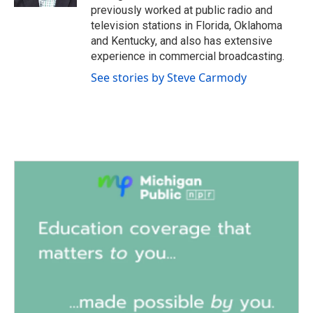
previously worked at public radio and
television stations in Florida, Oklahoma
and Kentucky, and also has extensive
experience in commercial broadcasting.
See stories by Steve Carmody