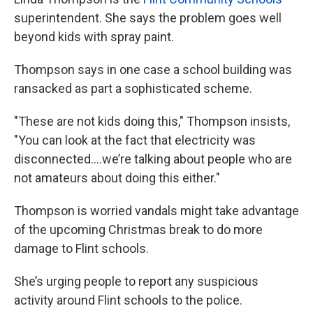
superintendent. She says the problem goes well
beyond kids with spray paint.
Thompson says in one case a school building was
ransacked as part a sophisticated scheme.
"These are not kids doing this," Thompson insists,
"You can look at the fact that electricity was
disconnected….we’re talking about people who are
not amateurs about doing this either."
Thompson is worried vandals might take advantage
of the upcoming Christmas break to do more
damage to Flint schools.
She’s urging people to report any suspicious
activity around Flint schools to the police.