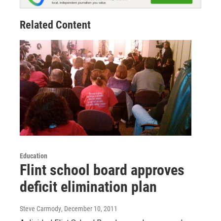
Related Content
Education
Flint school board approves
deficit elimination plan
Steve Carmody
, December 10, 2011