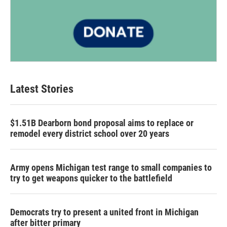
Latest Stories
$1.51B Dearborn bond proposal aims to replace or
remodel every district school over 20 years
Army opens Michigan test range to small companies to
try to get weapons quicker to the battlefield
Democrats try to present a united front in Michigan
after bitter primary