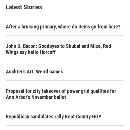
Latest Stories
After a bruising primary, where do Dems go from here?
John U. Bacon: Goodbyes to Skubal and Mize, Red
Wings say hello Horcoff
Auchter's Art: Weird names
Proposal for city takeover of power grid qualifies for
Ann Arbor's November ballot
Republican candidates rally Kent County GOP