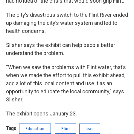
had no idea of the crisis that would soon grip Flint.
The city’s disastrous switch to the Flint River ended
up damaging the city’s water system and led to
health concerns.
Slisher says the exhibit can help people better
understand the problem.
“When we saw the problems with Flint water, that’s
when we made the effort to pull this exhibit ahead,
add a lot of this local content and use it as an
opportunity to educate the local community,” says
Slisher.
The exhibit opens January 23.
Tags
Education
Flint
lead