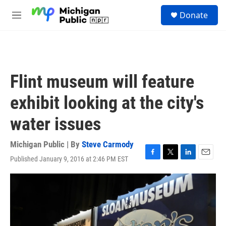
Skip to main content
S
Donate
e
M
a
e
r
n
c
u
h
u
Flint museum will feature
e
r
exhibit looking at the city's
y
water issues
Michigan Public | By
Steve Carmody
Published January 9, 2016 at 2:46 PM EST
F
T
L
E
a
w
i
m
c
i
n
a
e
t
k
i
b
t
e
l
o
e
d
o
r
I