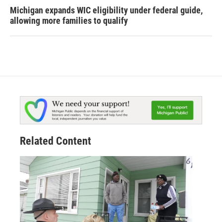
Michigan expands WIC eligibility under federal guide,
allowing more families to qualify
Related Content