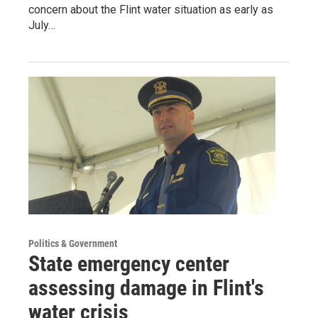
concern about the Flint water situation as early as
July…
Politics & Government
State emergency center
assessing damage in Flint's
water crisis