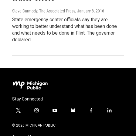
Steve Carmody, The Associated Press
, January 8, 2016
State emergency center officials say they are
working to better understand what has been done
and what needs to be done in Flint. The governor
declared…
Stay Connected
t
i
y
b
f
l
w
n
o
l
a
i
i
s
u
u
c
n
© 2026 MICHIGAN PUBLIC
t
t
t
e
e
k
t
a
u
s
b
e