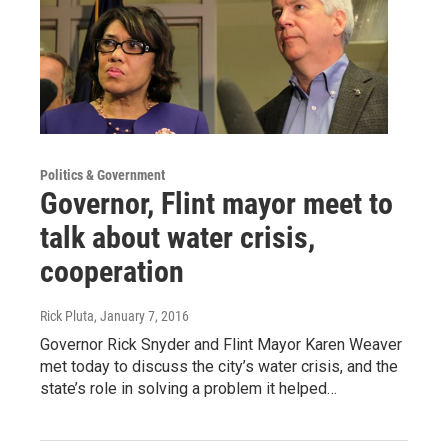
Politics & Government
Governor, Flint mayor meet to
talk about water crisis,
cooperation
Rick Pluta
, January 7, 2016
Governor Rick Snyder and Flint Mayor Karen Weaver
met today to discuss the city’s water crisis, and the
state’s role in solving a problem it helped…