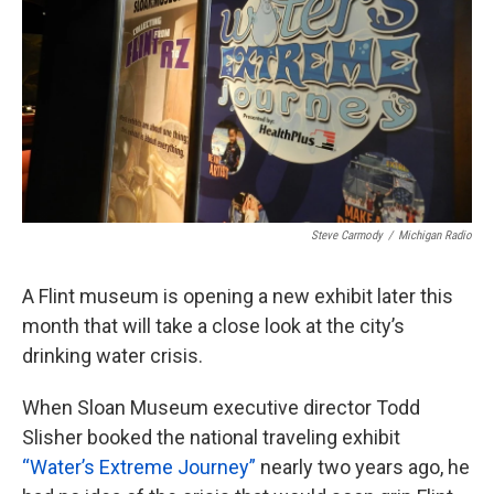
k
n
Steve Carmody
/
Michigan Radio
A Flint museum is opening a new exhibit later this
month that will take a close look at the city’s
drinking water crisis.
When Sloan Museum executive director Todd
Slisher booked the national traveling exhibit
“Water’s Extreme Journey”
nearly two years ago, he