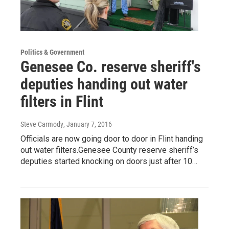
Politics & Government
Genesee Co. reserve sheriff's
deputies handing out water
filters in Flint
Steve Carmody
, January 7, 2016
Officials are now going door to door in Flint handing
out water filters.Genesee County reserve sheriff’s
deputies started knocking on doors just after 10…