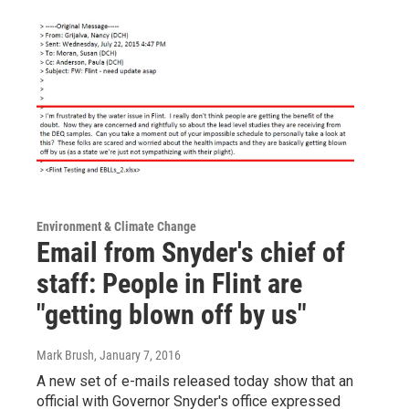
Environment & Climate Change
Email from Snyder's chief of
staff: People in Flint are
"getting blown off by us"
Mark Brush
, January 7, 2016
A new set of e-mails released today show that an
official with Governor Snyder's office expressed