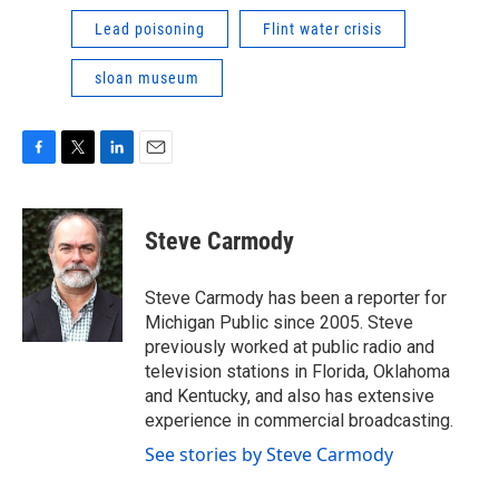
Lead poisoning
Flint water crisis
sloan museum
F
T
L
E
a
w
i
m
c
i
n
a
e
t
k
i
Steve Carmody
b
t
e
l
o
e
d
o
r
I
Steve Carmody has been a reporter for
k
n
Michigan Public since 2005. Steve
previously worked at public radio and
television stations in Florida, Oklahoma
and Kentucky, and also has extensive
experience in commercial broadcasting.
See stories by Steve Carmody