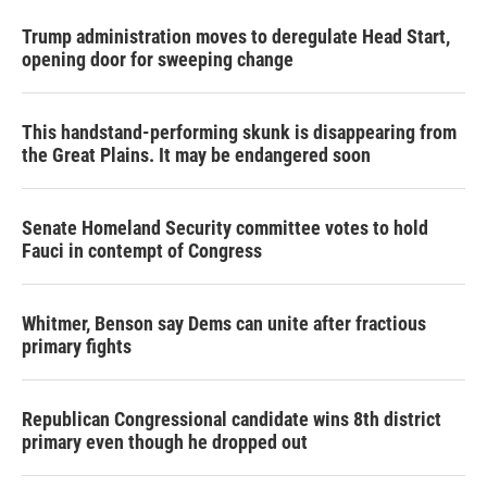
Trump administration moves to deregulate Head Start,
opening door for sweeping change
This handstand-performing skunk is disappearing from
the Great Plains. It may be endangered soon
Senate Homeland Security committee votes to hold
Fauci in contempt of Congress
Whitmer, Benson say Dems can unite after fractious
primary fights
Republican Congressional candidate wins 8th district
primary even though he dropped out