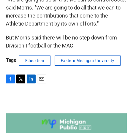
said Morris. "We are going to do all that we can to
increase the contributions that come to the
Athletic Department by its own efforts."
But Morris said there will be no step down from
Division I football or the MAC.
Tags
Education
Eastern Michigan University
F
T
L
E
a
w
i
m
c
i
n
a
e
t
k
i
b
t
e
l
o
e
d
o
r
I
k
n