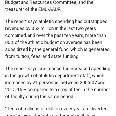
Budget and Resources Committee, and the
treasurer of the EMU-AAUP.
The report says athletic spending has outstripped
revenues by $52 million in the last two years
combined, and over the past ten years, more than
80% of the athletic budget on average has been
subsidized by the general fund, which is generated
from tuition, fees, and state funding.
The report says one reason for increased spending
is the growth of athletic department staff, which
increased by 21 personnel between 2006-07 and
2015-16 – compared to a drop of ten in the number
of faculty during the same period.
"Tens of millions of dollars every year are diverted
from helping students get through with lower