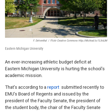
F. Delventhal
/
Flickr Creative Commons Http://michrad.io/1LXrdJM
Eastern Michigan University
An ever-increasing athletic budget deficit at
Eastern Michigan University is hurting the school's
academic mission.
That's according to a
report
submitted recently to
EMU's Board of Regents and issued by the
president of the Faculty Senate, the president of
the student body, the chair of the Faculty Senate