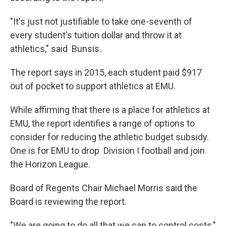
"It's just not justifiable to take one-seventh of
every student's tuition dollar and throw it at
athletics," said Bunsis.
The report says in 2015, each student paid $917
out of pocket to support athletics at EMU.
While affirming that there is a place for athletics at
EMU, the report identifies a range of options to
consider for reducing the athletic budget subsidy.
One is for EMU to drop Division I football and join
the Horizon League.
Board of Regents Chair Michael Morris said the
Board is reviewing the report.
"We are going to do all that we can to control costs,"