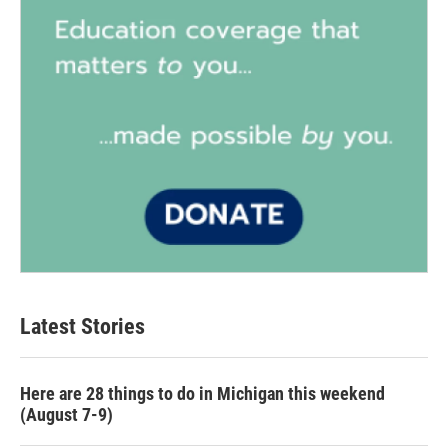
Latest Stories
Here are 28 things to do in Michigan this weekend
(August 7-9)