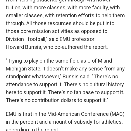
tuition, with more classes, with more faculty, with
smaller classes, with retention efforts to help them
through. All those resources should be put into
those core mission activities as opposed to
Division I football," said EMU professor
Howard Bunsis, who co-authored the report.
"Trying to play on the same field as U of M and
Michigan State, it doesn't make any sense from any
standpoint whatsoever," Bunsis said. "There's no
attendance to support it. There's no cultural history
here to support it. There's no fan base to support it.
There's no contribution dollars to support it."
EMU is first in the Mid-American Conference (MAC)
in the percent and amount of subsidy for athletics,
according to the report.