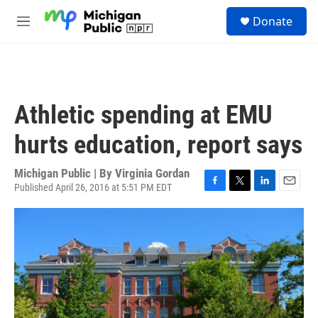
Skip to main content
S
Donate
e
M
a
e
r
n
c
u
h
u
Athletic spending at EMU
e
r
hurts education, report says
y
Michigan Public | By
Virginia Gordan
Published April 26, 2016 at 5:51 PM EDT
F
T
L
E
a
w
i
m
c
i
n
a
e
t
k
i
b
t
e
l
o
e
d
o
r
I
k
n