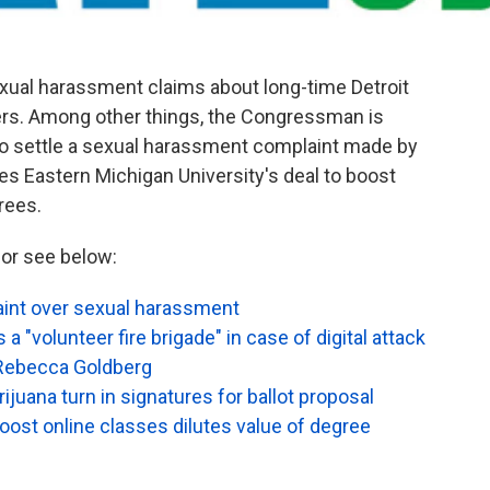
xual harassment claims about long-time Detroit
s. Among other things, the Congressman is
to settle a sexual harassment complaint made by
ues Eastern Michigan University's deal to boost
rees.
or see below:
aint over sexual harassment
a "volunteer fire brigade" in case of digital attack
 Rebecca Goldberg
rijuana turn in signatures for ballot proposal
oost online classes dilutes value of degree