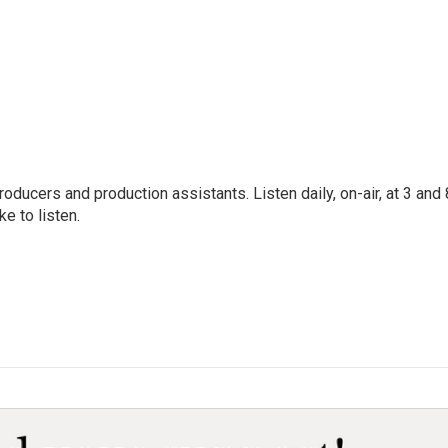
oducers and production assistants. Listen daily, on-air, at 3 and 
e to listen.