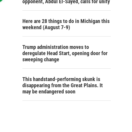
opponent, Abdul El-Sayed, calls for unity
Here are 28 things to do in Michigan this
weekend (August 7-9)
Trump administration moves to
deregulate Head Start, opening door for
sweeping change
This handstand-performing skunk is
disappearing from the Great Plains. It
may be endangered soon