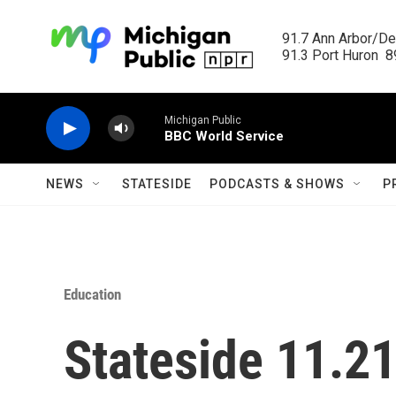
Skip to main content
91.7 Ann Arbor/Det
91.3 Port Huron  89
Michigan Public
BBC World Service
NEWS
STATESIDE
PODCASTS & SHOWS
P
Education
Stateside 11.2