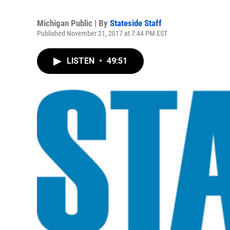
Michigan Public | By
Stateside Staff
Published November 21, 2017 at 7:44 PM EST
LISTEN
•
49:51