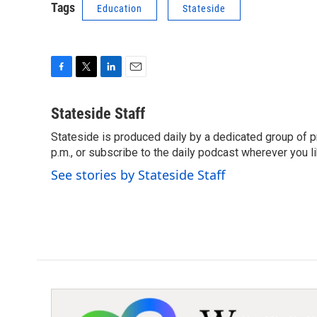
Tags
Education
Stateside
F
T
L
E
a
w
i
m
c
i
n
a
Stateside Staff
e
t
k
i
Stateside is produced daily by a dedicated group of pr
b
t
e
l
o
p.m., or subscribe to the daily podcast wherever you lik
e
d
o
r
I
See stories by Stateside Staff
k
n