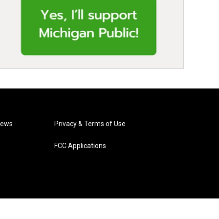
News
Privacy & Terms of Use
FCC Applications