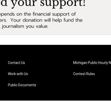
Contact Us
Michigan Public Hourly 
Work with Us
Contest Rules
Public Documents