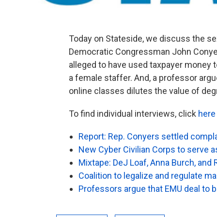
Today on Stateside, we discuss the se
Democratic Congressman John Conyer
alleged to have used taxpayer money 
a female staffer. And, a professor arg
online classes dilutes the value of deg
To find individual interviews, click
here
Report: Rep. Conyers settled compl
New Cyber Civilian Corps to serve as 
Mixtape: DeJ Loaf, Anna Burch, and
Coalition to legalize and regulate ma
Professors argue that EMU deal to b