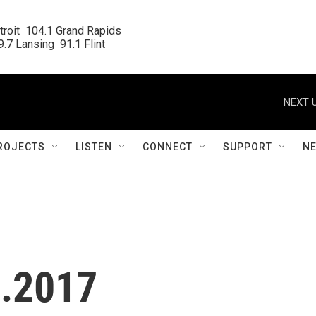
roit  104.1 Grand Rapids

.7 Lansing  91.1 Flint
NEXT U
ROJECTS
LISTEN
CONNECT
SUPPORT
N
1.2017