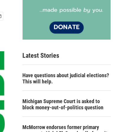
Latest Stories
Have questions about judicial elections?
This will help.
Michigan Supreme Court is asked to
block money-out-of-politics question
McMorrow endorses former primary