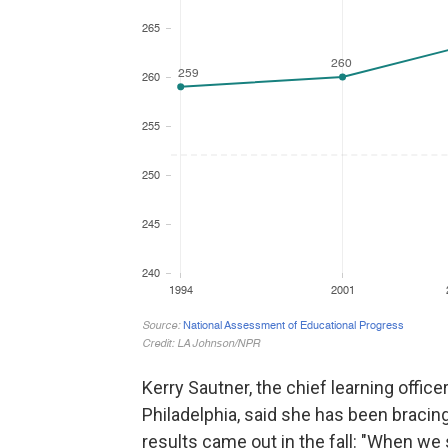
Kerry Sautner, the chief learning office
Philadelphia, said she has been bracin
results came out in the fall: "When we s