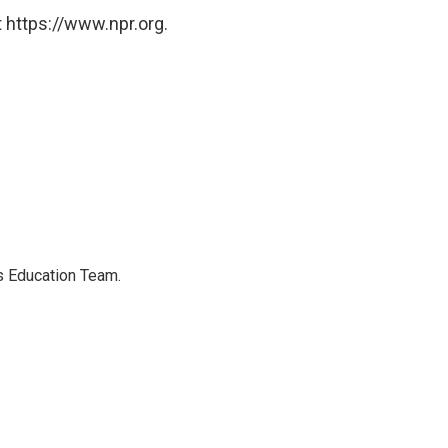
 https://www.npr.org.
's Education Team.