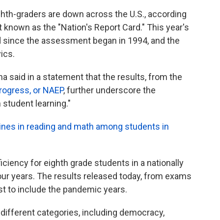
ighth-graders are down across the U.S., according
known as the "Nation's Report Card." This year's
d since the assessment began in 1994, and the
ics.
a said in a statement that the results, from the
rogress, or NAEP
, further underscore the
student learning."
ines in reading and math among students in
ciency for eighth grade students in a nationally
our years. The results released today, from exams
rst to include the pandemic years.
different categories, including democracy,