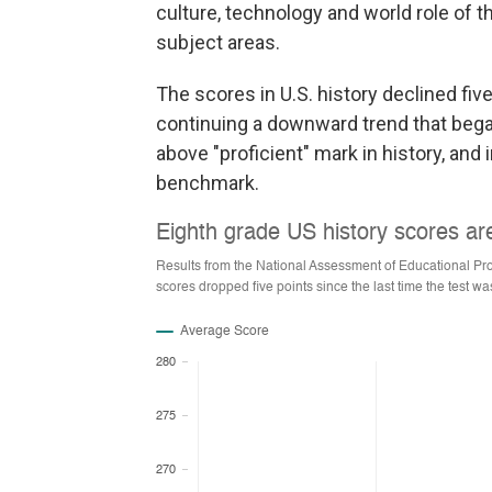
culture, technology and world role of th
subject areas.
The scores in U.S. history declined fiv
continuing a downward trend that bega
above "proficient" mark in history, and
benchmark.