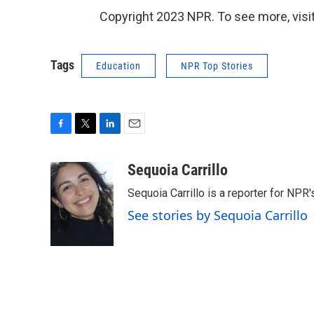
Copyright 2023 NPR. To see more, visit
Tags
Education
NPR Top Stories
F
T
L
E
a
w
i
m
c
i
n
a
Sequoia Carrillo
e
t
k
i
Sequoia Carrillo is a reporter for NPR
b
t
e
l
o
e
d
See stories by Sequoia Carrillo
o
r
I
k
n