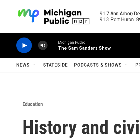
Skip to main content
91.7 Ann Arbor/Det
91.3 Port Huron  89
Michigan Public
The Sam Sanders Show
NEWS
STATESIDE
PODCASTS & SHOWS
P
Education
History and civ