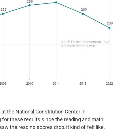
r at the National Constitution Center in
g for these results since the reading and math
aw the reading scores drop, it kind of felt like,