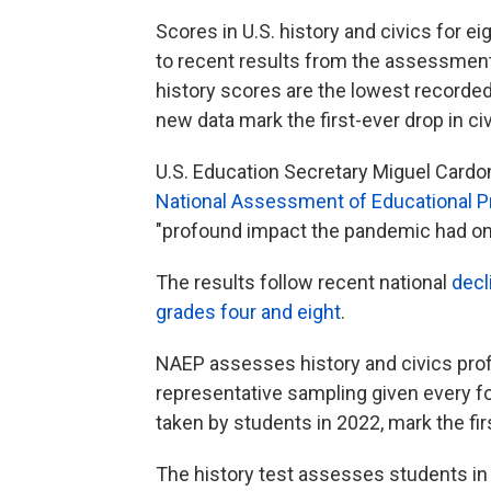
Scores in U.S. history and civics for e
to recent results from the assessment 
history scores are the lowest recorde
new data mark the first-ever drop in civ
U.S. Education Secretary Miguel Cardon
National Assessment of Educational P
"profound impact the pandemic had on 
The results follow recent national
decl
grades four and eight
.
NAEP assesses history and civics profi
representative sampling given every f
taken by students in 2022, mark the fi
The history test assesses students in 