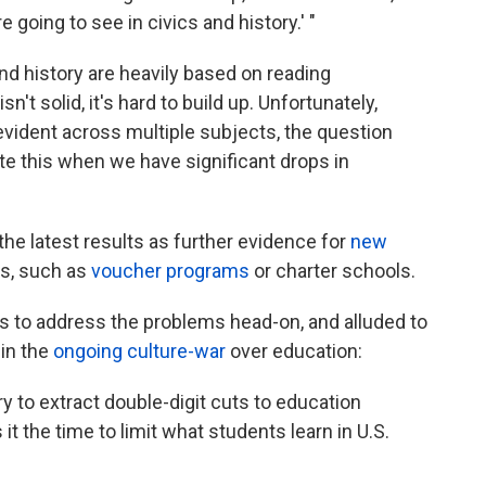
re going to see in civics and history.' "
nd history are heavily based on reading
't solid, it's hard to build up. Unfortunately,
vident across multiple subjects, the question
e this when we have significant drops in
the latest results as further evidence for
new
ls, such as
voucher programs
or charter schools.
s to address the problems head-on, and alluded to
 in the
ongoing culture-war
over education:
try to extract double-digit cuts to education
 it the time to limit what students learn in U.S.