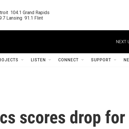
roit  104.1 Grand Rapids

.7 Lansing  91.1 Flint
NEXT 
ROJECTS
LISTEN
CONNECT
SUPPORT
N
ics scores drop for