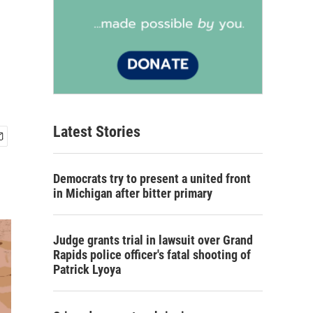
Latest Stories
Democrats try to present a united front
in Michigan after bitter primary
Judge grants trial in lawsuit over Grand
Rapids police officer's fatal shooting of
Patrick Lyoya