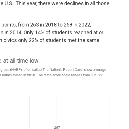
e U.S.. This year, there were declines in all those
e points, from 263 in 2018 to 258 in 2022,
n in 2014. Only 14% of students reached at or
 in civics only 22% of students met the same