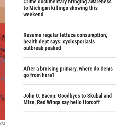
Crime documentary bringing awareness
to Michigan killings showing this
weekend
Resume regular lettuce consumption,
health dept says: cyclosporiasis
outbreak peaked
After a bruising primary, where do Dems
go from here?
John U. Bacon: Goodbyes to Skubal and
Mize, Red Wings say hello Horcoff
NPR