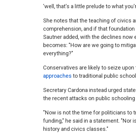
'well, that's a little prelude to what you'
She notes that the teaching of civics a
comprehension, and if that foundation isn
Sautner added, with the declines now e
becomes: "How are we going to mitigat
everything?"
Conservatives are likely to seize upon 
approaches
to traditional public schoo
Secretary Cardona instead urged state
the recent attacks on public schooling
"Now is not the time for politicians to 
funding," he said in a statement. "Nor is
history and civics classes."