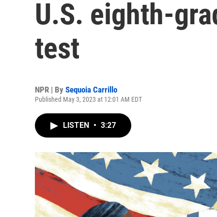
U.S. eighth-gra
test
NPR | By
Sequoia Carrillo
Published May 3, 2023 at 12:01 AM EDT
LISTEN
•
3:27