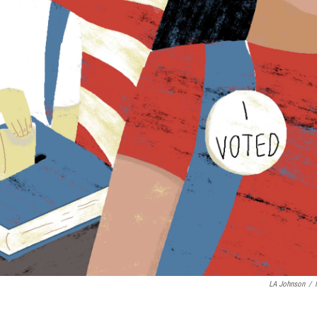
LA Johnson
/