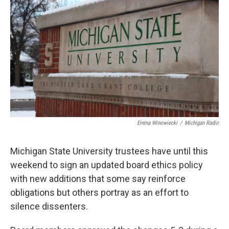
o
e
d
o
r
I
k
n
Emma Winowiecki
/
Michigan Radio
Michigan State University trustees have until this
weekend to sign an updated board ethics policy
with new additions that some say reinforce
obligations but others portray as an effort to
silence dissenters.