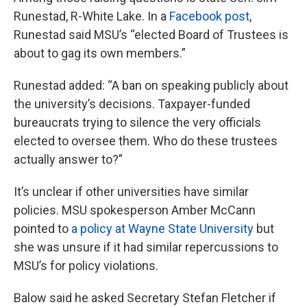
Runestad, R-White Lake. In a
Facebook post
,
Runestad said MSU’s “elected Board of Trustees is
about to gag its own members.”
Runestad added: “A ban on speaking publicly about
the university’s decisions. Taxpayer-funded
bureaucrats trying to silence the very officials
elected to oversee them. Who do these trustees
actually answer to?”
It’s unclear if other universities have similar
policies. MSU spokesperson Amber McCann
pointed to
a policy at Wayne State University
but
she was unsure if it had similar repercussions to
MSU’s for policy violations.
Balow said he asked Secretary Stefan Fletcher if