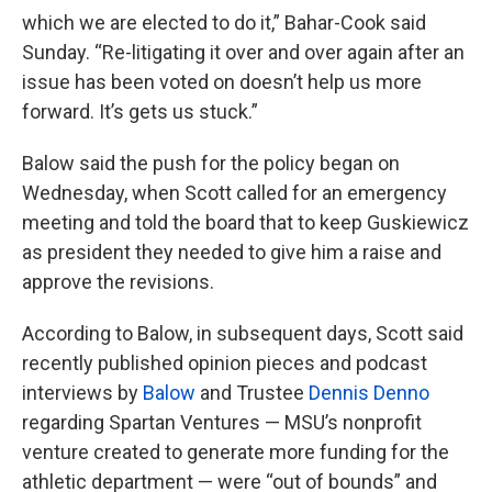
which we are elected to do it,” Bahar-Cook said
Sunday. “Re-litigating it over and over again after an
issue has been voted on doesn’t help us more
forward. It’s gets us stuck.”
Balow said the push for the policy began on
Wednesday, when Scott called for an emergency
meeting and told the board that to keep Guskiewicz
as president they needed to give him a raise and
approve the revisions.
According to Balow, in subsequent days, Scott said
recently published opinion pieces and podcast
interviews by
Balow
and Trustee
Dennis Denno
regarding Spartan Ventures — MSU’s nonprofit
venture created to generate more funding for the
athletic department — were “out of bounds” and