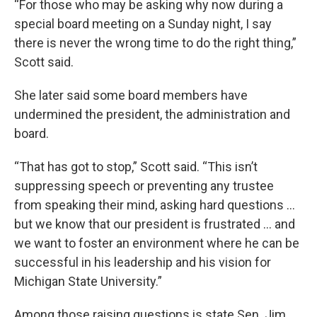
“For those who may be asking why now during a
special board meeting on a Sunday night, I say
there is never the wrong time to do the right thing,”
Scott said.
She later said some board members have
undermined the president, the administration and
board.
“That has got to stop,” Scott said. “This isn’t
suppressing speech or preventing any trustee
from speaking their mind, asking hard questions …
but we know that our president is frustrated … and
we want to foster an environment where he can be
successful in his leadership and his vision for
Michigan State University.”
Among those raising questions is state Sen. Jim