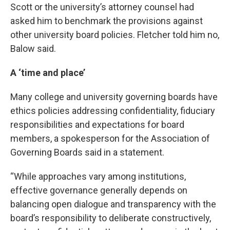
Scott or the university’s attorney counsel had
asked him to benchmark the provisions against
other university board policies. Fletcher told him no,
Balow said.
A ‘time and place’
Many college and university governing boards have
ethics policies addressing confidentiality, fiduciary
responsibilities and expectations for board
members, a spokesperson for the Association of
Governing Boards said in a statement.
“While approaches vary among institutions,
effective governance generally depends on
balancing open dialogue and transparency with the
board’s responsibility to deliberate constructively,