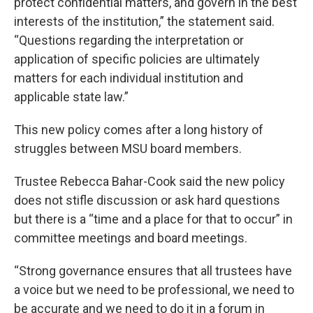
protect confidential matters, and govern in the best
interests of the institution,” the statement said.
“Questions regarding the interpretation or
application of specific policies are ultimately
matters for each individual institution and
applicable state law.”
This new policy comes after a long history of
struggles between MSU board members.
Trustee Rebecca Bahar-Cook said the new policy
does not stifle discussion or ask hard questions
but there is a “time and a place for that to occur” in
committee meetings and board meetings.
“Strong governance ensures that all trustees have
a voice but we need to be professional, we need to
be accurate and we need to do it in a forum in