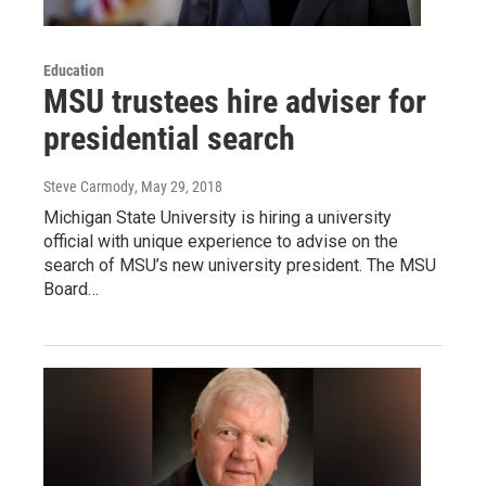
Education
MSU trustees hire adviser for
presidential search
Steve Carmody
, May 29, 2018
Michigan State University is hiring a university
official with unique experience to advise on the
search of MSU’s new university president. The MSU
Board…