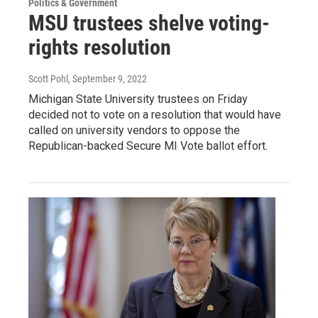
Politics & Government
MSU trustees shelve voting-
rights resolution
Scott Pohl
, September 9, 2022
Michigan State University trustees on Friday
decided not to vote on a resolution that would have
called on university vendors to oppose the
Republican-backed Secure MI Vote ballot effort.