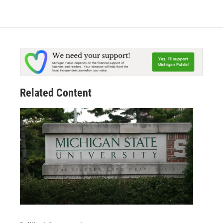
Related Content