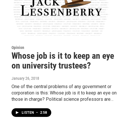
Opinion
Whose job is it to keep an eye
on university trustees?
January 26, 2018
One of the central problems of any government or
corporation is this: Whose job is it to keep an eye on
those in charge? Political science professors are…
LISTEN
•
2:58