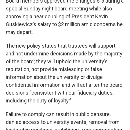
Board members approved the changes 5-3 during a
special Sunday night board meeting while also
approving a near doubling of President Kevin
Guskiewicz’s salary to $2 million amid concerns he
may depart.
The new policy states that trustees will support
and not undermine decisions made by the majority
of the board; they will uphold the university’s
reputation, not provide misleading or false
information about the university or divulge
confidential information and will act after the board
decisions “consistent with our fiduciary duties,
including the duty of loyalty.”
Failure to comply can result in public censure,
denied access to university events, removal from
leadership positions, prohibition from representing