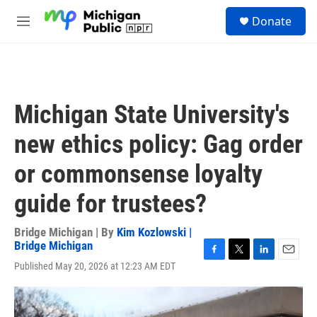
Skip to main content
S
Donate
e
M
a
e
r
n
c
u
h
u
Michigan State University's
e
r
new ethics policy: Gag order
y
or commonsense loyalty
guide for trustees?
Bridge Michigan | By
Kim Kozlowski |
Bridge Michigan
F
T
L
E
Published May 20, 2026 at 12:23 AM EDT
a
w
i
m
c
i
n
a
e
t
k
i
b
t
e
l