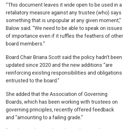
“This document leaves it wide open to be used in a
retaliatory measure against any trustee (who) says
something that is unpopular at any given moment,”
Balow said. “We need to be able to speak on issues
of importance even if it ruffles the feathers of other
board members.”
Board Chair Briana Scott said the policy hadn’t been
updated since 2020 and the new additions “are
reinforcing existing responsibilities and obligations
entrusted to the board.”
She added that the Association of Governing
Boards, which has been working with trustees on
governing principles, recently offered feedback
and “amounting to a failing grade.”