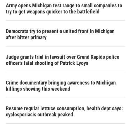
Army opens Michigan test range to small companies to
try to get weapons quicker to the battlefield
Democrats try to present a united front in Michigan
after bitter primary
Judge grants trial in lawsuit over Grand Rapids police
officer's fatal shooting of Patrick Lyoya
Crime documentary bringing awareness to Michigan
killings showing this weekend
Resume regular lettuce consumption, health dept says:
cyclosporiasis outbreak peaked