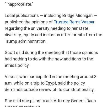
“inappropriate.”
Local publications — including Bridge Michigan —
published the opinions of
Trustee Rema Vassar
regarding the university needing to reinstate
diversity, equity and inclusion after threats from the
Trump administration.
Scott said during the meeting that those opinions
had nothing to do with the new additions to the
ethics policy.
Vassar, who participated in the meeting around 3
a.m. while on a trip to Egypt, said the policy
demands outside review of its constitutionality.
She said she plans to ask Attorney General Dana