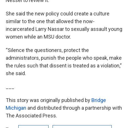
Nessel to review it.
She said the new policy could create a culture
similar to the one that allowed the now-
incarcerated Larry Nassar to sexually assault young
women while an MSU doctor.
“Silence the questioners, protect the
administrators, punish the people who speak, make
the rules such that dissent is treated as a violation,”
she said.
___
This story was originally published by
Bridge
Michigan
and distributed through a partnership with
The Associated Press.