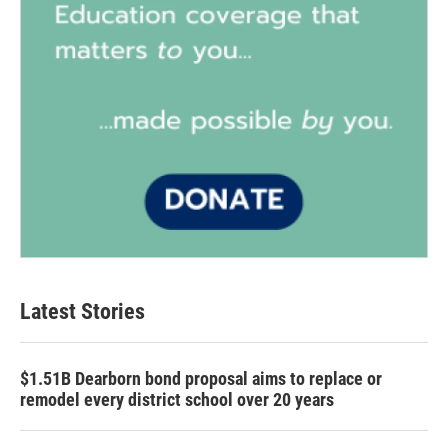
Latest Stories
$1.51B Dearborn bond proposal aims to replace or
remodel every district school over 20 years