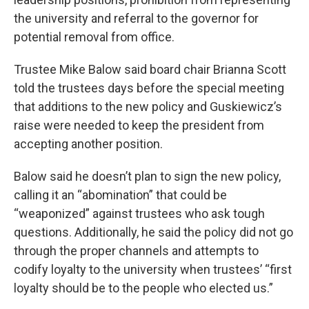
the university and referral to the governor for
potential removal from office.
Trustee Mike Balow said board chair Brianna Scott
told the trustees days before the special meeting
that additions to the new policy and Guskiewicz’s
raise were needed to keep the president from
accepting another position.
Balow said he doesn’t plan to sign the new policy,
calling it an “abomination” that could be
“weaponized” against trustees who ask tough
questions. Additionally, he said the policy did not go
through the proper channels and attempts to
codify loyalty to the university when trustees’ “first
loyalty should be to the people who elected us.”