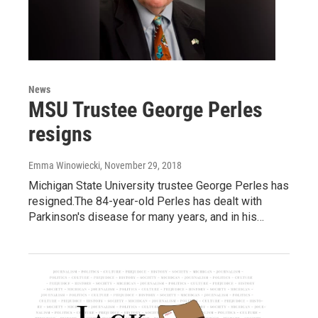
News
MSU Trustee George Perles
resigns
Emma Winowiecki
, November 29, 2018
Michigan State University trustee George Perles has
resigned.The 84-year-old Perles has dealt with
Parkinson's disease for many years, and in his…