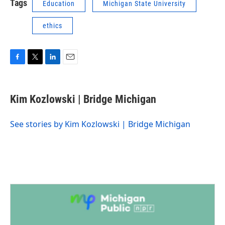
Tags
Education
Michigan State University
ethics
F
T
L
E
a
w
i
m
c
i
n
a
e
t
k
i
Kim Kozlowski | Bridge Michigan
b
t
e
l
o
e
d
o
r
I
See stories by Kim Kozlowski | Bridge Michigan
k
n