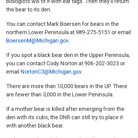
biologists will fit it with ear tags. Then they’ll return
the bear to its den.
You can contact Mark Boersen for bears in the
northern Lower Peninsula at 989-275-5151 or email
BoersenM@Michigan.gov
.
If you spot a black bear den in the Upper Peninsula,
you can contact Cody Norton at 906-202-3023 or
email
NortonC3@Michigan.gov
.
There are more than 10,000 bears in the UP. There
are fewer than 3,000 in the Lower Peninsula.
If a mother bear is killed after emerging from the
den with its cubs, the DNR can still try to place it
with another black bear.