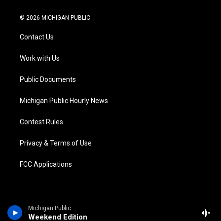
w
n
o
l
a
i
i
s
u
u
c
n
© 2026 MICHIGAN PUBLIC
t
t
t
e
e
k
t
a
u
s
b
e
Contact Us
e
g
b
k
o
d
r
r
e
y
o
i
a
k
n
Work with Us
m
Public Documents
Michigan Public Hourly News
Contest Rules
Privacy & Terms of Use
FCC Applications
Michigan Public
Weekend Edition