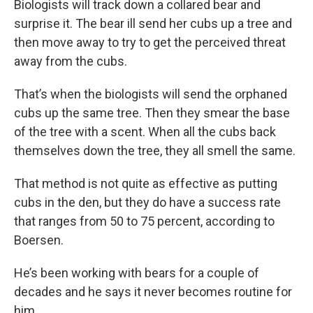
Biologists will track down a collared bear and
surprise it. The bear ill send her cubs up a tree and
then move away to try to get the perceived threat
away from the cubs.
That’s when the biologists will send the orphaned
cubs up the same tree. Then they smear the base
of the tree with a scent. When all the cubs back
themselves down the tree, they all smell the same.
That method is not quite as effective as putting
cubs in the den, but they do have a success rate
that ranges from 50 to 75 percent, according to
Boersen.
He’s been working with bears for a couple of
decades and he says it never becomes routine for
him.