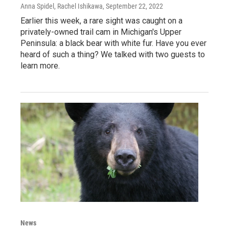
Anna Spidel, Rachel Ishikawa
, September 22, 2022
Earlier this week, a rare sight was caught on a
privately-owned trail cam in Michigan's Upper
Peninsula: a black bear with white fur. Have you ever
heard of such a thing? We talked with two guests to
learn more.
News