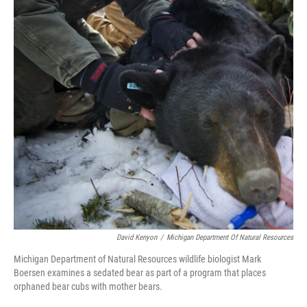
k
n
David Kenyon
/
Michigan Department Of Natural Resources
Michigan Department of Natural Resources wildlife biologist Mark
Boersen examines a sedated bear as part of a program that places
orphaned bear cubs with mother bears.