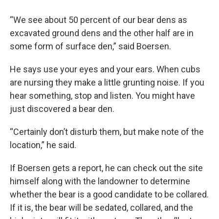
“We see about 50 percent of our bear dens as
excavated ground dens and the other half are in
some form of surface den,” said Boersen.
He says use your eyes and your ears. When cubs
are nursing they make a little grunting noise. If you
hear something, stop and listen. You might have
just discovered a bear den.
“Certainly don’t disturb them, but make note of the
location,” he said.
If Boersen gets a report, he can check out the site
himself along with the landowner to determine
whether the bear is a good candidate to be collared.
If it is, the bear will be sedated, collared, and the