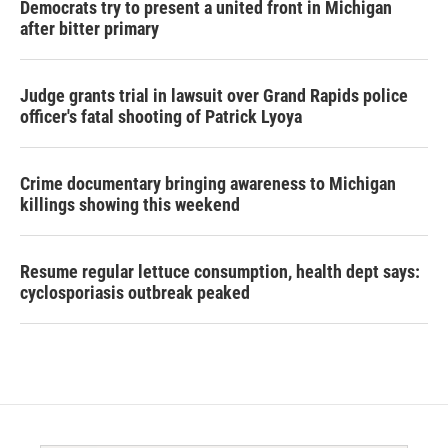
Democrats try to present a united front in Michigan
after bitter primary
Judge grants trial in lawsuit over Grand Rapids police
officer's fatal shooting of Patrick Lyoya
Crime documentary bringing awareness to Michigan
killings showing this weekend
Resume regular lettuce consumption, health dept says:
cyclosporiasis outbreak peaked