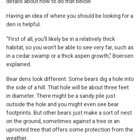
details about how to do that below.
Having an idea of where you should be looking for a
den is helpful.
“First of all, you’ll likely be in a relatively thick
habitat, so you won’t be able to see very far, such as
in a cedar swamp or a thick aspen growth,” Boersen
explained.
Bear dens look different. Some bears dig a hole into
the side of a hill. That hole will be about three feet
in diameter. There might be a sandy pile just
outside the hole and you might even see bear
footprints. But other bears just make a sort of nest
on the ground, sometimes against a tree or an
uprooted tree that offers some protection from the
weather.