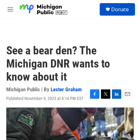
Skip to main content
S
Donate
e
M
a
e
r
n
c
u
h
u
See a bear den? The
e
r
Michigan DNR wants to
y
know about it
Michigan Public | By
Lester Graham
Published November 9, 2023 at 4:14 PM EST
F
T
L
E
a
w
i
m
c
i
n
a
e
t
k
i
b
t
e
l
o
e
d
o
r
I