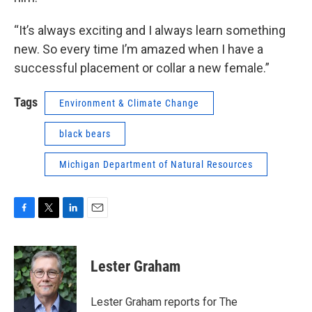
“It’s always exciting and I always learn something
new. So every time I’m amazed when I have a
successful placement or collar a new female.”
Tags
Environment & Climate Change
black bears
Michigan Department of Natural Resources
F
T
L
E
a
w
i
m
c
i
n
a
e
t
k
i
Lester Graham
b
t
e
l
o
e
d
o
r
I
Lester Graham reports for The
k
n