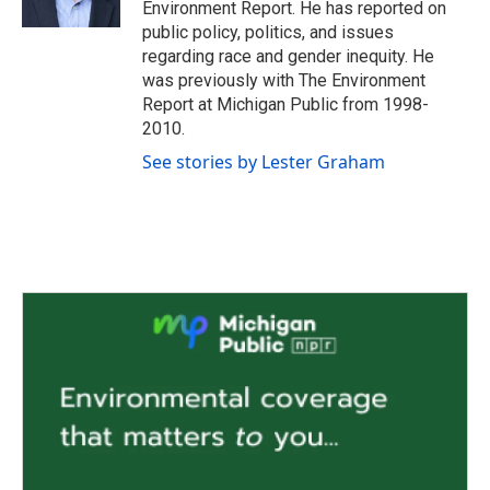
Environment Report. He has reported on
public policy, politics, and issues
regarding race and gender inequity. He
was previously with The Environment
Report at Michigan Public from 1998-
2010.
See stories by Lester Graham