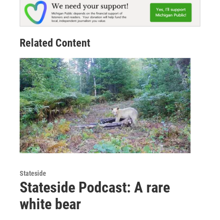
Related Content
Stateside
Stateside Podcast: A rare
white bear