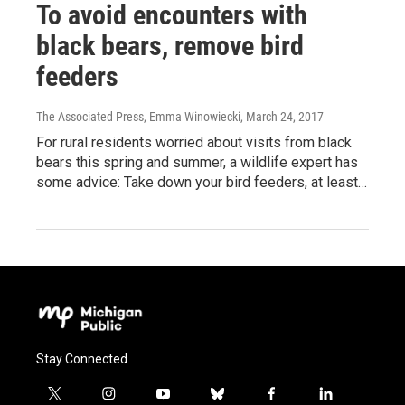
To avoid encounters with
black bears, remove bird
feeders
The Associated Press, Emma Winowiecki
, March 24, 2017
For rural residents worried about visits from black
bears this spring and summer, a wildlife expert has
some advice: Take down your bird feeders, at least…
Stay Connected
t
i
y
b
f
l