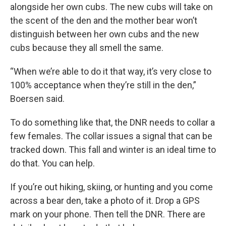
alongside her own cubs. The new cubs will take on
the scent of the den and the mother bear won’t
distinguish between her own cubs and the new
cubs because they all smell the same.
“When we’re able to do it that way, it’s very close to
100% acceptance when they’re still in the den,”
Boersen said.
To do something like that, the DNR needs to collar a
few females. The collar issues a signal that can be
tracked down. This fall and winter is an ideal time to
do that. You can help.
If you’re out hiking, skiing, or hunting and you come
across a bear den, take a photo of it. Drop a GPS
mark on your phone. Then tell the DNR. There are