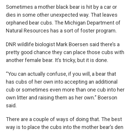
Sometimes a mother black bear is hit by a car or
dies in some other unexpected way. That leaves
orphaned bear cubs. The Michigan Department of
Natural Resources has a sort of foster program.
DNR wildlife biologist Mark Boersen said there’s a
pretty good chance they can place those cubs with
another female bear. It’s tricky, but it is done.
“You can actually confuse, if you will, a bear that
has cubs of her own into accepting an additional
cub or sometimes even more than one cub into her
own litter and raising them as her own.” Boerson
said.
There are a couple of ways of doing that. The best
way is to place the cubs into the mother bear’s den