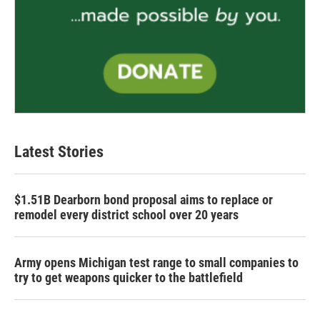
Latest Stories
$1.51B Dearborn bond proposal aims to replace or
remodel every district school over 20 years
Army opens Michigan test range to small companies to
try to get weapons quicker to the battlefield