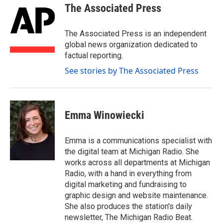
e
t
k
i
The Associated Press
b
t
e
l
o
e
d
o
r
I
The Associated Press is an independent
k
n
global news organization dedicated to
factual reporting.
See stories by The Associated Press
Emma Winowiecki
Emma is a communications specialist with
the digital team at Michigan Radio. She
works across all departments at Michigan
Radio, with a hand in everything from
digital marketing and fundraising to
graphic design and website maintenance.
She also produces the station's daily
newsletter, The Michigan Radio Beat.