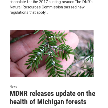
chocolate for the 2017 hunting season.The DNR's
Natural Resources Commission passed new
regulations that apply…
News
MDNR releases update on the
health of Michigan forests