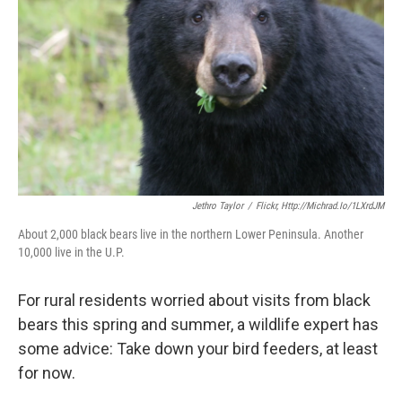
k
n
Jethro Taylor
/
Flickr, Http://michrad.io/1LXrdJM
About 2,000 black bears live in the northern Lower Peninsula. Another
10,000 live in the U.P.
For rural residents worried about visits from black
bears this spring and summer, a wildlife expert has
some advice: Take down your bird feeders, at least
for now.