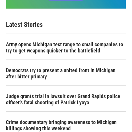
Latest Stories
Army opens Michigan test range to small companies to
try to get weapons quicker to the battlefield
Democrats try to present a united front in Michigan
after bitter primary
Judge grants trial in lawsuit over Grand Rapids police
officer's fatal shooting of Patrick Lyoya
Crime documentary bringing awareness to Michigan
killings showing this weekend