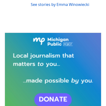
See stories by Emma Winowiecki