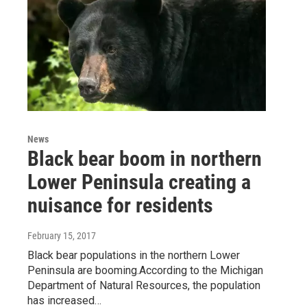
News
Black bear boom in northern
Lower Peninsula creating a
nuisance for residents
February 15, 2017
Black bear populations in the northern Lower
Peninsula are booming.According to the Michigan
Department of Natural Resources, the population
has increased…