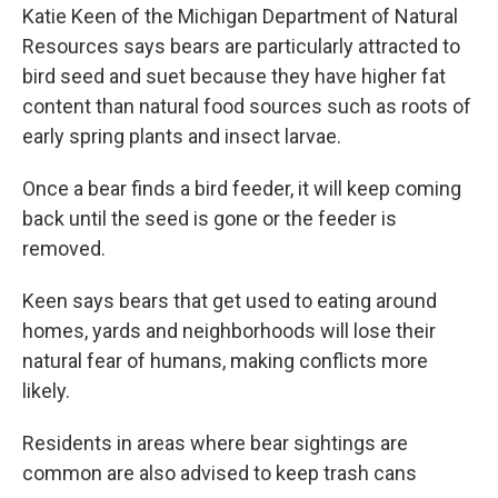
Katie Keen of the Michigan Department of Natural
Resources says bears are particularly attracted to
bird seed and suet because they have higher fat
content than natural food sources such as roots of
early spring plants and insect larvae.
Once a bear finds a bird feeder, it will keep coming
back until the seed is gone or the feeder is
removed.
Keen says bears that get used to eating around
homes, yards and neighborhoods will lose their
natural fear of humans, making conflicts more
likely.
Residents in areas where bear sightings are
common are also advised to keep trash cans