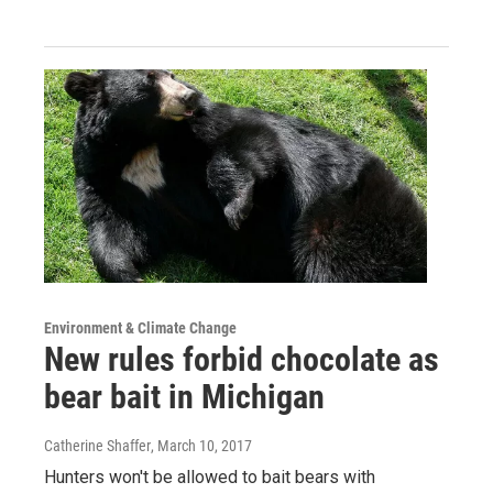
Environment & Climate Change
New rules forbid chocolate as
bear bait in Michigan
Catherine Shaffer
, March 10, 2017
Hunters won't be allowed to bait bears with