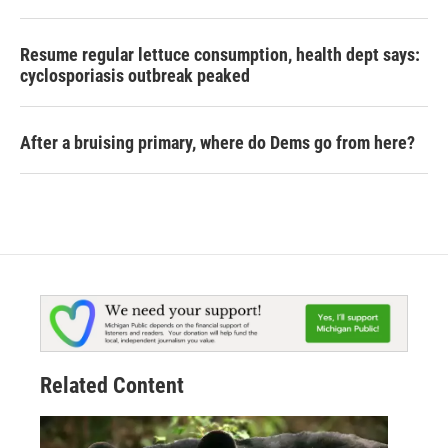
Resume regular lettuce consumption, health dept says:
cyclosporiasis outbreak peaked
After a bruising primary, where do Dems go from here?
Related Content