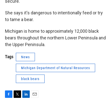
secure.
She says it's dangerous to intentionally feed or try
to tame a bear.
Michigan is home to approximately 12,000 black
bears throughout the northern Lower Peninsula and
the Upper Peninsula.
Tags
News
Michigan Department of Natural Resources
black bears
F
T
L
E
a
w
i
m
c
i
n
a