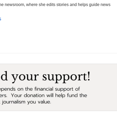
 the newsroom, where she edits stories and helps guide news
s