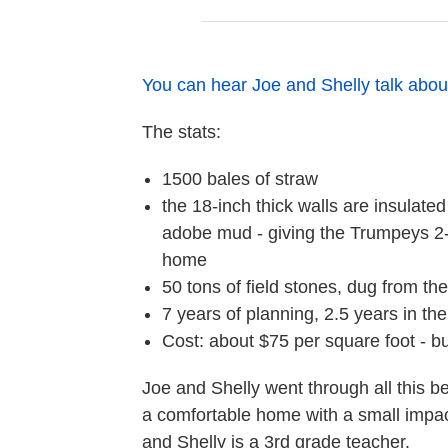
You can hear Joe and Shelly talk abou
The stats:
1500 bales of straw
the 18-inch thick walls are insulated
adobe mud - giving the Trumpeys 2-3
home
50 tons of field stones, dug from th
7 years of planning, 2.5 years in th
Cost: about $75 per square foot - b
Joe and Shelly went through all this b
a comfortable home with a small impact
and Shelly is a 3rd grade teacher.