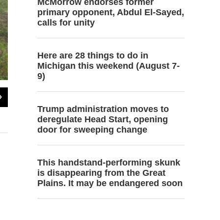
McMorrow endorses former
primary opponent, Abdul El-Sayed,
calls for unity
Here are 28 things to do in
Michigan this weekend (August 7-
9)
2
of
6
Autumn Trumpey opens the truth window. Strawbale buildings have the
Trump administration moves to
insulated with straw.
deregulate Head Start, opening
Photo by Steve Charles
door for sweeping change
This handstand-performing skunk
is disappearing from the Great
Plains. It may be endangered soon