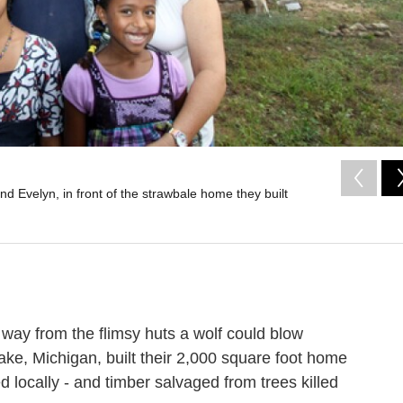
d Evelyn, in front of the strawbale home they built
way from the flimsy huts a wolf could blow
e, Michigan, built their 2,000 square foot home
ed locally - and timber salvaged from trees killed