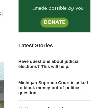
Latest Stories
Have questions about judicial
elections? This will help.
Michigan Supreme Court is asked
to block money-out-of-politics
question