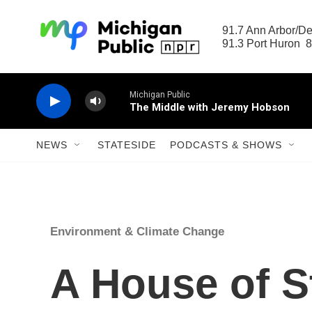
Skip to main content
91.7 Ann Arbor/Det
91.3 Port Huron  8
Michigan Public
The Middle with Jeremy Hobson
NEWS
STATESIDE
PODCASTS & SHOWS
Environment & Climate Change
A House of S