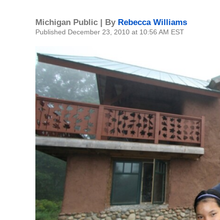
Michigan Public | By
Rebecca Williams
Published December 23, 2010 at 10:56 AM EST