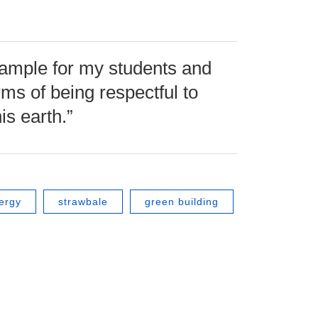
 example for my students and
rms of being respectful to
is earth.”
ergy
strawbale
green building