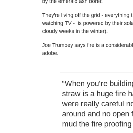
by the emerald ash borer.
They're living off the grid - everything
watching TV - is powered by their sola
cloudy weeks in the winter).
Joe Trumpey says fire is a considerabl
adobe.
“When you’re building
straw is a huge fire 
were really careful 
around and no open fi
mud the fire proofing 