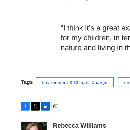
“I think it’s a great
for my children, in te
nature and living in th
Tags
Environment & Climate Change
en
F
T
L
E
a
w
i
m
c
i
n
a
Rebecca Williams