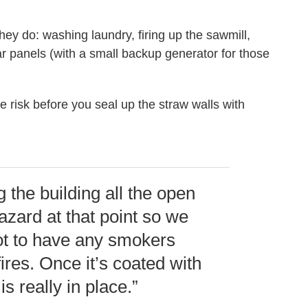
 they do: washing laundry, firing up the sawmill,
r panels (with a small backup generator for those
e risk before you seal up the straw walls with
 the building all the open
hazard at that point so we
not to have any smokers
res. Once it’s coated with
is really in place.”