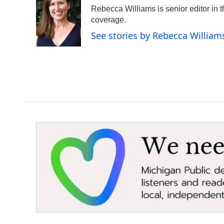
e
t
k
i
Rebecca Williams is senior editor in
b
t
e
l
o
e
d
coverage.
o
r
I
See stories by Rebecca William
k
n