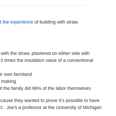
t the experience
of building with straw.
 with the straw, plastered on either side with
 times the insulation value of a conventional
eir own farmland
e making
ut the family did 99% of the labor themselves
ecause they wanted to prove it’s possible to have
. Joe's a professor at the University of Michigan