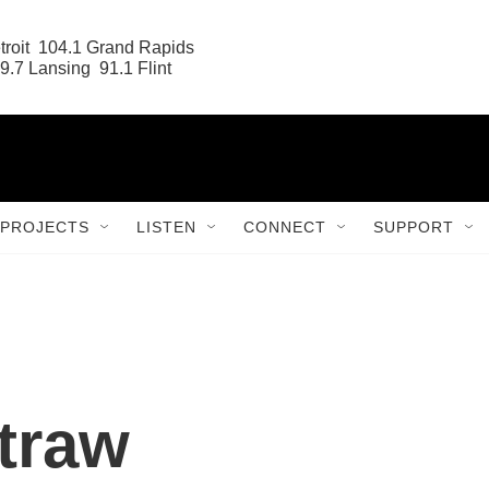
roit  104.1 Grand Rapids

9.7 Lansing  91.1 Flint
PROJECTS
LISTEN
CONNECT
SUPPORT
traw