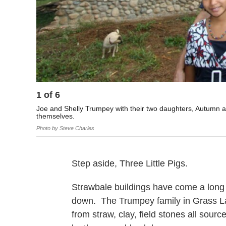
1
of
6
Joe and Shelly Trumpey with their two daughters, Autumn an
themselves.
Photo by Steve Charles
Step aside, Three Little Pigs.
Strawbale buildings have come a long 
down. The Trumpey family in Grass Lak
from straw, clay, field stones all sourc