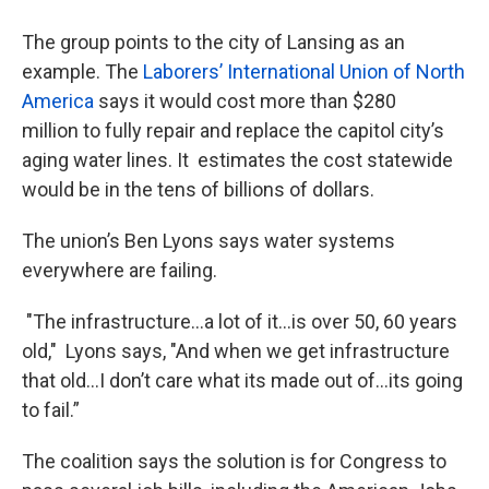
The group points to the city of Lansing as an
example. The
Laborers’ International Union of North
America
says it would cost more than $280
million to fully repair and replace the capitol city’s
aging water lines. It estimates the cost statewide
would be in the tens of billions of dollars.
The union’s Ben Lyons says water systems
everywhere are failing.
"The infrastructure…a lot of it…is over 50, 60 years
old," Lyons says, "And when we get infrastructure
that old…I don’t care what its made out of…its going
to fail.”
The coalition says the solution is for Congress to