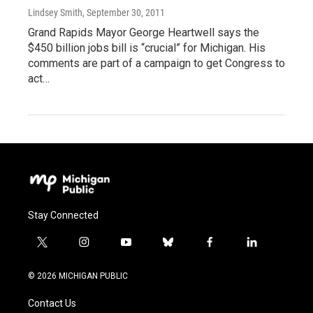
Lindsey Smith
, September 30, 2011
Grand Rapids Mayor George Heartwell says the
$450 billion jobs bill is “crucial” for Michigan. His
comments are part of a campaign to get Congress to
act…
Stay Connected
t
i
y
b
f
l
w
n
o
l
a
i
i
s
u
u
c
n
© 2026 MICHIGAN PUBLIC
t
t
t
e
e
k
t
a
u
s
b
e
Contact Us
e
g
b
k
o
d