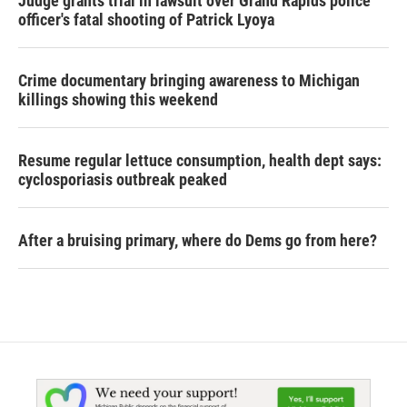
Judge grants trial in lawsuit over Grand Rapids police
officer's fatal shooting of Patrick Lyoya
Crime documentary bringing awareness to Michigan
killings showing this weekend
Resume regular lettuce consumption, health dept says:
cyclosporiasis outbreak peaked
After a bruising primary, where do Dems go from here?