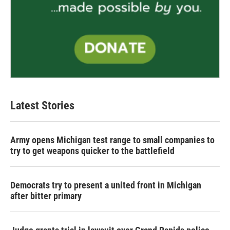
Latest Stories
Army opens Michigan test range to small companies to
try to get weapons quicker to the battlefield
Democrats try to present a united front in Michigan
after bitter primary