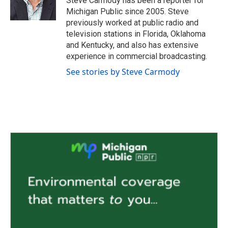
Steve Carmody has been a reporter for
k
n
Michigan Public since 2005. Steve
previously worked at public radio and
television stations in Florida, Oklahoma
and Kentucky, and also has extensive
experience in commercial broadcasting.
See stories by Steve Carmody