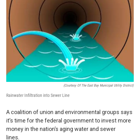
(Courtesy Of The East Bay Municipal Utility District)
Rainwater Infiltration into Sewer Line
A coalition of union and environmental groups says
it’s time for the federal government to invest more
money in the nation’s aging water and sewer
lines.