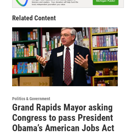
Related Content
Politics & Government
Grand Rapids Mayor asking
Congress to pass President
Obama’s American Jobs Act