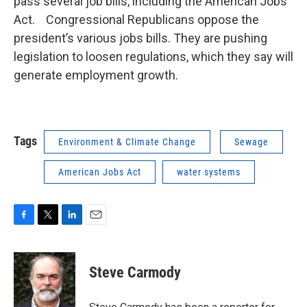
pass several job bills, including the American Jobs
Act. Congressional Republicans oppose the
president’s various jobs bills. They are pushing
legislation to loosen regulations, which they say will
generate employment growth.
Tags
Environment & Climate Change
Sewage
American Jobs Act
water systems
F
T
L
E
a
w
i
m
c
i
n
a
e
t
k
i
Steve Carmody
b
t
e
l
o
e
d
o
r
I