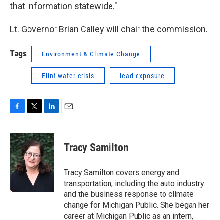
that information statewide."
Lt. Governor Brian Calley will chair the commission.
Tags
Environment & Climate Change
Flint water crisis
lead exposure
F
T
L
E
a
w
i
m
c
i
n
a
e
t
k
i
Tracy Samilton
b
t
e
l
o
e
d
o
r
I
Tracy Samilton covers energy and
k
n
transportation, including the auto industry
and the business response to climate
change for Michigan Public. She began her
career at Michigan Public as an intern,