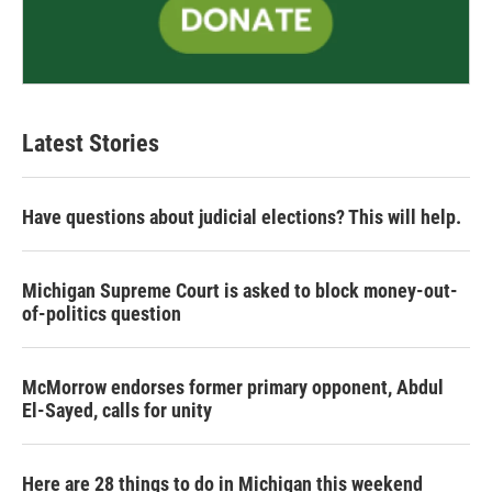
Latest Stories
Have questions about judicial elections? This will help.
Michigan Supreme Court is asked to block money-out-
of-politics question
McMorrow endorses former primary opponent, Abdul
El-Sayed, calls for unity
Here are 28 things to do in Michigan this weekend