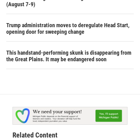
(August 7-9)
Trump administration moves to deregulate Head Start,
opening door for sweeping change
This handstand-performing skunk is disappearing from
the Great Plains. It may be endangered soon
Related Content