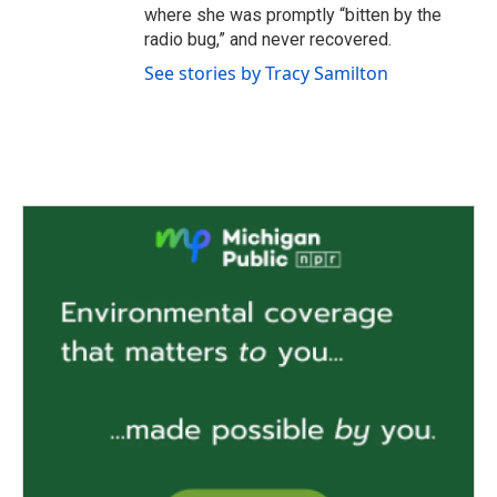
where she was promptly “bitten by the
radio bug,” and never recovered.
See stories by Tracy Samilton