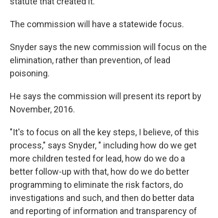
statute that created it.
The commission will have a statewide focus.
Snyder says the new commission will focus on the
elimination, rather than prevention, of lead
poisoning.
He says the commission will present its report by
November, 2016.
"It's to focus on all the key steps, I believe, of this
process," says Snyder, " including how do we get
more children tested for lead, how do we do a
better follow-up with that, how do we do better
programming to eliminate the risk factors, do
investigations and such, and then do better data
and reporting of information and transparency of