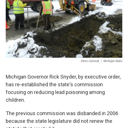
k
n
Steve Carmody
/
Michigan Radio
Michigan Governor Rick Snyder, by executive order,
has re-established the state's commission
focusing on reducing lead poisoning among
children.
The previous commission was disbanded in 2006
because the state legislature did not renew the