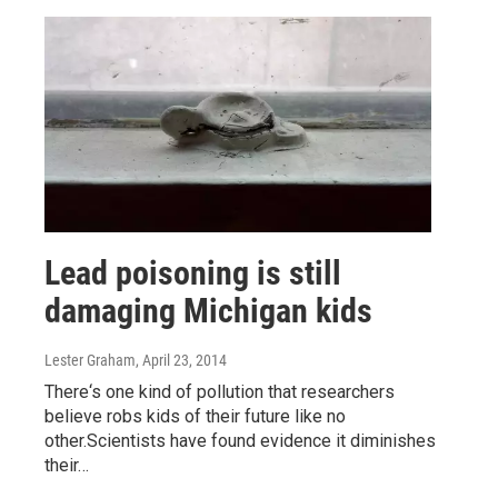
Lead poisoning is still
damaging Michigan kids
Lester Graham
, April 23, 2014
There‘s one kind of pollution that researchers
believe robs kids of their future like no
other.Scientists have found evidence it diminishes
their…