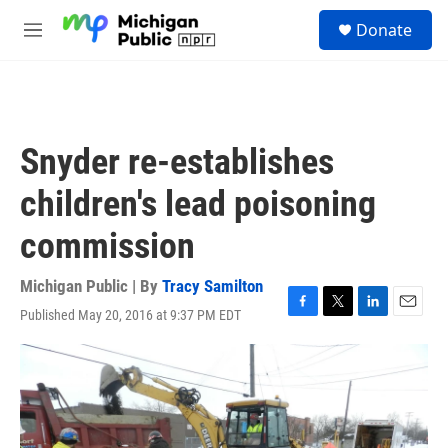
Skip to main content
S
Donate
e
M
a
e
r
n
c
u
h
u
Snyder re-establishes
e
r
children's lead poisoning
y
commission
Michigan Public | By
Tracy Samilton
Published May 20, 2016 at 9:37 PM EDT
F
T
L
E
a
w
i
m
c
i
n
a
e
t
k
i
b
t
e
l
o
e
d
o
r
I