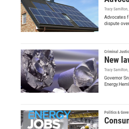
Tracy Samilton
Advocates fo
dispute ove
Criminal Justi
New law
Tracy Samilton
Governor Sny
Energy.Heml
Politics & Gov
Consum