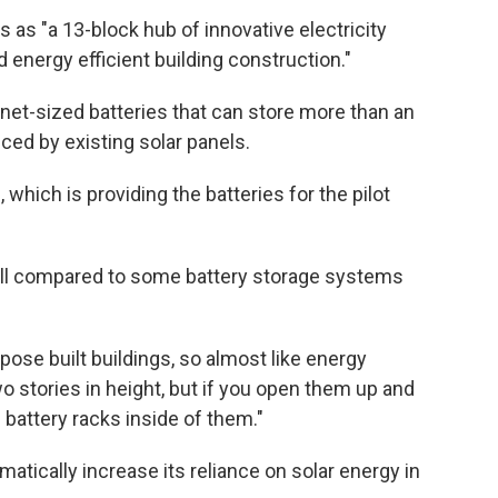
 as "a 13-block hub of innovative electricity
d energy efficient building construction."
inet-sized batteries that can store more than an
ced by existing solar panels.
which is providing the batteries for the pilot
small compared to some battery storage systems
pose built buildings, so almost like energy
 stories in height, but if you open them up and
 battery racks inside of them."
atically increase its reliance on solar energy in