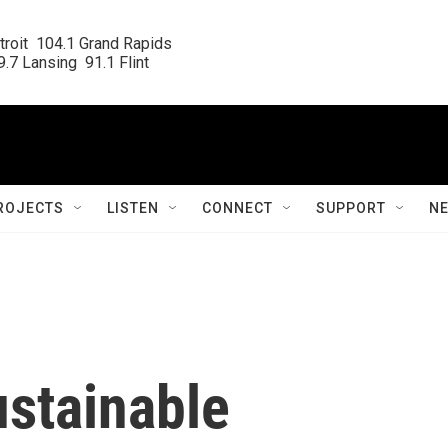
roit  104.1 Grand Rapids

.7 Lansing  91.1 Flint
ROJECTS
LISTEN
CONNECT
SUPPORT
N
ustainable