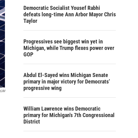
Democratic Socialist Yousef Rabhi
defeats long-time Ann Arbor Mayor Chris
Taylor
Progressives see biggest win yet in
Michigan, while Trump flexes power over
GOP
Abdul El-Sayed wins Michigan Senate
primary in major victory for Democrats’
progressive wing
rdJM
William Lawrence wins Democratic
primary for Michigan's 7th Congressional
District