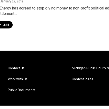
, January 29, 2019
ergy has agreed to stop giving money to non-profit political ad
ettlement…
•
3:48
Contact Us
Michigan Public Hourly 
Work with Us
Contest Rules
Public Documents