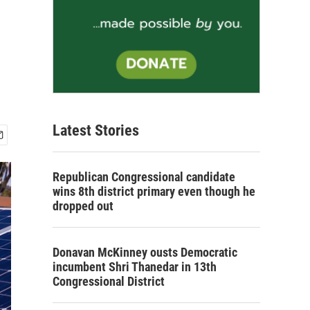
Latest Stories
Republican Congressional candidate
wins 8th district primary even though he
dropped out
Donavan McKinney ousts Democratic
incumbent Shri Thanedar in 13th
Congressional District