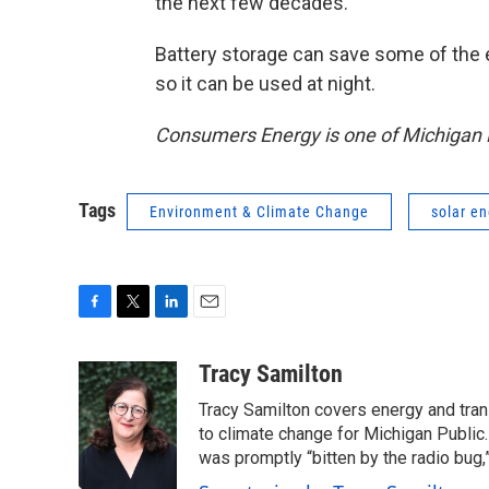
the next few decades.
Battery storage can save some of the e
so it can be used at night.
Consumers Energy is one of Michigan R
Tags
Environment & Climate Change
solar e
F
T
L
E
a
w
i
m
c
i
n
a
Tracy Samilton
e
t
k
i
Tracy Samilton covers energy and tran
b
t
e
l
o
e
d
to climate change for Michigan Public.
o
r
I
was promptly “bitten by the radio bug,
k
n