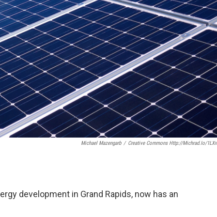
Michael Mazengarb
/
Creative Commons Http://michrad.io/1LX
nergy development in Grand Rapids, now has an