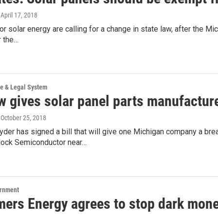
, April 17, 2018
r solar energy are calling for a change in state law, after the Mic
r the…
ce & Legal System
 gives solar panel parts manufacturer 
, October 25, 2018
der has signed a bill that will give one Michigan company a brea
ock Semiconductor near…
ernment
ers Energy agrees to stop dark mone