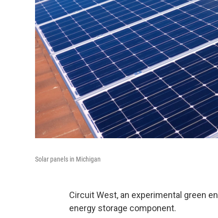
Solar panels in Michigan
Circuit West, an experimental green e
energy storage component.