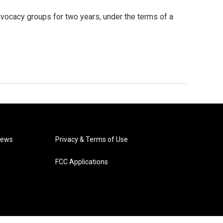
vocacy groups for two years, under the terms of a
News
Privacy & Terms of Use
FCC Applications