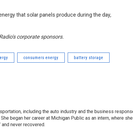
nergy that solar panels produce during the day,
adio's corporate sponsors.
nergy
consumers energy
battery storage
sportation, including the auto industry and the business respons
 She began her career at Michigan Public as an intern, where she
” and never recovered.