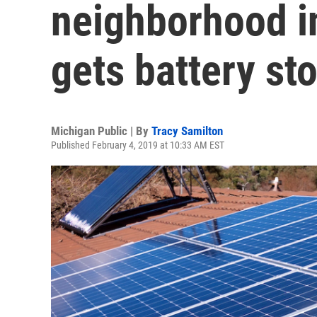
neighborhood i
gets battery st
Michigan Public | By
Tracy Samilton
Published February 4, 2019 at 10:33 AM EST