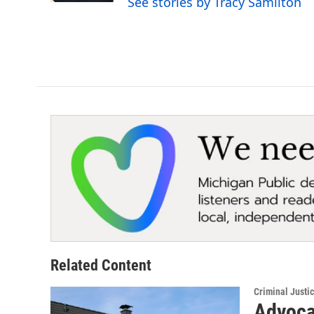
See stories by Tracy Samilton
Related Content
Criminal Justi
Advoca