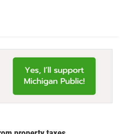
rom property taxes