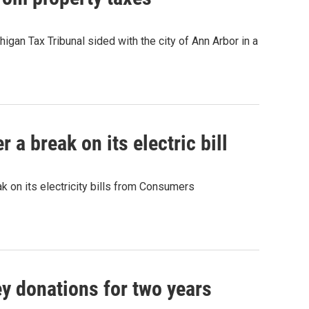
higan Tax Tribunal sided with the city of Ann Arbor in a
a break on its electric bill
k on its electricity bills from Consumers
y donations for two years