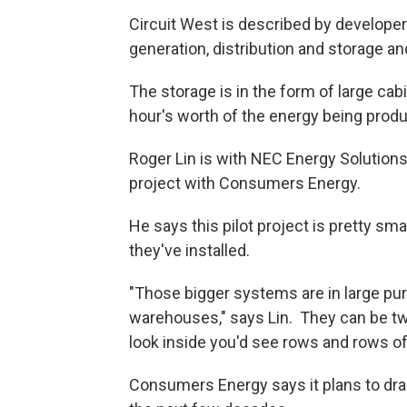
Circuit West is described by developers
generation, distribution and storage an
The storage is in the form of large cab
hour's worth of the energy being produ
Roger Lin is with NEC Energy Solutions, 
project with Consumers Energy.
He says this pilot project is pretty 
they've installed.
"Those bigger systems are in large pur
warehouses," says Lin. They can be two
look inside you'd see rows and rows of
Consumers Energy says it plans to dram