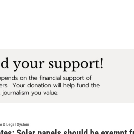
ce & Legal System
tes: Solar panels should be exempt f