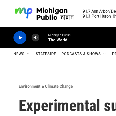
Skip to main content
91.7 Ann Arbor/Det
91.3 Port Huron  89
Michigan Public
The World
NEWS
STATESIDE
PODCASTS & SHOWS
P
Environment & Climate Change
Experimental s