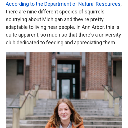
According to the Department of Natural Resources
,
there are nine different species of squirrels
scurrying about Michigan and they're pretty
adaptable to living near people. In Ann Arbor, this is
quite apparent, so much so that there's a university
club dedicated to feeding and appreciating them.