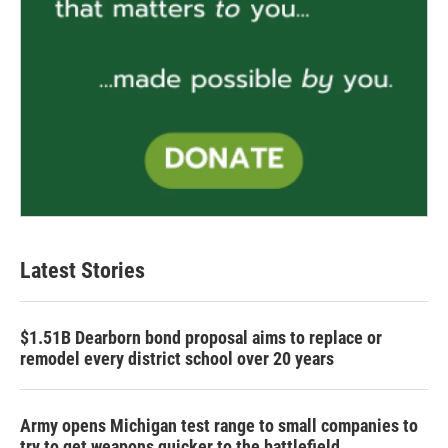
Latest Stories
$1.51B Dearborn bond proposal aims to replace or
remodel every district school over 20 years
Army opens Michigan test range to small companies to
try to get weapons quicker to the battlefield