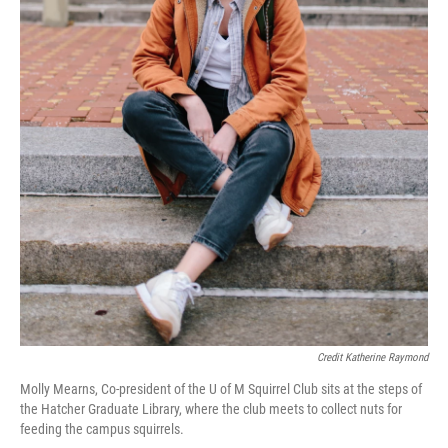
Credit Katherine Raymond
Molly Mearns, Co-president of the U of M Squirrel Club sits at the steps of
the Hatcher Graduate Library, where the club meets to collect nuts for
feeding the campus squirrels.