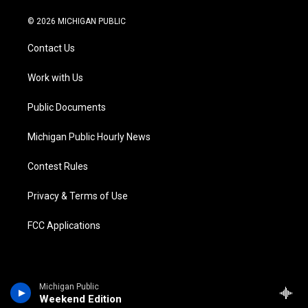
w
n
o
l
a
i
i
s
u
u
c
n
© 2026 MICHIGAN PUBLIC
t
t
t
e
e
k
t
a
u
s
b
e
Contact Us
e
g
b
k
o
d
r
r
e
y
o
i
a
k
n
Work with Us
m
Public Documents
Michigan Public Hourly News
Contest Rules
Privacy & Terms of Use
FCC Applications
Michigan Public
Weekend Edition