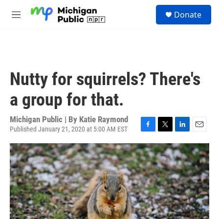
Skip to main content
S
Donate
e
M
a
e
r
n
c
u
h
u
Nutty for squirrels? There's
e
r
a group for that.
y
Michigan Public | By
Katie Raymond
Published January 21, 2020 at 5:00 AM EST
F
T
L
E
a
w
i
m
c
i
n
a
e
t
k
i
b
t
e
l
o
e
d
o
r
I
k
n
2
Kati