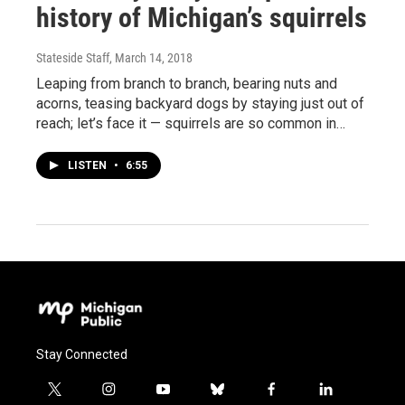
history of Michigan’s squirrels
Stateside Staff
, March 14, 2018
Leaping from branch to branch, bearing nuts and
acorns, teasing backyard dogs by staying just out of
reach; let’s face it — squirrels are so common in…
LISTEN
•
6:55
Stay Connected
t
i
y
b
f
l