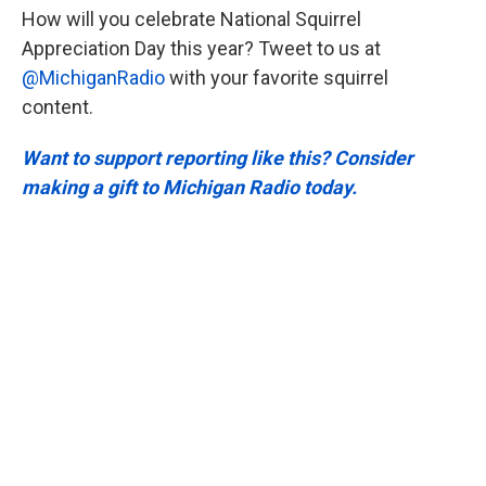
How will you celebrate National Squirrel
Appreciation Day this year? Tweet to us at
@MichiganRadio
with your favorite squirrel
content.
Want to support reporting like this? Consider
making a gift to Michigan Radio today.