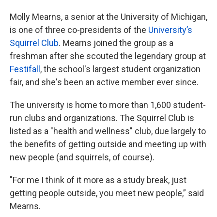
Molly Mearns, a senior at the University of Michigan,
is one of three co-presidents of the
University’s
Squirrel Club
. Mearns joined the group as a
freshman after she scouted the legendary group at
Festifall
, the school's largest student organization
fair, and she's been an active member ever since.
The university is home to more than 1,600 student-
run clubs and organizations. The Squirrel Club is
listed as a "health and wellness" club, due largely to
the benefits of getting outside and meeting up with
new people (and squirrels, of course).
"For me I think of it more as a study break, just
getting people outside, you meet new people,” said
Mearns.