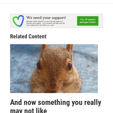
Related Content
And now something you really
may not like