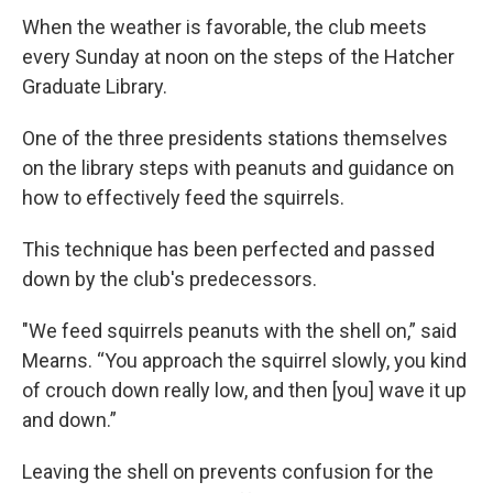
When the weather is favorable, the club meets
every Sunday at noon on the steps of the Hatcher
Graduate Library.
One of the three presidents stations themselves
on the library steps with peanuts and guidance on
how to effectively feed the squirrels.
This technique has been perfected and passed
down by the club's predecessors.
"We feed squirrels peanuts with the shell on,” said
Mearns. “You approach the squirrel slowly, you kind
of crouch down really low, and then [you] wave it up
and down.”
Leaving the shell on prevents confusion for the