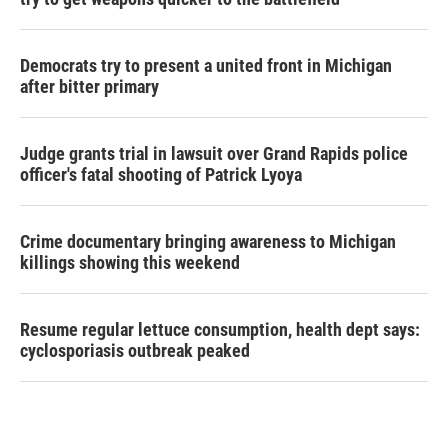
Democrats try to present a united front in Michigan
after bitter primary
Judge grants trial in lawsuit over Grand Rapids police
officer's fatal shooting of Patrick Lyoya
Crime documentary bringing awareness to Michigan
killings showing this weekend
Resume regular lettuce consumption, health dept says:
cyclosporiasis outbreak peaked