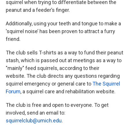
squirrel when trying to differentiate between the
peanut and a feeder’s finger.
Additionally, using your teeth and tongue to make a
'squirrel noise’ has been proven to attract a furry
friend.
The club sells T-shirts as a way to fund their peanut
stash, which is passed out at meetings as a way to
"mainly" feed squirrels, according to their
website. The club directs any questions regarding
squirrel emergency or general care to
The Squirrel
Forum
, a squirrel care and rehabilitation website.
The club is free and open to everyone. To get
involved, send an email to:
squirrelclub@umich.edu
.