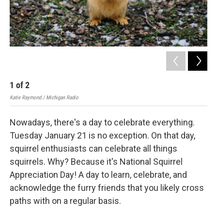
1
of
2
Katie Raymond / Michigan Radio
Nowadays, there's a day to celebrate everything.
Tuesday January 21 is no exception. On that day,
squirrel enthusiasts can celebrate all things
squirrels. Why? Because it's National Squirrel
Appreciation Day! A day to learn, celebrate, and
acknowledge the furry friends that you likely cross
paths with on a regular basis.