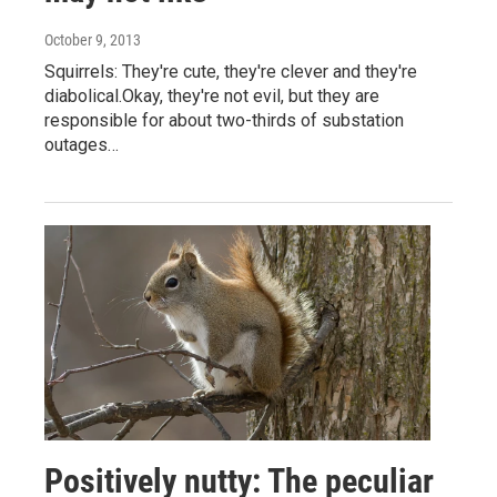
October 9, 2013
Squirrels: They're cute, they're clever and they're
diabolical.Okay, they're not evil, but they are
responsible for about two-thirds of substation
outages…
Positively nutty: The peculiar