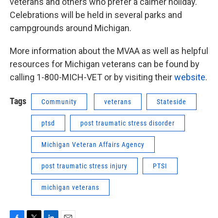
veterans and others who prefer a calmer holiday.
Celebrations will be held in several parks and
campgrounds around Michigan.
More information about the MVAA as well as helpful
resources for Michigan veterans can be found by
calling 1-800-MICH-VET or by visiting their
website
.
Tags
Community
veterans
Stateside
ptsd
post traumatic stress disorder
Michigan Veteran Affairs Agency
post traumatic stress injury
PTSI
michigan veterans