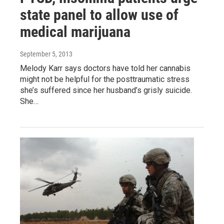
state panel to allow use of
medical marijuana
September 5, 2013
Melody Karr says doctors have told her cannabis
might not be helpful for the posttraumatic stress
she’s suffered since her husband’s grisly suicide.
She…