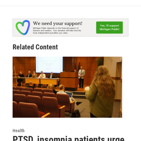
Related Content
Health
PTSD, insomnia patients urge