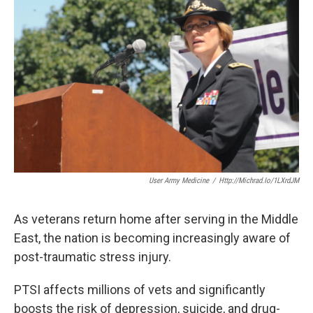
k
n
User Army Medicine
/
Http://michrad.io/1LXrdJM
As veterans return home after serving in the Middle
East, the nation is becoming increasingly aware of
post-traumatic stress injury.
PTSI affects millions of vets and significantly
boosts the risk of depression, suicide, and drug-