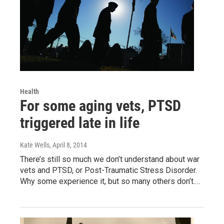
Health
For some aging vets, PTSD
triggered late in life
Kate Wells
, April 8, 2014
There’s still so much we don’t understand about war
vets and PTSD, or Post-Traumatic Stress Disorder.
Why some experience it, but so many others don’t.…