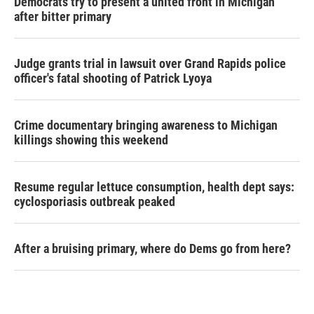
Democrats try to present a united front in Michigan
after bitter primary
Judge grants trial in lawsuit over Grand Rapids police
officer's fatal shooting of Patrick Lyoya
Crime documentary bringing awareness to Michigan
killings showing this weekend
Resume regular lettuce consumption, health dept says:
cyclosporiasis outbreak peaked
After a bruising primary, where do Dems go from here?