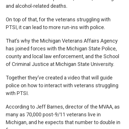
and alcohol-related deaths.
On top of that, for the veterans struggling with
PTSI, it can lead to more run-ins with police.
That’s why the Michigan Veterans Affairs Agency
has joined forces with the Michigan State Police,
county and local law enforcement, and the School
of Criminal Justice at Michigan State University.
Together they’ve created a video that will guide
police on how to interact with veterans struggling
with PTSI.
According to Jeff Barnes, director of the MVAA, as
many as 70,000 post-9/11 veterans live in
Michigan, and he expects that number to double in