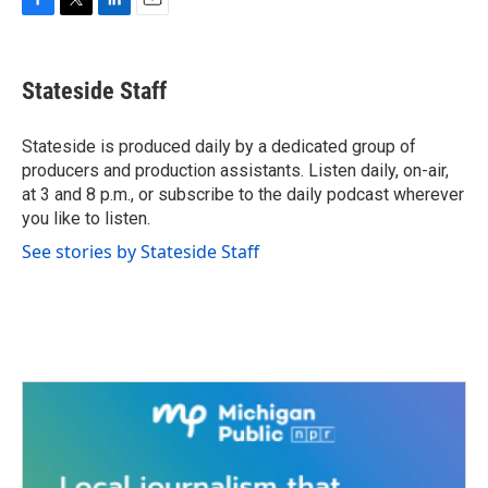
F
T
L
E
a
w
i
m
c
i
n
a
e
t
k
i
Stateside Staff
b
t
e
l
o
e
d
o
r
I
Stateside is produced daily by a dedicated group of
k
n
producers and production assistants. Listen daily, on-air,
at 3 and 8 p.m., or subscribe to the daily podcast wherever
you like to listen.
See stories by Stateside Staff