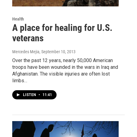
Health
A place for healing for U.S.
veterans
Mercedes Mejia
, September 10, 2013
Over the past 12 years, nearly 50,000 American
troops have been wounded in the wars in Iraq and
Afghanistan. The visible injuries are often lost
limbs…
LISTEN
•
11:41