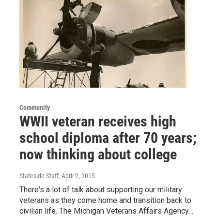
Community
WWII veteran receives high
school diploma after 70 years;
now thinking about college
Stateside Staff
, April 2, 2015
There's a lot of talk about supporting our military
veterans as they come home and transition back to
civilian life. The Michigan Veterans Affairs Agency…