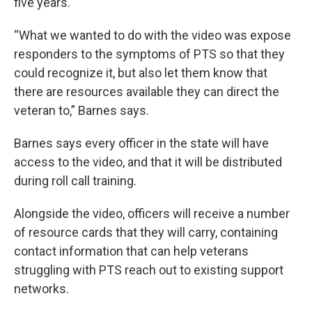
five years.
“What we wanted to do with the video was expose
responders to the symptoms of PTS so that they
could recognize it, but also let them know that
there are resources available they can direct the
veteran to,” Barnes says.
Barnes says every officer in the state will have
access to the video, and that it will be distributed
during roll call training.
Alongside the video, officers will receive a number
of resource cards that they will carry, containing
contact information that can help veterans
struggling with PTS reach out to existing support
networks.