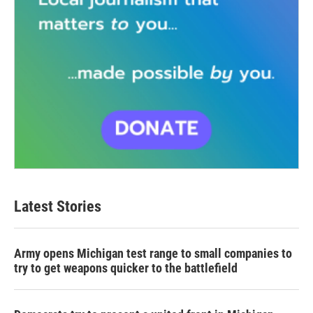
Latest Stories
Army opens Michigan test range to small companies to
try to get weapons quicker to the battlefield