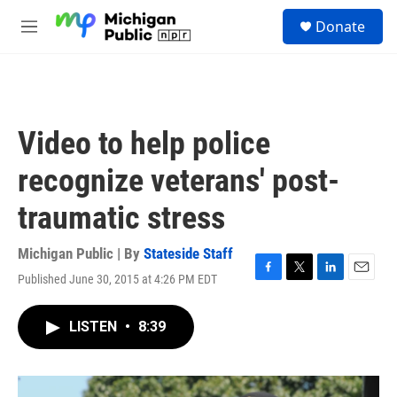
Skip to main content
S
Donate
e
M
a
e
r
n
c
u
h
u
Video to help police
e
r
recognize veterans' post-
y
traumatic stress
Michigan Public | By
Stateside Staff
Published June 30, 2015 at 4:26 PM EDT
F
T
L
E
a
w
i
m
c
i
n
a
LISTEN
•
8:39
e
t
k
i
b
t
e
l
o
e
d
o
r
I