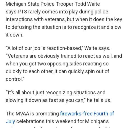
Michigan State Police Trooper Todd Waite
says PTS rarely comes into play during police
interactions with veterans, but when it does the key
to defusing the situation is to recognize it and slow
it down.
“A lot of our job is reaction-based,” Waite says.
“Veterans are obviously trained to react as well, and
when you get two opposing sides reacting so
quickly to each other, it can quickly spin out of
control.”
“It’s all about just recognizing situations and
slowing it down as fast as you can,” he tells us.
The MVAA is promoting
fireworks-free Fourth of
July
celebrations this weekend for Michigan’s