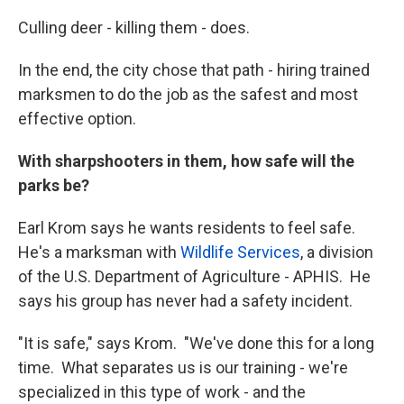
Culling deer - killing them - does.
In the end, the city chose that path - hiring trained
marksmen to do the job as the safest and most
effective option.
With sharpshooters in them, how safe will the
parks be?
Earl Krom says he wants residents to feel safe.
He's a marksman with
Wildlife Services
, a division
of the U.S. Department of Agriculture - APHIS. He
says his group has never had a safety incident.
"It is safe," says Krom. "We've done this for a long
time. What separates us is our training - we're
specialized in this type of work - and the