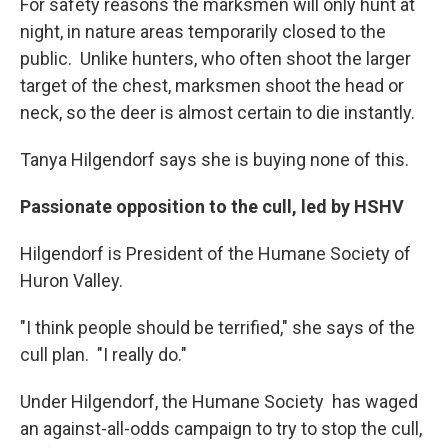
For safety reasons the marksmen will only hunt at
night, in nature areas temporarily closed to the
public. Unlike hunters, who often shoot the larger
target of the chest, marksmen shoot the head or
neck, so the deer is almost certain to die instantly.
Tanya Hilgendorf says she is buying none of this.
Passionate opposition to the cull, led by HSHV
Hilgendorf is President of the Humane Society of
Huron Valley.
"I think people should be terrified," she says of the
cull plan. "I really do."
Under Hilgendorf, the Humane Society has waged
an against-all-odds campaign to try to stop the cull,