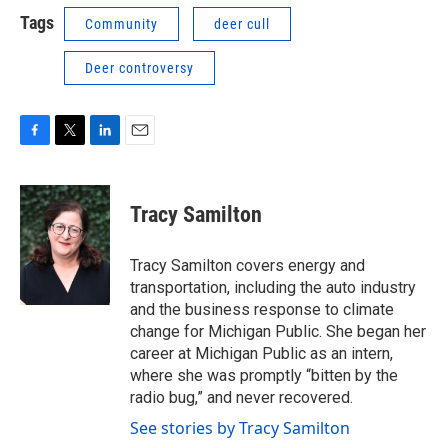
Tags
Community
deer cull
Deer controversy
F
T
L
E
a
w
i
m
c
i
n
a
e
t
k
i
Tracy Samilton
b
t
e
l
o
e
d
o
r
I
Tracy Samilton covers energy and
k
n
transportation, including the auto industry
and the business response to climate
change for Michigan Public. She began her
career at Michigan Public as an intern,
where she was promptly “bitten by the
radio bug,” and never recovered.
See stories by Tracy Samilton