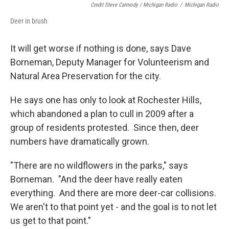
Credit Steve Carmody / Michigan Radio
/
Michigan Radio
Deer in brush
It will get worse if nothing is done, says Dave
Borneman, Deputy Manager for Volunteerism and
Natural Area Preservation for the city.
He says one has only to look at Rochester Hills,
which abandoned a plan to cull in 2009 after a
group of residents protested. Since then, deer
numbers have dramatically grown.
"There are no wildflowers in the parks," says
Borneman. "And the deer have really eaten
everything. And there are more deer-car collisions.
We aren't to that point yet - and the goal is to not let
us get to that point."