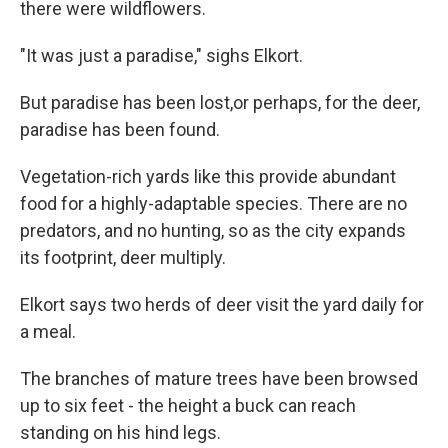
there were wildflowers.
"It was just a paradise," sighs Elkort.
But paradise has been lost,or perhaps, for the deer,
paradise has been found.
Vegetation-rich yards like this provide abundant
food for a highly-adaptable species. There are no
predators, and no hunting, so as the city expands
its footprint, deer multiply.
Elkort says two herds of deer visit the yard daily for
a meal.
The branches of mature trees have been browsed
up to six feet - the height a buck can reach
standing on his hind legs.