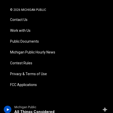
w
n
o
l
a
i
i
s
u
u
c
n
© 2026 MICHIGAN PUBLIC
t
t
t
e
e
k
t
a
u
s
b
e
Contact Us
e
g
b
k
o
d
r
r
e
y
o
i
a
k
n
Work with Us
m
Public Documents
Michigan Public Hourly News
Contest Rules
Privacy & Terms of Use
FCC Applications
Michigan Public
All Things Considered