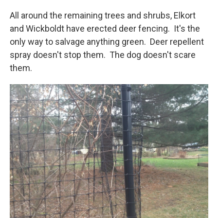
All around the remaining trees and shrubs, Elkort
and Wickboldt have erected deer fencing. It's the
only way to salvage anything green. Deer repellent
spray doesn't stop them. The dog doesn't scare
them.