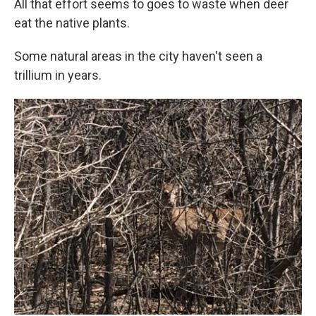
All that effort seems to goes to waste when deer
eat the native plants.
Some natural areas in the city haven't seen a
trillium in years.