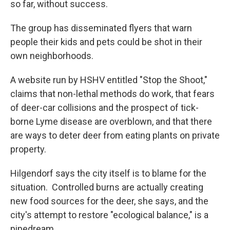
so far, without success.
The group has disseminated flyers that warn
people their kids and pets could be shot in their
own neighborhoods.
A website run by HSHV entitled "Stop the Shoot,"
claims that non-lethal methods do work, that fears
of deer-car collisions and the prospect of tick-
borne Lyme disease are overblown, and that there
are ways to deter deer from eating plants on private
property.
Hilgendorf says the city itself is to blame for the
situation. Controlled burns are actually creating
new food sources for the deer, she says, and the
city's attempt to restore "ecological balance," is a
pipedream.