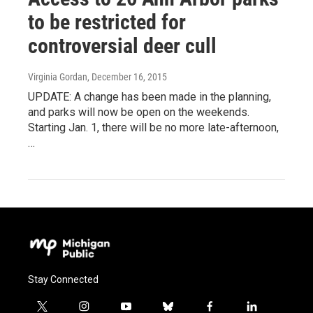
to be restricted for
controversial deer cull
Virginia Gordan
, December 16, 2015
UPDATE: A change has been made in the planning,
and parks will now be open on the weekends.
Starting Jan. 1, there will be no more late-afternoon,
…
Stay Connected
t
i
y
b
f
l