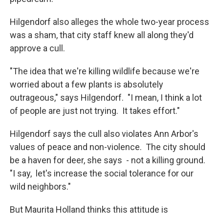
Hilgendorf also alleges the whole two-year process
was a sham, that city staff knew all along they'd
approve a cull.
"The idea that we're killing wildlife because we're
worried about a few plants is absolutely
outrageous," says Hilgendorf. "I mean, I think a lot
of people are just not trying. It takes effort."
Hilgendorf says the cull also violates Ann Arbor's
values of peace and non-violence. The city should
be a haven for deer, she says - not a killing ground.
"I say, let's increase the social tolerance for our
wild neighbors."
But Maurita Holland thinks this attitude is