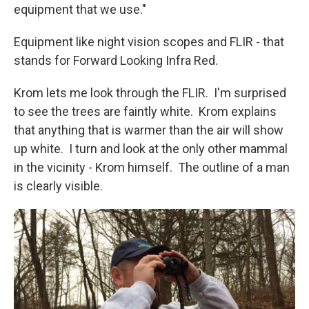
equipment that we use."
Equipment like night vision scopes and FLIR - that
stands for Forward Looking Infra Red.
Krom lets me look through the FLIR. I'm surprised
to see the trees are faintly white. Krom explains
that anything that is warmer than the air will show
up white. I turn and look at the only other mammal
in the vicinity - Krom himself. The outline of a man
is clearly visible.