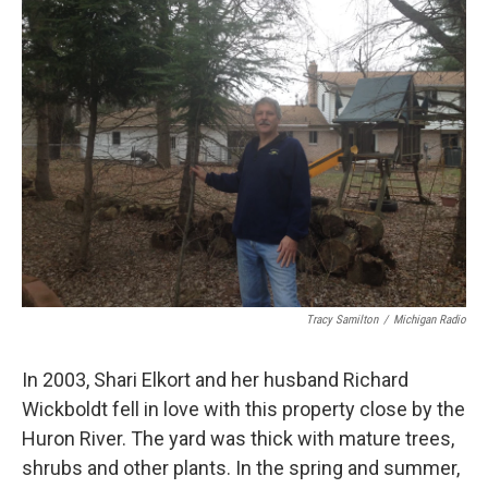
k
n
Tracy Samilton
/
Michigan Radio
In 2003, Shari Elkort and her husband Richard
Wickboldt fell in love with this property close by the
Huron River. The yard was thick with mature trees,
shrubs and other plants. In the spring and summer,