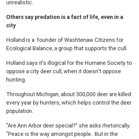
unrealistic.
Others say predation is a fact of life, even in a
city
Holland is a founder of Washtenaw Citizens for
Ecological Balance, a group that supports the cull.
Holland says it's illogical for the Humane Society to
oppose a city deer cull, when it doesn't oppose
hunting.
Throughout Michigan, about 300,000 deer are killed
every year by hunters, which helps control the deer
population.
"Are Ann Arbor deer special?" she asks rhetorically.
"Peace is the way amongst people. But in the