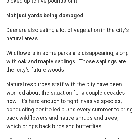
picked up to five pounds of it."
Not just yards being damaged
Deer are also eating a lot of vegetation in the city's
natural areas.
Wildflowers in some parks are disappearing, along
with oak and maple saplings. Those saplings are
the city's future woods.
Natural resources staff with the city have been
worried about the situation for a couple decades
now. It's hard enough to fight invasive species,
conducting controlled burns every summer to bring
back wildflowers and native shrubs and trees,
which brings back birds and butterflies.