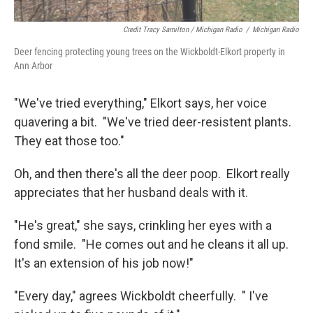
Credit Tracy Samilton / Michigan Radio
/
Michigan Radio
Deer fencing protecting young trees on the Wickboldt-Elkort property in
Ann Arbor
"We've tried everything," Elkort says, her voice
quavering a bit. "We've tried deer-resistent plants.
They eat those too."
Oh, and then there's all the deer poop. Elkort really
appreciates that her husband deals with it.
"He's great," she says, crinkling her eyes with a
fond smile. "He comes out and he cleans it all up.
It's an extension of his job now!"
"Every day," agrees Wickboldt cheerfully. " I've