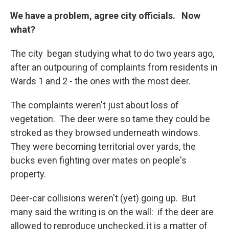
We have a problem, agree city officials. Now
what?
The city began studying what to do two years ago,
after an outpouring of complaints from residents in
Wards 1 and 2 - the ones with the most deer.
The complaints weren't just about loss of
vegetation. The deer were so tame they could be
stroked as they browsed underneath windows.
They were becoming territorial over yards, the
bucks even fighting over mates on people's
property.
Deer-car collisions weren't (yet) going up. But
many said the writing is on the wall: if the deer are
allowed to reproduce unchecked, it is a matter of