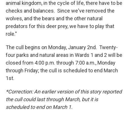
animal kingdom, in the cycle of life, there have to be
checks and balances. Since we've removed the
wolves, and the bears and the other natural
predators for this deer prey, we have to play that
role."
The cull begins on Monday, January 2nd. Twenty-
four parks and natural areas in Wards 1 and 2 will be
closed from 4:00 p.m. through 7:00 a.m., Monday
through Friday; the cull is scheduled to end March
1st.
*Correction: An earlier version of this story reported
the cull could last through March, but it is
scheduled to end on March 1.