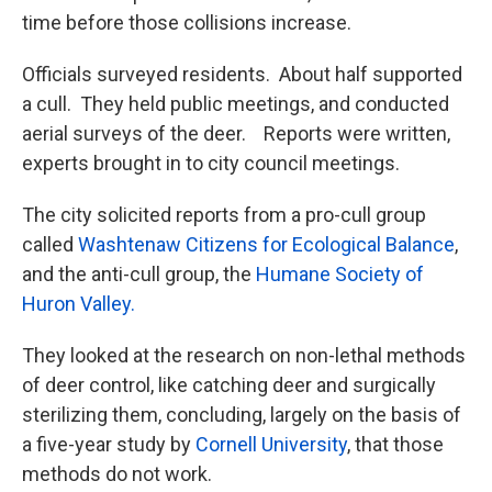
time before those collisions increase.
Officials surveyed residents. About half supported
a cull. They held public meetings, and conducted
aerial surveys of the deer. Reports were written,
experts brought in to city council meetings.
The city solicited reports from a pro-cull group
called
Washtenaw Citizens for Ecological Balance
,
and the anti-cull group, the
Humane Society of
Huron Valley.
They looked at the research on non-lethal methods
of deer control, like catching deer and surgically
sterilizing them, concluding, largely on the basis of
a five-year study by
Cornell University
, that those
methods do not work.