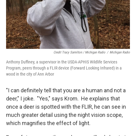
Credit Tracy Samilton / Michigan Radio
/
Michigan Radio
Anthony Duffiney, a supervisor in the USDA-APHIS Wildlife Services
Program, peers through a FLIR device (Forward Looking Infrared) in a
wood in the city of Ann Arbor
"I can definitely tell that you are a human and not a
deer," I joke. "Yes," says Krom. He explains that
once a deer is spotted with the FLIR, he can see in
much greater detail using the night vision scope,
which magnifies the effect of light.