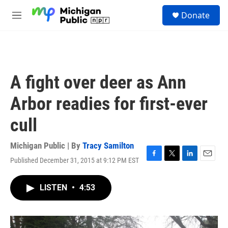
Skip to main content
S
Donate
e
M
a
e
r
n
c
u
h
u
A fight over deer as Ann
e
r
Arbor readies for first-ever
y
cull
Michigan Public | By
Tracy Samilton
Published December 31, 2015 at 9:12 PM EST
F
T
L
E
a
w
i
m
c
i
n
a
LISTEN
•
4:53
e
t
k
i
b
t
e
l
o
e
d
o
r
I