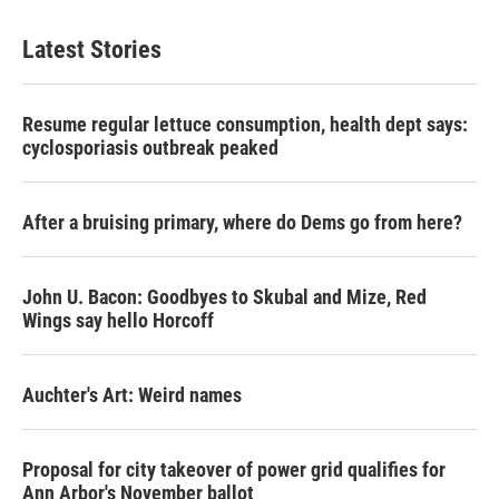
Latest Stories
Resume regular lettuce consumption, health dept says:
cyclosporiasis outbreak peaked
After a bruising primary, where do Dems go from here?
John U. Bacon: Goodbyes to Skubal and Mize, Red
Wings say hello Horcoff
Auchter's Art: Weird names
Proposal for city takeover of power grid qualifies for
Ann Arbor's November ballot