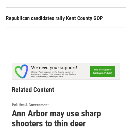
Republican candidates rally Kent County GOP
Related Content
Politics & Government
Ann Arbor may use sharp
shooters to thin deer