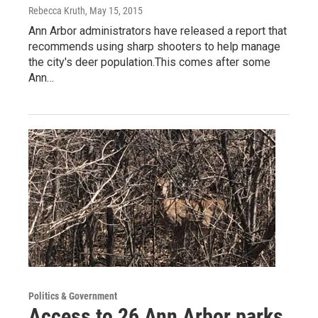
Rebecca Kruth
, May 15, 2015
Ann Arbor administrators have released a report that
recommends using sharp shooters to help manage
the city's deer population.This comes after some
Ann…
Politics & Government
Access to 26 Ann Arbor parks