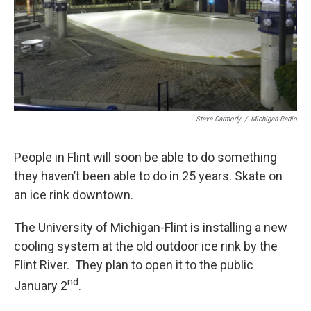
Steve Carmody
/
Michigan Radio
People in Flint will soon be able to do something
they haven’t been able to do in 25 years. Skate on
an ice rink downtown.
The University of Michigan-Flint is installing a new
cooling system at the old outdoor ice rink by the
Flint River. They plan to open it to the public
nd
January 2
.