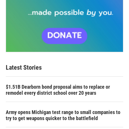
Latest Stories
$1.51B Dearborn bond proposal aims to replace or
remodel every district school over 20 years
Army opens Michigan test range to small companies to
try to get weapons quicker to the battlefield