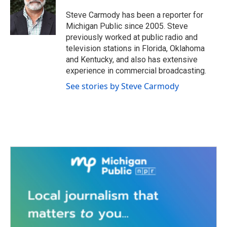
o
e
d
o
r
I
Steve Carmody has been a reporter for
k
n
Michigan Public since 2005. Steve
previously worked at public radio and
television stations in Florida, Oklahoma
and Kentucky, and also has extensive
experience in commercial broadcasting.
See stories by Steve Carmody