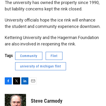
The university has owned the property since 1990,
but liability concerns kept the rink closed.
University officials hope the ice rink will enhance
the student and community experience downtown.
Kettering University and the Hagerman Foundation
are also involved in reopening the rink.
Tags
Community
Flint
university of michigan flint
F
T
L
E
a
w
i
m
c
i
n
a
e
t
k
i
Steve Carmody
b
t
e
l