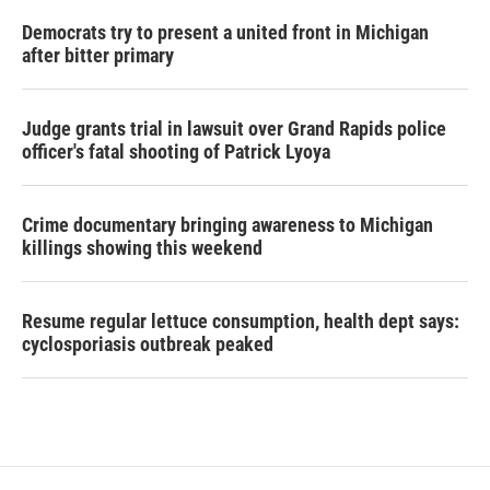
Democrats try to present a united front in Michigan
after bitter primary
Judge grants trial in lawsuit over Grand Rapids police
officer's fatal shooting of Patrick Lyoya
Crime documentary bringing awareness to Michigan
killings showing this weekend
Resume regular lettuce consumption, health dept says:
cyclosporiasis outbreak peaked