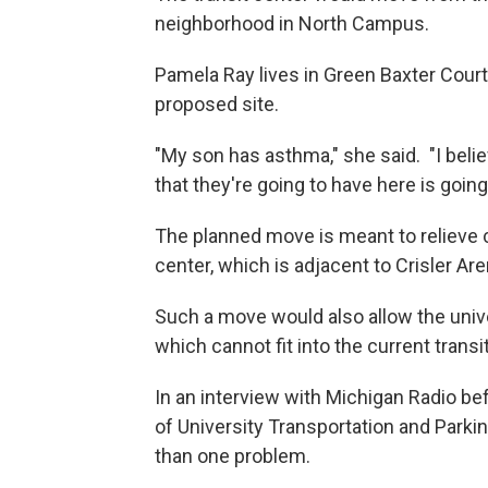
neighborhood in North Campus.
Pamela Ray lives in Green Baxter Cour
proposed site.
"My son has asthma," she said. "I beli
that they're going to have here is going
The planned move is meant to relieve c
center, which is adjacent to Crisler Are
Such a move would also allow the unive
which cannot fit into the current transi
In an interview with Michigan Radio b
of University Transportation and Parki
than one problem.