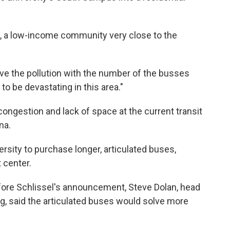
t, a low-income community very close to the
eve the pollution with the number of the busses
 to be devastating in this area."
ongestion and lack of space at the current transit
na.
rsity to purchase longer, articulated buses,
t center.
efore Schlissel's announcement, Steve Dolan, head
ng, said the articulated buses would solve more