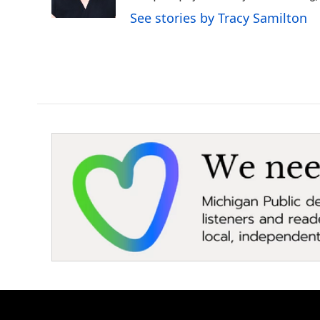
k
n
See stories by Tracy Samilton