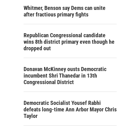
Whitmer, Benson say Dems can unite
after fractious primary fights
Republican Congressional candidate
wins 8th district primary even though he
dropped out
Donavan McKinney ousts Democratic
incumbent Shri Thanedar in 13th
Congressional District
Democratic Socialist Yousef Rabhi
defeats long-time Ann Arbor Mayor Chris
Taylor