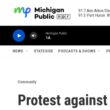
Skip to main content
91.7 Ann Arbor/Det
91.3 Port Huron  89
Michigan Public
1A
NEWS
STATESIDE
PODCASTS & SHOWS
P
Community
Protest against