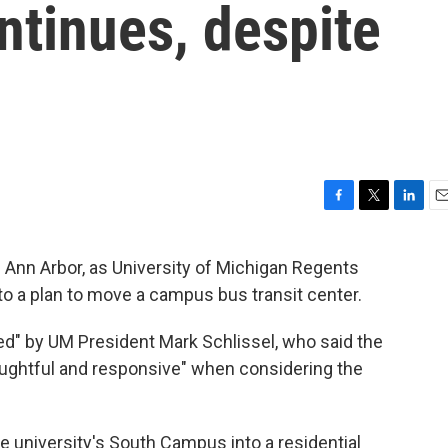
ntinues, despite
F
T
L
E
a
w
i
m
c
i
n
a
Ann Arbor, as University of Michigan Regents
e
t
k
i
 a plan to move a campus bus transit center.
b
t
e
l
o
e
d
o
r
I
ed" by UM President Mark Schlissel, who said the
k
n
ughtful and responsive" when considering the
 university's South Campus into a residential