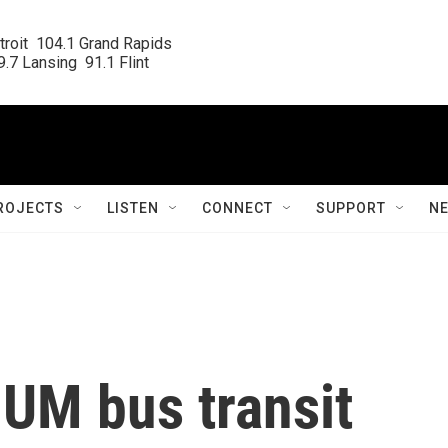
roit  104.1 Grand Rapids

.7 Lansing  91.1 Flint
ROJECTS
LISTEN
CONNECT
SUPPORT
N
 UM bus transit