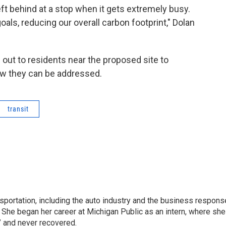
left behind at a stop when it gets extremely busy.
goals, reducing our overall carbon footprint," Dolan
h out to residents near the proposed site to
ow they can be addressed.
transit
sportation, including the auto industry and the business respons
 She began her career at Michigan Public as an intern, where she
” and never recovered.