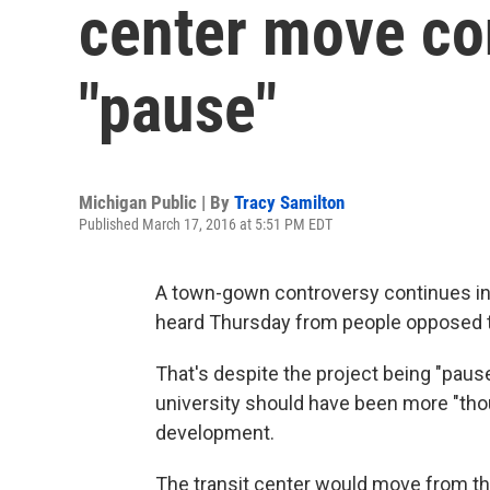
center move co
"pause"
Michigan Public | By
Tracy Samilton
Published March 17, 2016 at 5:51 PM EDT
A town-gown controversy continues in 
heard Thursday from people opposed to
That's despite the project being "paus
university should have been more "tho
development.
The transit center would move from the