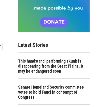
Latest Stories
This handstand-performing skunk is
disappearing from the Great Plains. It
may be endangered soon
Senate Homeland Security committee
votes to hold Fauci in contempt of
Congress