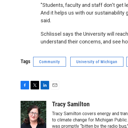
"Students, faculty and staff don't get 
And it helps us with our sustainability 
said.
Schlissel says the University will reac
understand their concerns, and see h
Tags
Community
University of Michigan
F
T
L
E
a
w
i
m
c
i
n
a
Tracy Samilton
e
t
k
i
Tracy Samilton covers energy and tran
b
t
e
l
o
e
d
to climate change for Michigan Public.
o
r
I
was promptly “bitten by the radio bug,