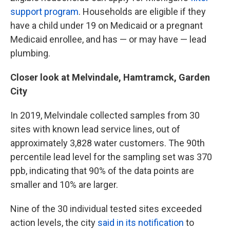
support program
. Households are eligible if they
have a child under 19 on Medicaid or a pregnant
Medicaid enrollee, and has — or may have — lead
plumbing.
Closer look at Melvindale, Hamtramck, Garden
City
In 2019, Melvindale collected samples from 30
sites with known lead service lines, out of
approximately 3,828 water customers. The 90th
percentile lead level for the sampling set was 370
ppb, indicating that 90% of the data points are
smaller and 10% are larger.
Nine of the 30 individual tested sites exceeded
action levels, the city
said in its notification
to