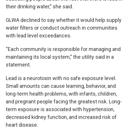
their drinking water,” she said.
GLWA declined to say whether it would help supply
water filters or conduct outreach in communities
with lead level exceedances.
“Each community is responsible for managing and
maintaining its local system,” the utility said in a
statement.
Lead is a neurotoxin with no safe exposure level.
Small amounts can cause learning, behavior, and
long-term health problems, with infants, children,
and pregnant people facing the greatest risk. Long-
term exposure is associated with hypertension,
decreased kidney function, and increased risk of
heart disease.