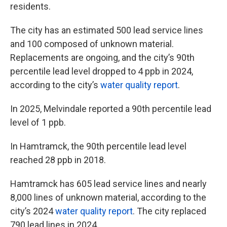
residents.
The city has an estimated 500 lead service lines
and 100 composed of unknown material.
Replacements are ongoing, and the city’s 90th
percentile lead level dropped to 4 ppb in 2024,
according to the city’s
water quality report
.
In 2025, Melvindale reported a 90th percentile lead
level of 1 ppb.
In Hamtramck, the 90th percentile lead level
reached 28 ppb in 2018.
Hamtramck has 605 lead service lines and nearly
8,000 lines of unknown material, according to the
city’s 2024
water quality report
. The city replaced
790 lead lines in 2024.