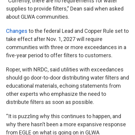
“Currently, there are no requirements for water
supplies to provide filters,” Dean said when asked
about GLWA communities.
Changes
to the federal Lead and Copper Rule set to
take effect after Nov. 1, 2027 will require
communities with three or more exceedances in a
five-year period to offer filters to customers.
Roper, with NRDC, said utilities with exceedances
should go door-to-door distributing water filters and
educational materials, echoing statements from
other experts who emphasize the need to
distribute filters as soon as possible.
“It is puzzling why this continues to happen, and
why there hasn’t been a more expansive response
from EGLE on what is going on in GLWA