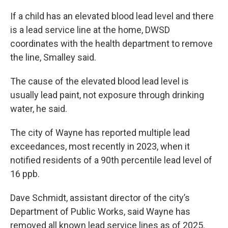
If a child has an elevated blood lead level and there
is a lead service line at the home, DWSD
coordinates with the health department to remove
the line, Smalley said.
The cause of the elevated blood lead level is
usually lead paint, not exposure through drinking
water, he said.
The city of Wayne has reported multiple lead
exceedances, most recently in 2023, when it
notified residents of a 90th percentile lead level of
16 ppb.
Dave Schmidt, assistant director of the city’s
Department of Public Works, said Wayne has
removed all known lead service lines as of 2025.