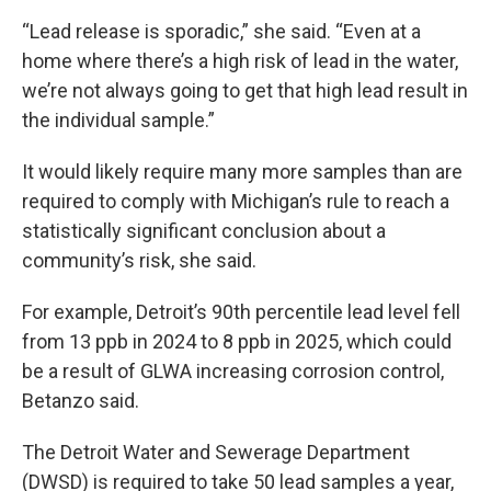
“Lead release is sporadic,” she said. “Even at a
home where there’s a high risk of lead in the water,
we’re not always going to get that high lead result in
the individual sample.”
It would likely require many more samples than are
required to comply with Michigan’s rule to reach a
statistically significant conclusion about a
community’s risk, she said.
For example, Detroit’s 90th percentile lead level fell
from 13 ppb in 2024 to 8 ppb in 2025, which could
be a result of GLWA increasing corrosion control,
Betanzo said.
The Detroit Water and Sewerage Department
(DWSD) is required to take 50 lead samples a year,