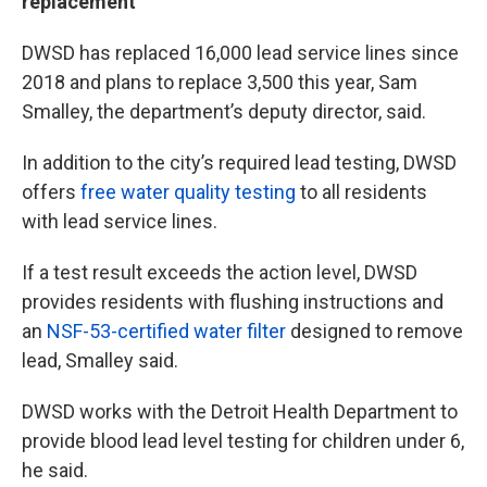
replacement
DWSD has replaced 16,000 lead service lines since
2018 and plans to replace 3,500 this year, Sam
Smalley, the department’s deputy director, said.
In addition to the city’s required lead testing, DWSD
offers
free water quality testing
to all residents
with lead service lines.
If a test result exceeds the action level, DWSD
provides residents with flushing instructions and
an
NSF-53-certified water filter
designed to remove
lead, Smalley said.
DWSD works with the Detroit Health Department to
provide blood lead level testing for children under 6,
he said.