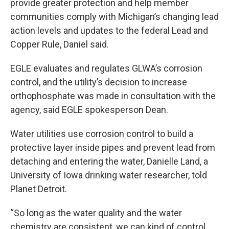
provide greater protection and help member
communities comply with Michigan’s changing lead
action levels and updates to the federal Lead and
Copper Rule, Daniel said.
EGLE evaluates and regulates GLWA’s corrosion
control, and the utility’s decision to increase
orthophosphate was made in consultation with the
agency, said EGLE spokesperson Dean.
Water utilities use corrosion control to build a
protective layer inside pipes and prevent lead from
detaching and entering the water, Danielle Land, a
University of Iowa drinking water researcher, told
Planet Detroit.
“So long as the water quality and the water
chemistry are consistent, we can kind of control