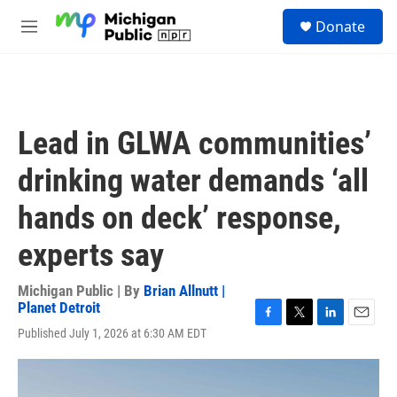
Skip to main content
S
Donate
e
M
a
e
r
n
c
u
h
u
Lead in GLWA communities’
e
r
drinking water demands ‘all
y
hands on deck’ response,
experts say
Michigan Public | By
Brian Allnutt |
Planet Detroit
F
T
L
E
Published July 1, 2026 at 6:30 AM EDT
a
w
i
m
c
i
n
a
e
t
k
i
b
t
e
l