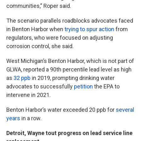
communities,” Roper said.
The scenario parallels roadblocks advocates faced
in Benton Harbor when
trying to spur action
from
regulators, who were focused on adjusting
corrosion control, she said.
West Michigan’s Benton Harbor, which is not part of
GLWA, reported a 90th percentile lead level as high
as
32 ppb
in 2019, prompting drinking water
advocates to successfully
petition
the EPA to
intervene in 2021.
Benton Harbor’s water exceeded 20 ppb for
several
years
in a row.
Detroit, Wayne tout progress on lead service line