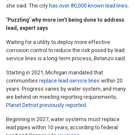
she said. The city
has over 80,000 known lead lines
.
‘Puzzling’ why more isn’t being done to address
lead, expert says
Waiting for a utility to deploy more effective
corrosion control to reduce the risk posed by lead
service lines is a long-term process, Betanzo said.
Starting in 2021, Michigan mandated that
communities
replace lead service lines
within 20
years. Progress varies by water system, and many
are behind on meeting reporting requirements,
Planet Detroit previously reported
.
Beginning in 2027, water systems must replace
lead pipes within 10 years, according to federal