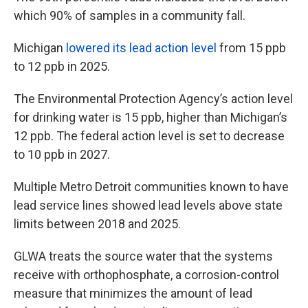
which 90% of samples in a community fall.
Michigan
lowered its lead action level
from 15 ppb
to 12 ppb in 2025.
The Environmental Protection Agency’s action level
for drinking water is 15 ppb, higher than Michigan’s
12 ppb. The federal action level is set to decrease
to 10 ppb in 2027.
Multiple Metro Detroit communities known to have
lead service lines showed lead levels above state
limits between 2018 and 2025.
GLWA treats the source water that the systems
receive with orthophosphate, a corrosion-control
measure that minimizes the amount of lead