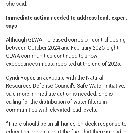
she said.
Immediate action needed to address lead, expert
says
Although GLWA increased corrosion control dosing
between October 2024 and February 2025, eight
GLWA communities continued to show
exceedances in data reported at the end of 2025.
Cyndi Roper, an advocate with the Natural
Resources Defense Council’s Safe Water Initiative,
said more immediate action is needed. She is
calling for the distribution of water filters in
communities with elevated lead levels.
“There should be an all-hands-on-deck response to
educating people about the fact that there is lead in