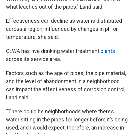
what leaches out of the pipes,” Land said.
Effectiveness can decline as water is distributed
across a region, influenced by changes in pH or
temperature, she said.
GLWA has five drinking water treatment
plants
across its service area.
Factors such as the age of pipes, the pipe material,
and the level of abandonment in a neighborhood
can impact the effectiveness of corrosion control,
Land said.
“There could be neighborhoods where there’s
water sitting in the pipes for longer before it’s being
used, and I would expect, therefore, an increase in