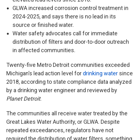
GLWA increased corrosion control treatment in
2024-2025, and says there is no lead in its
source or finished water.
Water safety advocates call for immediate
distribution of filters and door-to-door outreach
in affected communities.
Twenty-five Metro Detroit communities exceeded
Michigan’s lead action level for
drinking water
since
2018, according to state compliance data analyzed
by a drinking water engineer and reviewed by
Planet Detroit
.
The communities all receive water treated by the
Great Lakes Water Authority, or GLWA. Despite
repeated exceedances, regulators have not
required the distribution of water filters, something