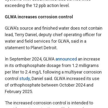
exceeding the 12 ppb action level.
GLWA increases corrosion control
GLWA’s source and finished water does not contain
lead, Terry Daniel, deputy chief operating officer for
water and field services for GLWA, said in a
statement to Planet Detroit.
In September 2024, GLWA
announced
an increase
in its orthophosphate dosage from 1.2 milligrams
per liter to 2.4 mg/L following a multiyear corrosion
control
study
, Daniel said. GLWA increased its use
of orthophosphate between October 2024 and
February 2025.
The increased corrosion control is intended to