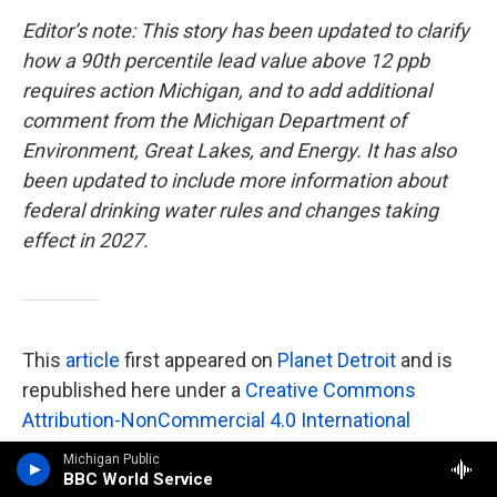
Editor’s note: This story has been updated to clarify
how a 90th percentile lead value above 12 ppb
requires action Michigan, and to add additional
comment from the Michigan Department of
Environment, Great Lakes, and Energy. It has also
been updated to include more information about
federal drinking water rules and changes
taking
effect in 2027.
This
article
first appeared on
Planet Detroit
and is
republished here under a
Creative Commons
Attribution-NonCommercial 4.0 International
License
.
Michigan Public
BBC World Service