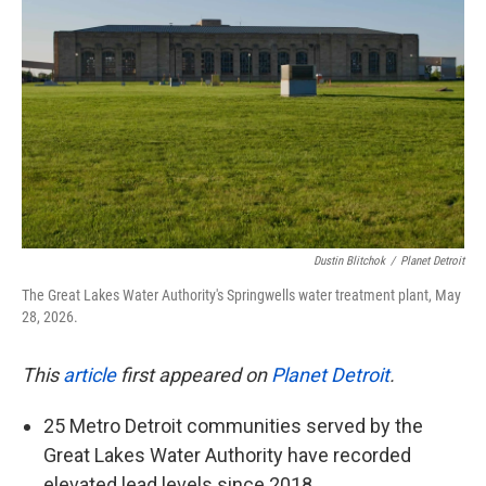
o
e
d
o
r
I
k
n
Dustin Blitchok
/
Planet Detroit
The Great Lakes Water Authority's Springwells water treatment plant, May
28, 2026.
This
article
first appeared on
Planet Detroit
.
25 Metro Detroit communities served by the
Great Lakes Water Authority have recorded
elevated lead levels since 2018.