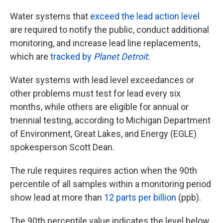
Water systems that
exceed the lead action level
are required to notify the public, conduct additional
monitoring, and increase lead line replacements,
which are
tracked by
Planet Detroit
.
Water systems with lead level exceedances or
other problems must test for lead every six
months, while others are eligible for annual or
triennial testing, according to Michigan Department
of Environment, Great Lakes, and Energy (EGLE)
spokesperson Scott Dean.
The rule requires requires action when the 90th
percentile of all samples within a monitoring period
show lead at more than
12 parts per billion
(ppb).
The 90th percentile value indicates the level below