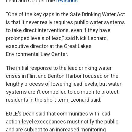
Lead and Copper rule
revisions
.
“One of the key gaps in the Safe Drinking Water Act
is that it never really requires public water systems
to take direct interventions, even if they have
prolonged levels of lead,” said Nick Leonard,
executive director at the Great Lakes
Environmental Law Center.
The initial response to the lead drinking water
crises in Flint and Benton Harbor focused on the
lengthy process of lowering lead levels, but water
systems aren’t compelled to do much to protect
residents in the short term, Leonard said.
EGLE’s Dean said that communities with lead
action-level exceedances must notify the public
and are subject to an increased monitoring