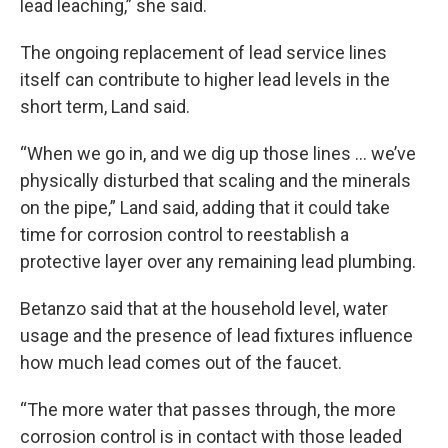
lead leaching,” she said.
The ongoing replacement of lead service lines
itself can contribute to higher lead levels in the
short term, Land said.
“When we go in, and we dig up those lines … we’ve
physically disturbed that scaling and the minerals
on the pipe,” Land said, adding that it could take
time for corrosion control to reestablish a
protective layer over any remaining lead plumbing.
Betanzo said that at the household level, water
usage and the presence of lead fixtures influence
how much lead comes out of the faucet.
“The more water that passes through, the more
corrosion control is in contact with those leaded