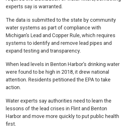
experts say is warranted.
The data is submitted to the state by community
water systems as part of compliance with
Michigan’s Lead and Copper Rule, which requires
systems to identify and remove lead pipes and
expand testing and transparency.
When lead levels in Benton Harbor’s drinking water
were found to be high in 2018, it drew national
attention. Residents petitioned the EPA to take
action.
Water experts say authorities need to learn the
lessons of the lead crises in Flint and Benton
Harbor and move more quickly to put public health
first.