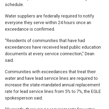
schedule.
Water suppliers are federally required to notify
everyone they serve within 24 hours once an
exceedance is confirmed.
“Residents of communities that have had
exceedances have received lead public education
documents at every service connection,” Dean
said.
Communities with exceedances that treat their
water and have lead service lines are required to
increase the state-mandated annual replacement
rate for lead service lines from 5% to 7%, the EGLE
spokesperson said.