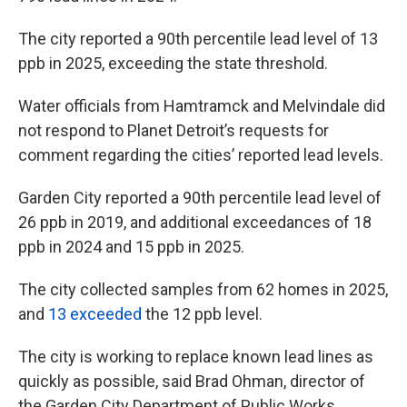
The city reported a 90th percentile lead level of 13
ppb in 2025, exceeding the state threshold.
Water officials from Hamtramck and Melvindale did
not respond to Planet Detroit’s requests for
comment regarding the cities’ reported lead levels.
Garden City reported a 90th percentile lead level of
26 ppb in 2019, and additional exceedances of 18
ppb in 2024 and 15 ppb in 2025.
The city collected samples from 62 homes in 2025,
and
13 exceeded
the 12 ppb level.
The city is working to replace known lead lines as
quickly as possible, said Brad Ohman, director of
the Garden City Department of Public Works.