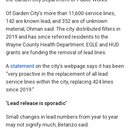
Of Garden City’s more than 11,600 service lines,
142 are known lead, and 352 are of unknown
material, Ohman said. The city distributed filters in
2019 and has since referred residents to the
Wayne County Health Department. EGLE and HUD
grants are funding the removal of lead lines.
A
statement
on the city’s webpage says it has been
“very proactive in the replacement of all lead
service lines within the city, replacing 424 lines
since 2019.”
‘Lead release is sporadic’
Small changes in lead numbers from year to year
may not signify much, Betanzo said.