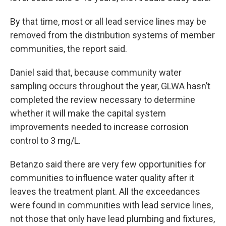
By that time, most or all lead service lines may be
removed from the distribution systems of member
communities, the report said.
Daniel said that, because community water
sampling occurs throughout the year, GLWA hasn’t
completed the review necessary to determine
whether it will make the capital system
improvements needed to increase corrosion
control to 3 mg/L.
Betanzo said there are very few opportunities for
communities to influence water quality after it
leaves the treatment plant. All the exceedances
were found in communities with lead service lines,
not those that only have lead plumbing and fixtures,