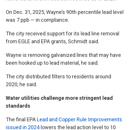
On Dec. 31, 2025, Wayne’s 90th percentile lead level
was 7 ppb — in compliance.
The city received support for its lead line removal
from EGLE and EPA grants, Schmidt said.
Wayne is removing galvanized lines that may have
been hooked up to lead material, he said.
The city distributed filters to residents around
2020, he said.
Water utilities challenge more stringent lead
standards
The final EPA
Lead and Copper Rule Improvements
issued in 2024
lowers the lead action level to 10