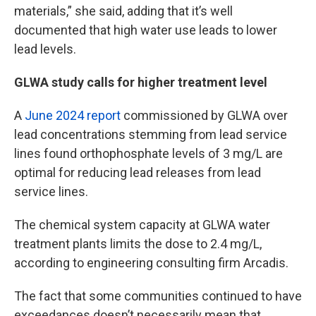
materials,” she said, adding that it’s well
documented that high water use leads to lower
lead levels.
GLWA study calls for higher treatment level
A
June 2024 report
commissioned by GLWA over
lead concentrations stemming from lead service
lines found orthophosphate levels of 3 mg/L are
optimal for reducing lead releases from lead
service lines.
The chemical system capacity at GLWA water
treatment plants limits the dose to 2.4 mg/L,
according to engineering consulting firm Arcadis.
The fact that some communities continued to have
exceedances doesn’t necessarily mean that