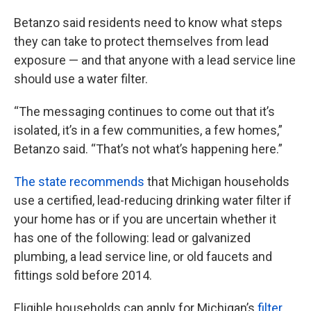
Betanzo said residents need to know what steps
they can take to protect themselves from lead
exposure — and that anyone with a lead service line
should use a water filter.
“The messaging continues to come out that it’s
isolated, it’s in a few communities, a few homes,”
Betanzo said. “That’s not what’s happening here.”
The state recommends
that Michigan households
use a certified, lead-reducing drinking water filter if
your home has or if you are uncertain whether it
has one of the following: lead or galvanized
plumbing, a lead service line, or old faucets and
fittings sold before 2014.
Eligible households can apply for Michigan’s
filter