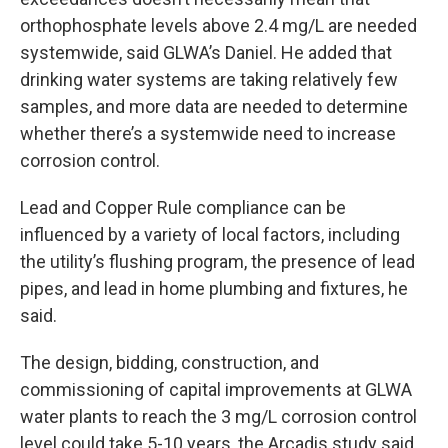
orthophosphate levels above 2.4 mg/L are needed
systemwide, said GLWA’s Daniel. He added that
drinking water systems are taking relatively few
samples, and more data are needed to determine
whether there’s a systemwide need to increase
corrosion control.
Lead and Copper Rule compliance can be
influenced by a variety of local factors, including
the utility’s flushing program, the presence of lead
pipes, and lead in home plumbing and fixtures, he
said.
The design, bidding, construction, and
commissioning of capital improvements at GLWA
water plants to reach the 3 mg/L corrosion control
level could take 5-10 years, the Arcadis study said.