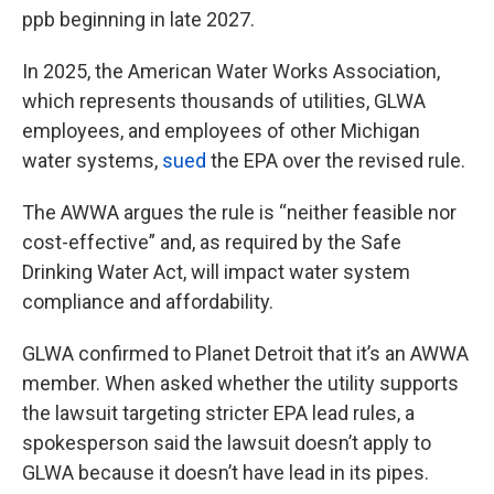
ppb beginning in late 2027.
In 2025, the American Water Works Association,
which represents thousands of utilities, GLWA
employees, and employees of other Michigan
water systems,
sued
the EPA over the revised rule.
The AWWA argues the rule is “neither feasible nor
cost-effective” and, as required by the Safe
Drinking Water Act, will impact water system
compliance and affordability.
GLWA confirmed to Planet Detroit that it’s an AWWA
member. When asked whether the utility supports
the lawsuit targeting stricter EPA lead rules, a
spokesperson said the lawsuit doesn’t apply to
GLWA because it doesn’t have lead in its pipes.