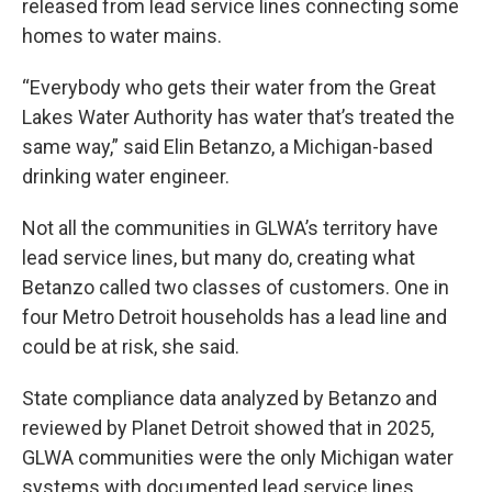
released from lead service lines connecting some
homes to water mains.
“Everybody who gets their water from the Great
Lakes Water Authority has water that’s treated the
same way,” said Elin Betanzo, a Michigan-based
drinking water engineer.
Not all the communities in GLWA’s territory have
lead service lines, but many do, creating what
Betanzo called two classes of customers. One in
four Metro Detroit households has a lead line and
could be at risk, she said.
State compliance data analyzed by Betanzo and
reviewed by Planet Detroit showed that in 2025,
GLWA communities were the only Michigan water
systems with documented lead service lines