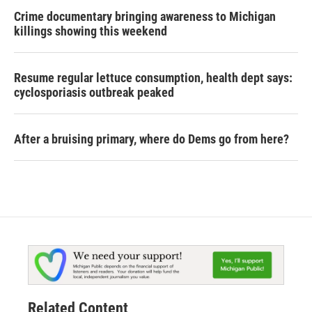
Crime documentary bringing awareness to Michigan
killings showing this weekend
Resume regular lettuce consumption, health dept says:
cyclosporiasis outbreak peaked
After a bruising primary, where do Dems go from here?
Related Content