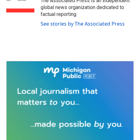
The Associated Press is an independent
k
n
global news organization dedicated to
factual reporting.
See stories by The Associated Press