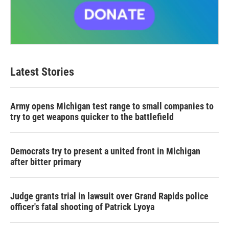
Latest Stories
Army opens Michigan test range to small companies to
try to get weapons quicker to the battlefield
Democrats try to present a united front in Michigan
after bitter primary
Judge grants trial in lawsuit over Grand Rapids police
officer's fatal shooting of Patrick Lyoya