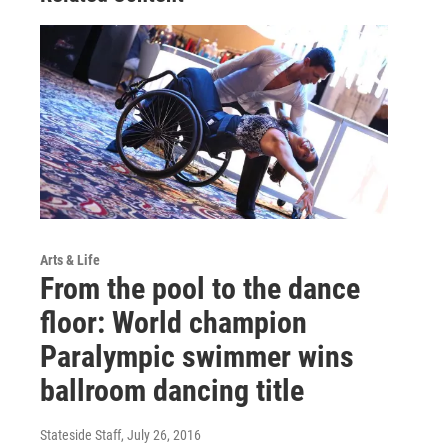
Arts & Life
From the pool to the dance
floor: World champion
Paralympic swimmer wins
ballroom dancing title
Stateside Staff
, July 26, 2016