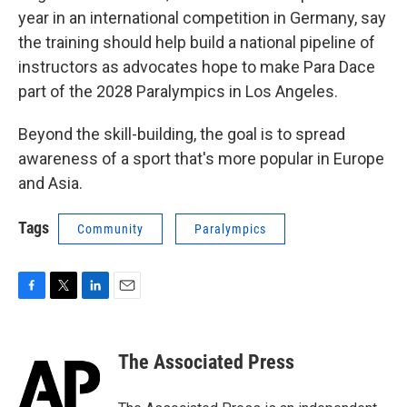
year in an international competition in Germany, say
the training should help build a national pipeline of
instructors as advocates hope to make Para Dace
part of the 2028 Paralympics in Los Angeles.
Beyond the skill-building, the goal is to spread
awareness of a sport that's more popular in Europe
and Asia.
Tags
Community
Paralympics
F
T
L
E
a
w
i
m
c
i
n
a
e
t
k
i
The Associated Press
b
t
e
l
o
e
d
o
r
I