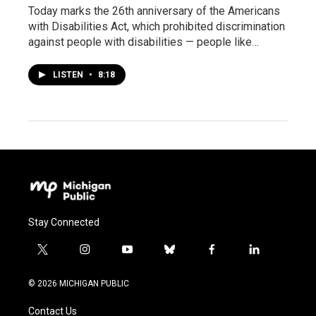
Today marks the 26th anniversary of the Americans
with Disabilities Act, which prohibited discrimination
against people with disabilities — people like…
LISTEN
•
8:18
Stay Connected
t
i
y
b
f
l
w
n
o
l
a
i
i
s
u
u
c
n
© 2026 MICHIGAN PUBLIC
t
t
t
e
e
k
t
a
u
s
b
e
Contact Us