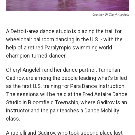
Courtesy Of Cheryl Angelelli
A Detroit-area dance studio is blazing the trail for
wheelchair ballroom dancing in the U.S. - with the
help of a retired Paralympic swimming world
champion-turned-dancer.
Cheryl Angelelli and her dance partner, Tamerlan
Gadirov, are among the people leading what's billed
as the first U.S. training for Para Dance Instruction.
The sessions will be held at the Fred Astaire Dance
Studio in Bloomfield Township, where Gadirov is an
instructor and the pair teaches a Dance Mobility
class.
Angelelli and Gadirov, who took second place last