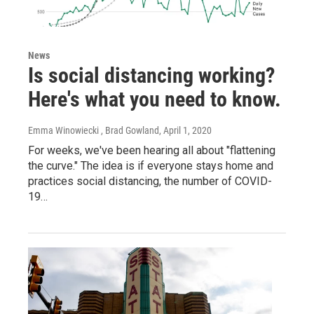
News
Is social distancing working?
Here's what you need to know.
Emma Winowiecki , Brad Gowland
, April 1, 2020
For weeks, we've been hearing all about "flattening
the curve." The idea is if everyone stays home and
practices social distancing, the number of COVID-
19…