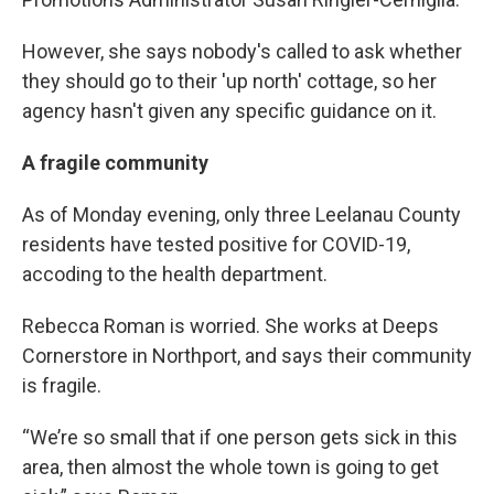
However, she says nobody's called to ask whether
they should go to their 'up north' cottage, so her
agency hasn't given any specific guidance on it.
A fragile community
As of Monday evening, only three Leelanau County
residents have tested positive for COVID-19,
accoding to the health department.
Rebecca Roman is worried. She works at Deeps
Cornerstore in Northport, and says their community
is fragile.
“We’re so small that if one person gets sick in this
area, then almost the whole town is going to get