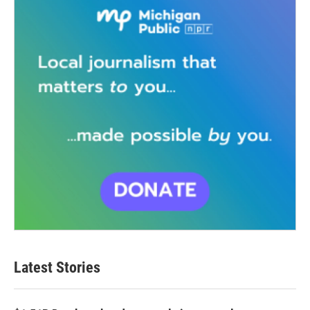
Latest Stories