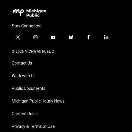
Stay Connected
t
i
y
b
f
l
w
n
o
l
a
i
i
s
u
u
c
n
© 2026 MICHIGAN PUBLIC
t
t
t
e
e
k
t
a
u
s
b
e
Contact Us
e
g
b
k
o
d
r
r
e
y
o
i
a
k
n
Work with Us
m
Public Documents
Michigan Public Hourly News
Contest Rules
Privacy & Terms of Use