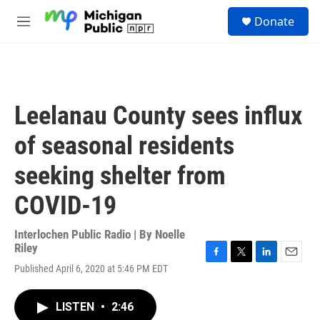
Skip to main content
S
Donate
e
M
a
e
r
n
c
u
h
u
Leelanau County sees influx
e
r
of seasonal residents
y
seeking shelter from
COVID-19
Interlochen Public Radio | By
Noelle
Riley
F
T
L
E
Published April 6, 2020 at 5:46 PM EDT
a
w
i
m
c
i
n
a
e
t
k
i
LISTEN
•
2:46
b
t
e
l