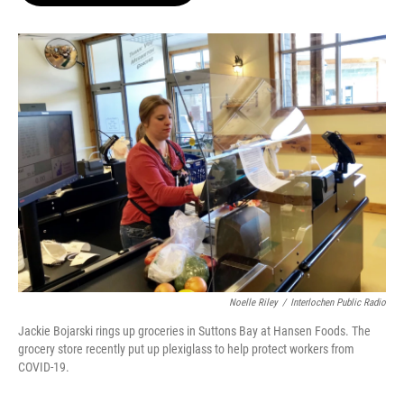
o
e
d
o
r
I
k
n
Noelle Riley
/
Interlochen Public Radio
Jackie Bojarski rings up groceries in Suttons Bay at Hansen Foods. The
grocery store recently put up plexiglass to help protect workers from
COVID-19.