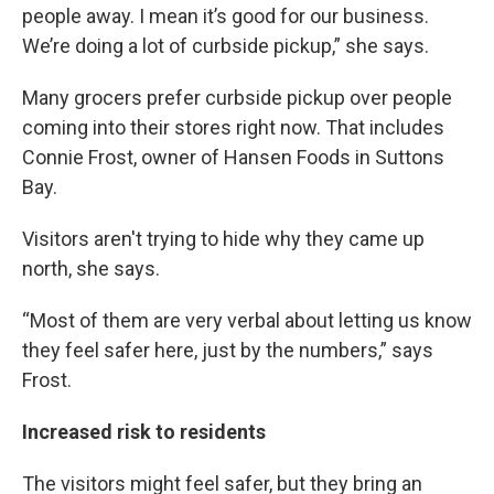
people away. I mean it’s good for our business.
We’re doing a lot of curbside pickup,” she says.
Many grocers prefer curbside pickup over people
coming into their stores right now. That includes
Connie Frost, owner of Hansen Foods in Suttons
Bay.
Visitors aren't trying to hide why they came up
north, she says.
“Most of them are very verbal about letting us know
they feel safer here, just by the numbers,” says
Frost.
Increased risk to residents
The visitors might feel safer, but they bring an