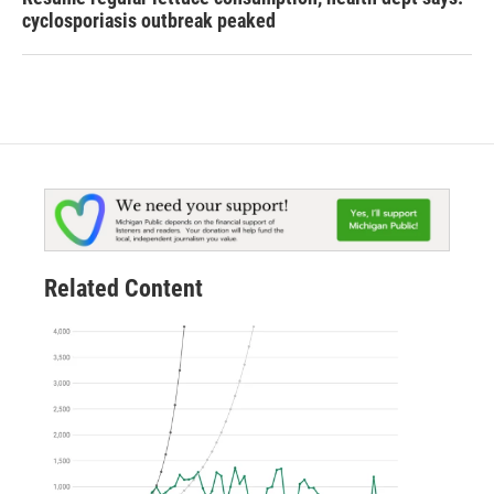
cyclosporiasis outbreak peaked
Related Content