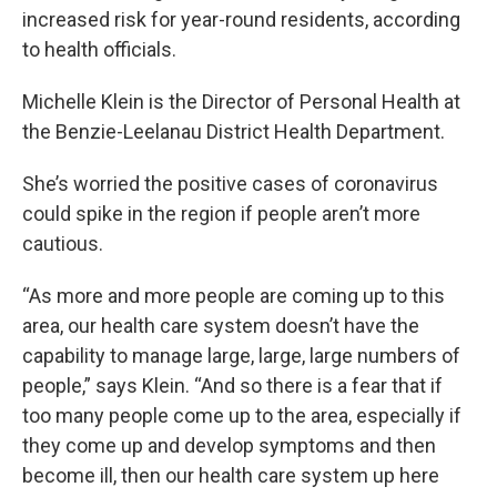
increased risk for year-round residents, according
to health officials.
Michelle Klein is the Director of Personal Health at
the Benzie-Leelanau District Health Department.
She’s worried the positive cases of coronavirus
could spike in the region if people aren’t more
cautious.
“As more and more people are coming up to this
area, our health care system doesn’t have the
capability to manage large, large, large numbers of
people,” says Klein. “And so there is a fear that if
too many people come up to the area, especially if
they come up and develop symptoms and then
become ill, then our health care system up here