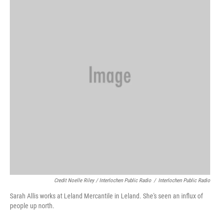
Credit Noelle Riley / Interlochen Public Radio
/
Interlochen Public Radio
Sarah Allis works at Leland Mercantile in Leland. She's seen an influx of
people up north.