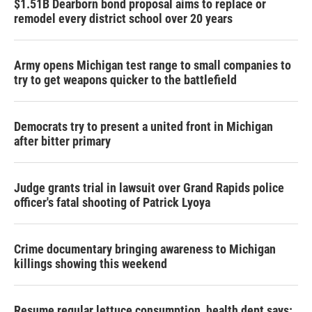
$1.51B Dearborn bond proposal aims to replace or
remodel every district school over 20 years
Army opens Michigan test range to small companies to
try to get weapons quicker to the battlefield
Democrats try to present a united front in Michigan
after bitter primary
Judge grants trial in lawsuit over Grand Rapids police
officer's fatal shooting of Patrick Lyoya
Crime documentary bringing awareness to Michigan
killings showing this weekend
Resume regular lettuce consumption, health dept says: