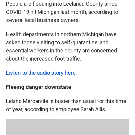
People are flooding into Leelanau County since
COVID-19 hit Michigan last month, according to
several local business owners.
Health departments in northern Michigan have
asked those visiting to self-quarantine, and
essential workers in the county are concerned
about the increased foot traffic.
Listen to the audio story here.
Fleeing danger downstate
Leland Mercantile is busier than usual for this time
of year, according to employee Sarah Allis.