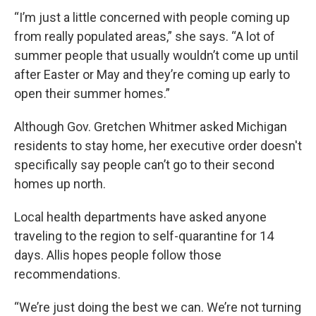
“I’m just a little concerned with people coming up
from really populated areas,” she says. “A lot of
summer people that usually wouldn’t come up until
after Easter or May and they’re coming up early to
open their summer homes.”
Although Gov. Gretchen Whitmer asked Michigan
residents to stay home, her executive order doesn't
specifically say people can’t go to their second
homes up north.
Local health departments have asked anyone
traveling to the region to self-quarantine for 14
days. Allis hopes people follow those
recommendations.
“We’re just doing the best we can. We’re not turning