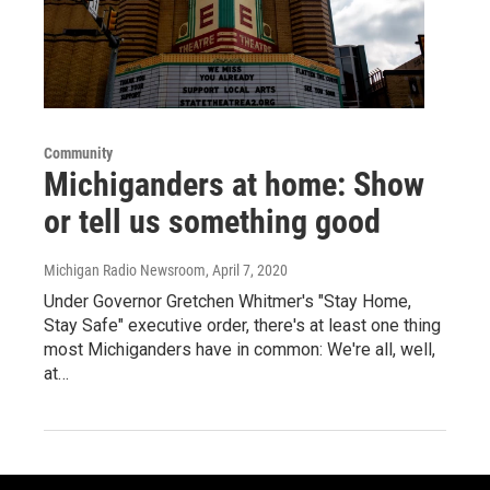
Community
Michiganders at home: Show
or tell us something good
Michigan Radio Newsroom
, April 7, 2020
Under Governor Gretchen Whitmer's "Stay Home,
Stay Safe" executive order, there's at least one thing
most Michiganders have in common: We're all, well,
at…