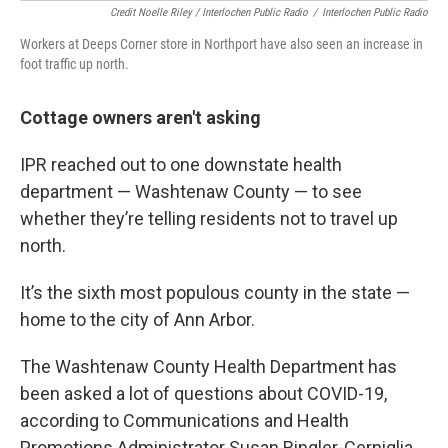
Credit Noelle Riley / Interlochen Public Radio
/
Interlochen Public Radio
Workers at Deeps Corner store in Northport have also seen an increase in
foot traffic up north.
Cottage owners aren't asking
IPR reached out to one downstate health
department — Washtenaw County — to see
whether they’re telling residents not to travel up
north.
It’s the sixth most populous county in the state —
home to the city of Ann Arbor.
The Washtenaw County Health Department has
been asked a lot of questions about COVID-19,
according to Communications and Health
Promotions Administrator Susan Ringler-Cerniglia.