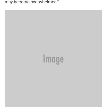
may become overwhelmed.”