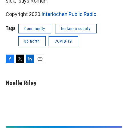
sick,” says Roman.
Copyright 2020
Interlochen Public Radio
Tags
Community
leelanau county
up north
COVID-19
F
T
L
E
a
w
i
m
c
i
n
a
e
t
k
i
Noelle Riley
b
t
e
l
o
e
d
o
r
I
k
n