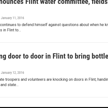
nounces Flint water committee, field
, January 11, 2016
continues to defend himself against questions about when he kne
 in Flint to…
ng door to door in Flint to bring bottl
, January 12, 2016
te troopers and volunteers are knocking on doors in Flint, handing
y and state…