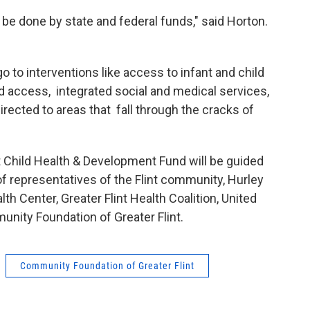
 be done by state and federal funds," said Horton.
o to interventions like access to infant and child
od access, integrated social and medical services,
irected to areas that fall through the cracks of
nt Child Health & Development Fund will be guided
 representatives of the Flint community, Hurley
lth Center, Greater Flint Health Coalition, United
nity Foundation of Greater Flint.
Community Foundation of Greater Flint