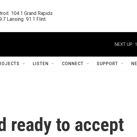
roit  104.1 Grand Rapids

.7 Lansing  91.1 Flint
NEXT UP:
ROJECTS
LISTEN
CONNECT
SUPPORT
N
 ready to accept