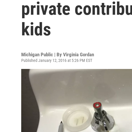
private contribu
kids
Michigan Public | By
Virginia Gordan
Published January 12, 2016 at 5:26 PM EST