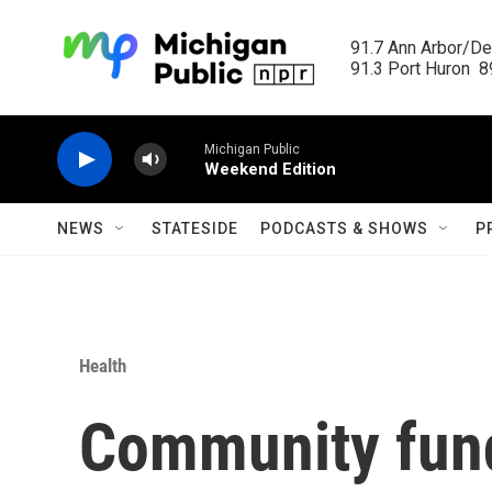
Skip to main content
91.7 Ann Arbor/Det
91.3 Port Huron  89
Michigan Public
Weekend Edition
NEWS
STATESIDE
PODCASTS & SHOWS
P
Health
Community fund