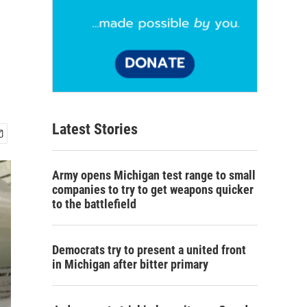
Latest Stories
Army opens Michigan test range to small
companies to try to get weapons quicker
to the battlefield
Democrats try to present a united front
in Michigan after bitter primary