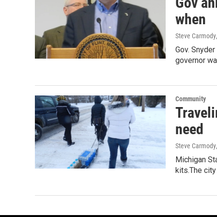
Gov an
when
Steve Carmody
Gov. Snyder 
governor was
Community
Traveli
need
Steve Carmody
Michigan Sta
kits.The cit