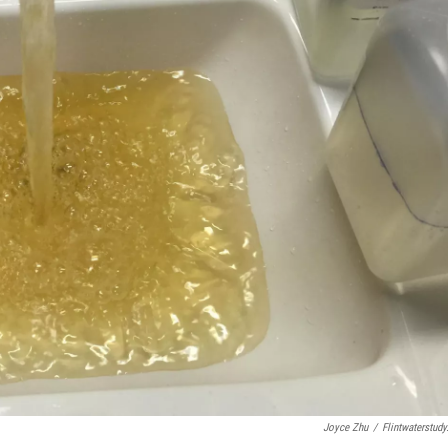
Joyce Zhu
/
Flintwaterstudy