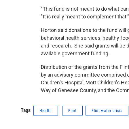
"This fund is not meant to do what can
"It is really meant to complement that."
Horton said donations to the fund will g
behavioral health services, healthy fo
and research. She said grants will be d
available government funding.
Distribution of the grants from the Fli
by an advisory committee comprised of
Children's Hospital, Mott Children's Hea
Way of Genesee County, and the Commu
Tags
Health
Flint
Flint water crisis