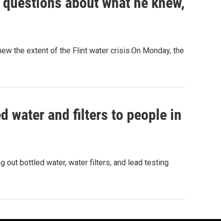
s questions about what he knew,
w the extent of the Flint water crisis.On Monday, the
ed water and filters to people in
 out bottled water, water filters, and lead testing