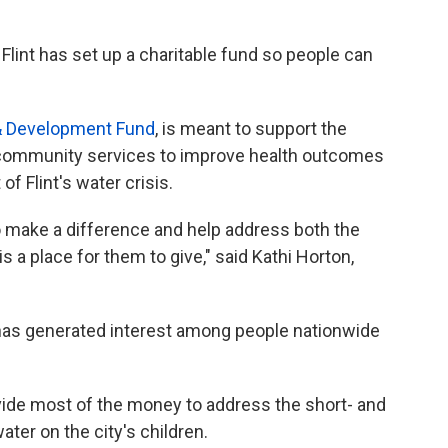
lint has set up a charitable fund so people can
h & Development Fund
, is meant to support the
nd community services to improve health outcomes
of Flint's water crisis.
 make a difference and help address both the
 a place for them to give," said Kathi Horton,
has generated interest among people nationwide
ide most of the money to address the short- and
ater on the city's children.