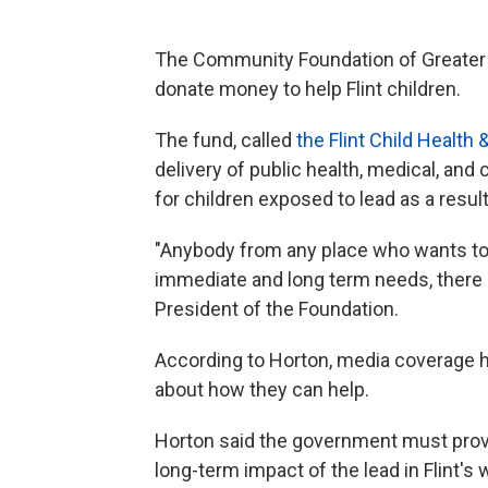
The Community Foundation of Greater F
donate money to help Flint children.
The fund, called
the Flint Child Healt
delivery of public health, medical, a
for children exposed to lead as a result 
"Anybody from any place who wants to
immediate and long term needs, there is
President of the Foundation.
According to Horton, media coverage 
about how they can help.
Horton said the government must prov
long-term impact of the lead in Flint's w