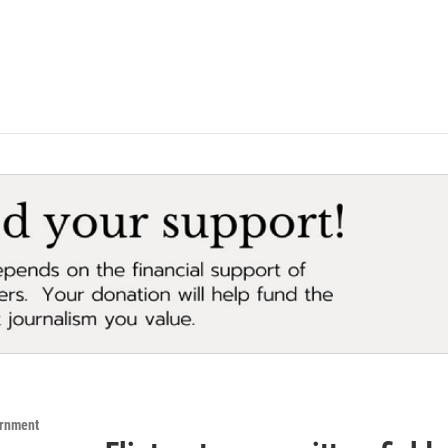
ernment