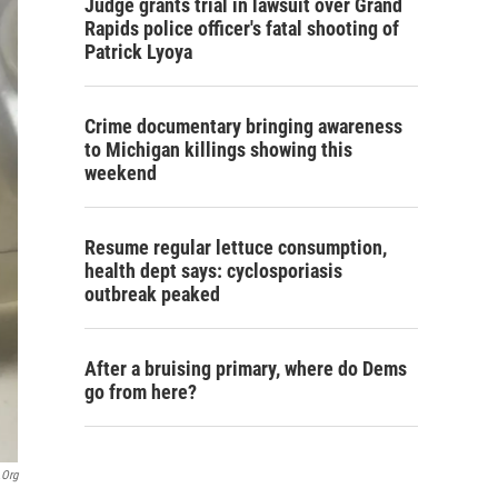
Judge grants trial in lawsuit over Grand
Rapids police officer's fatal shooting of
Patrick Lyoya
Crime documentary bringing awareness
to Michigan killings showing this
weekend
Resume regular lettuce consumption,
health dept says: cyclosporiasis
outbreak peaked
After a bruising primary, where do Dems
go from here?
.org