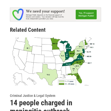
Related Content
Criminal Justice & Legal System
14 people charged in