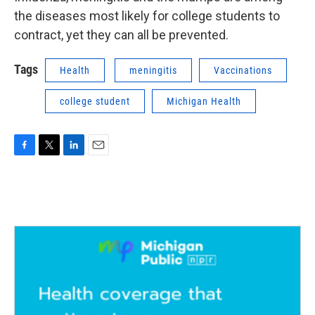
the diseases most likely for college students to
contract, yet they can all be prevented.
Tags
Health
meningitis
Vaccinations
college student
Michigan Health
F
T
L
E
a
w
i
m
c
i
n
a
e
t
k
i
b
t
e
l
o
e
d
o
r
I
k
n