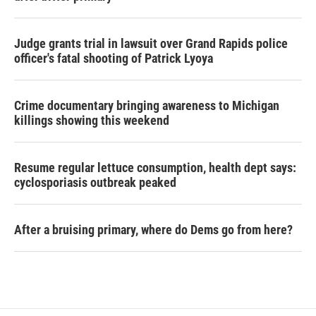
Judge grants trial in lawsuit over Grand Rapids police
officer's fatal shooting of Patrick Lyoya
Crime documentary bringing awareness to Michigan
killings showing this weekend
Resume regular lettuce consumption, health dept says:
cyclosporiasis outbreak peaked
After a bruising primary, where do Dems go from here?