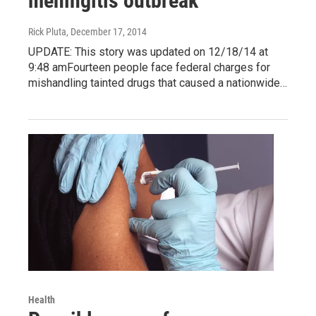
meningitis outbreak
Rick Pluta
, December 17, 2014
UPDATE: This story was updated on 12/18/14 at
9:48 amFourteen people face federal charges for
mishandling tainted drugs that caused a nationwide…
Health