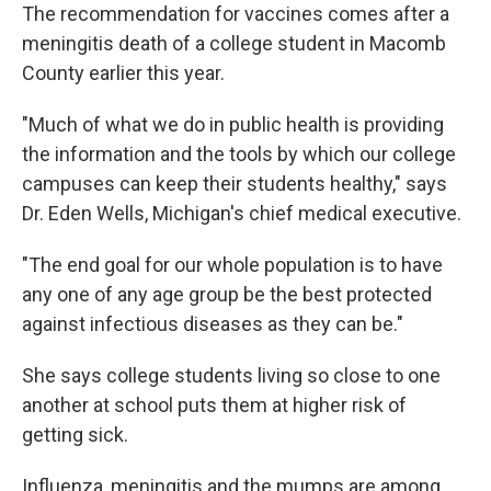
The recommendation for vaccines comes after a
meningitis death of a college student in Macomb
County earlier this year.
"Much of what we do in public health is providing
the information and the tools by which our college
campuses can keep their students healthy," says
Dr. Eden Wells, Michigan's chief medical executive.
"The end goal for our whole population is to have
any one of any age group be the best protected
against infectious diseases as they can be."
She says college students living so close to one
another at school puts them at higher risk of
getting sick.
Influenza, meningitis and the mumps are among