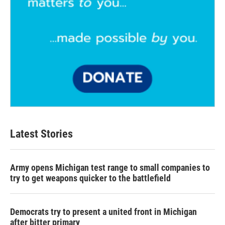
Latest Stories
Army opens Michigan test range to small companies to
try to get weapons quicker to the battlefield
Democrats try to present a united front in Michigan
after bitter primary