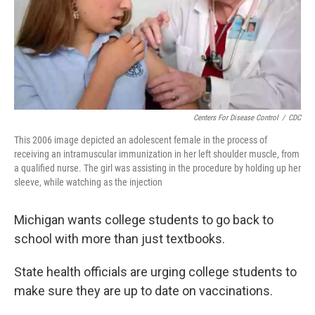
Centers For Disease Control
/
CDC
This 2006 image depicted an adolescent female in the process of
receiving an intramuscular immunization in her left shoulder muscle, from
a qualified nurse. The girl was assisting in the procedure by holding up her
sleeve, while watching as the injection
Michigan wants college students to go back to
school with more than just textbooks.
State health officials are urging college students to
make sure they are up to date on vaccinations.