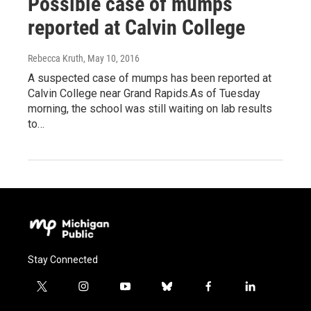
Possible case of mumps
reported at Calvin College
Rebecca Kruth
, May 10, 2016
A suspected case of mumps has been reported at
Calvin College near Grand Rapids.As of Tuesday
morning, the school was still waiting on lab results
to…
Stay Connected
t
i
y
b
f
l
w
n
o
l
a
i