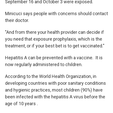
September 16 and October 3 were exposed.
Minicuci says people with concerns should contact
their doctor.
"And from there your health provider can decide if
you need that exposure prophylaxis, which is the
treatment, or if your best bet is to get vaccinated."
Hepatitis A can be prevented with a vaccine. It is
now regularly administered to children.
According to the World Health Organization, in
developing countries with poor sanitary conditions
and hygienic practices, most children (90%) have
been infected with the hepatitis A virus before the
age of 10 years .