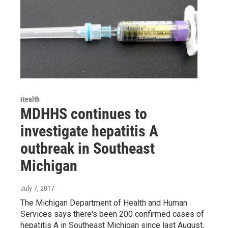
Health
MDHHS continues to
investigate hepatitis A
outbreak in Southeast
Michigan
July 7, 2017
The Michigan Department of Health and Human
Services says there's been 200 confirmed cases of
hepatitis A in Southeast Michigan since last August,