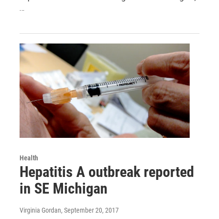
…
Health
Hepatitis A outbreak reported
in SE Michigan
Virginia Gordan
, September 20, 2017