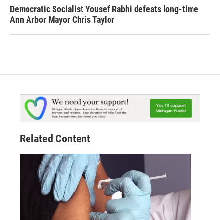
Democratic Socialist Yousef Rabhi defeats long-time
Ann Arbor Mayor Chris Taylor
Related Content