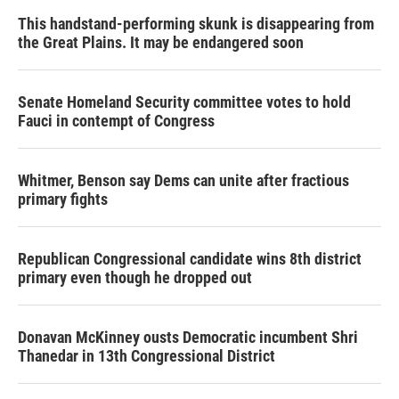
This handstand-performing skunk is disappearing from
the Great Plains. It may be endangered soon
Senate Homeland Security committee votes to hold
Fauci in contempt of Congress
Whitmer, Benson say Dems can unite after fractious
primary fights
Republican Congressional candidate wins 8th district
primary even though he dropped out
Donavan McKinney ousts Democratic incumbent Shri
Thanedar in 13th Congressional District