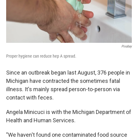
Pixabay
Proper hygiene can reduce hep A spread.
Since an outbreak began last August, 376 people in
Michigan have contracted the sometimes fatal
illness. It's mainly spread person-to-person via
contact with feces.
Angela Minicuci is with the Michigan Department of
Health and Human Services.
"We haven't found one contaminated food source