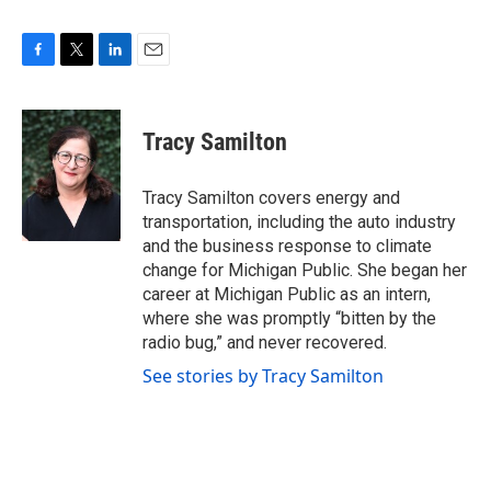
F
T
L
E
a
w
i
m
c
i
n
a
e
t
k
i
Tracy Samilton
b
t
e
l
o
e
d
o
r
I
Tracy Samilton covers energy and
k
n
transportation, including the auto industry
and the business response to climate
change for Michigan Public. She began her
career at Michigan Public as an intern,
where she was promptly “bitten by the
radio bug,” and never recovered.
See stories by Tracy Samilton