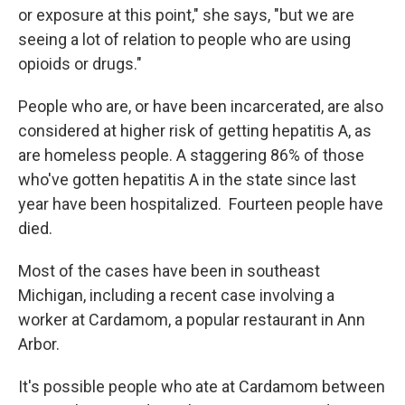
or exposure at this point," she says, "but we are
seeing a lot of relation to people who are using
opioids or drugs."
People who are, or have been incarcerated, are also
considered at higher risk of getting hepatitis A, as
are homeless people. A staggering 86% of those
who've gotten hepatitis A in the state since last
year have been hospitalized. Fourteen people have
died.
Most of the cases have been in southeast
Michigan, including a recent case involving a
worker at Cardamom, a popular restaurant in Ann
Arbor.
It's possible people who ate at Cardamom between