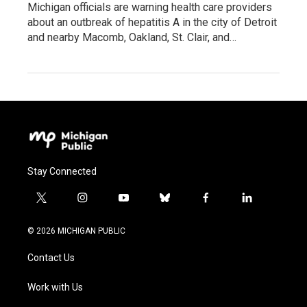
Michigan officials are warning health care providers
about an outbreak of hepatitis A in the city of Detroit
and nearby Macomb, Oakland, St. Clair, and…
Stay Connected
t
i
y
b
f
l
w
n
o
l
a
i
i
s
u
u
c
n
© 2026 MICHIGAN PUBLIC
t
t
t
e
e
k
t
a
u
s
b
e
Contact Us
e
g
b
k
o
d
r
r
e
y
o
i
a
k
n
Work with Us
m