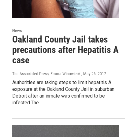
News
Oakland County Jail takes
precautions after Hepatitis A
case
The Associated Press, Emma Winowiecki
, May 26, 2017
Authorities are taking steps to limit hepatitis A
exposure at the Oakland County Jail in suburban
Detroit after an inmate was confirmed to be
infected.The…