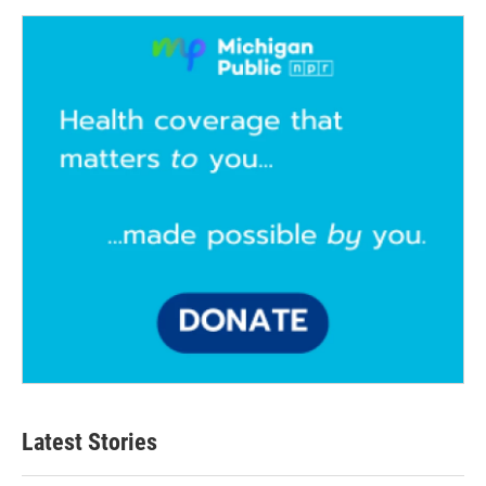
Latest Stories