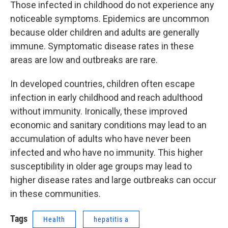
Those infected in childhood do not experience any
noticeable symptoms. Epidemics are uncommon
because older children and adults are generally
immune. Symptomatic disease rates in these
areas are low and outbreaks are rare.
In developed countries, children often escape
infection in early childhood and reach adulthood
without immunity. Ironically, these improved
economic and sanitary conditions may lead to an
accumulation of adults who have never been
infected and who have no immunity. This higher
susceptibility in older age groups may lead to
higher disease rates and large outbreaks can occur
in these communities.
Tags
Health
hepatitis a