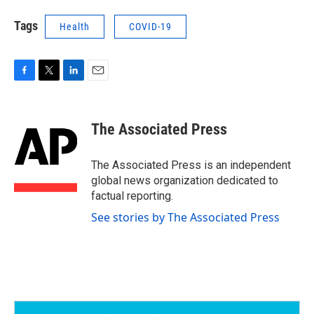
Tags
Health
COVID-19
F
T
L
E
a
w
i
m
c
i
n
a
e
t
k
i
The Associated Press
b
t
e
l
o
e
d
o
r
I
The Associated Press is an independent
k
n
global news organization dedicated to
factual reporting.
See stories by The Associated Press