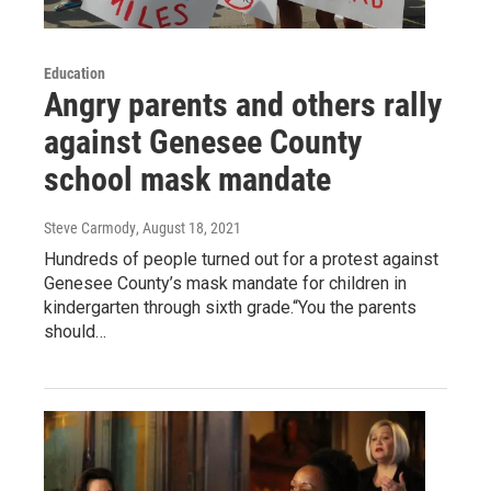
Education
Angry parents and others rally
against Genesee County
school mask mandate
Steve Carmody
, August 18, 2021
Hundreds of people turned out for a protest against
Genesee County’s mask mandate for children in
kindergarten through sixth grade.“You the parents
should…