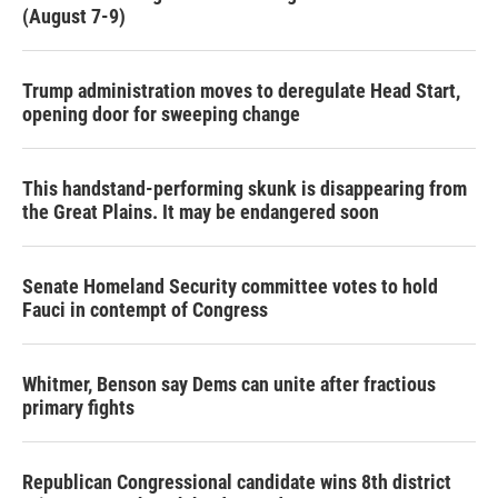
(August 7-9)
Trump administration moves to deregulate Head Start,
opening door for sweeping change
This handstand-performing skunk is disappearing from
the Great Plains. It may be endangered soon
Senate Homeland Security committee votes to hold
Fauci in contempt of Congress
Whitmer, Benson say Dems can unite after fractious
primary fights
Republican Congressional candidate wins 8th district