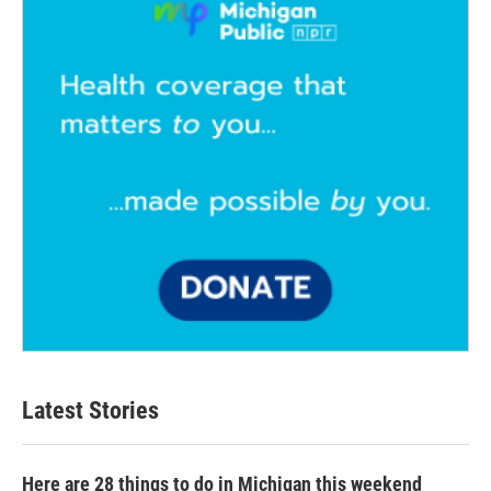
Latest Stories
Here are 28 things to do in Michigan this weekend