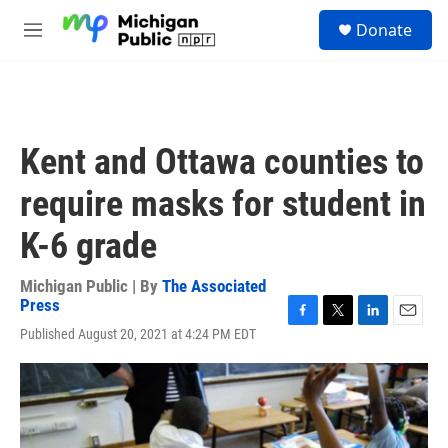
Skip to main content
S
Donate
e
M
a
e
r
n
c
u
h
u
Kent and Ottawa counties to
e
r
require masks for student in
y
K-6 grade
Michigan Public | By
The Associated
Press
F
T
L
E
Published August 20, 2021 at 4:24 PM EDT
a
w
i
m
c
i
n
a
e
t
k
i
b
t
e
l
o
e
d
o
r
I