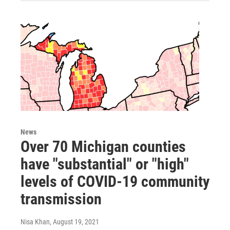
News
Over 70 Michigan counties
have "substantial" or "high"
levels of COVID-19 community
transmission
Nisa Khan
, August 19, 2021