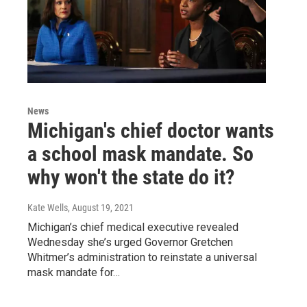
News
Michigan's chief doctor wants
a school mask mandate. So
why won't the state do it?
Kate Wells
, August 19, 2021
Michigan’s chief medical executive revealed
Wednesday she’s urged Governor Gretchen
Whitmer’s administration to reinstate a universal
mask mandate for…