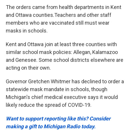
The orders came from health departments in Kent
and Ottawa counties.Teachers and other staff
members who are vaccinated still must wear
masks in schools.
Kent and Ottawa join at least three counties with
similar school mask policies: Allegan, Kalamazoo
and Genesee. Some school districts elsewhere are
acting on their own.
Governor Gretchen Whitmer has declined to order a
statewide mask mandate in schools, though
Michigan's chief medical executive says it would
likely reduce the spread of COVID-19.
Want to support reporting like this? Consider
making a gift to Michigan Radio today.