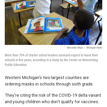
k
n
Mercedes Mejia
/
Michigan Radio
More than 70% of charter school leaders surveyed expect to leave their
schools in five years, according to a study by the Center on Reinventing
Public Education.
Western Michigan's two largest counties are
ordering masks in schools through sixth grade.
They're citing the risk of the COVID-19 delta variant
and young children who don't qualify for vaccines.