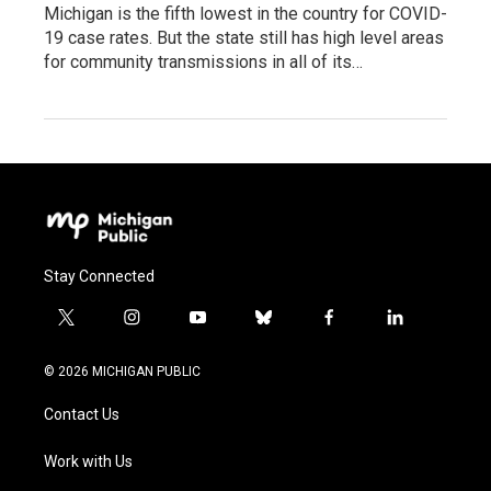
Michigan is the fifth lowest in the country for COVID-
19 case rates. But the state still has high level areas
for community transmissions in all of its…
Stay Connected
t
i
y
b
f
l
w
n
o
l
a
i
i
s
u
u
c
n
© 2026 MICHIGAN PUBLIC
t
t
t
e
e
k
t
a
u
s
b
e
Contact Us
e
g
b
k
o
d
r
r
e
y
o
i
a
k
n
Work with Us
m