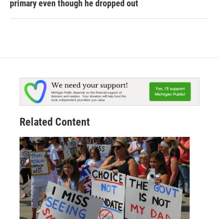
primary even though he dropped out
Related Content