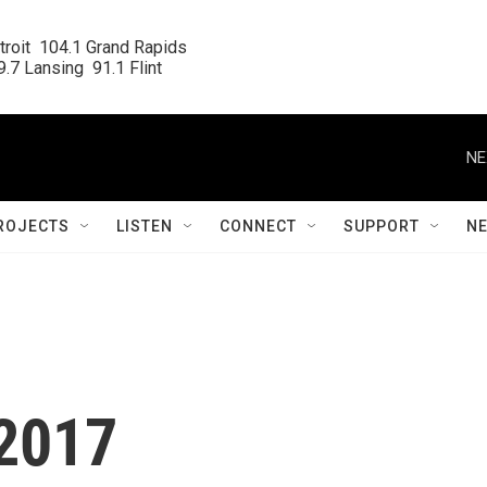
roit  104.1 Grand Rapids

.7 Lansing  91.1 Flint
NE
ROJECTS
LISTEN
CONNECT
SUPPORT
N
.2017