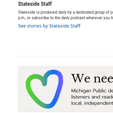
c
i
n
a
Stateside Staff
e
t
k
i
Stateside is produced daily by a dedicated group of pr
b
t
e
l
o
p.m., or subscribe to the daily podcast wherever you lik
e
d
o
r
I
See stories by Stateside Staff
k
n