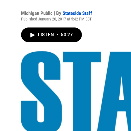
Michigan Public | By
Stateside Staff
Published January 20, 2017 at 5:42 PM EST
LISTEN
•
50:27