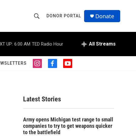
Donate
DONOR PORTAL
S
S
e
h
a
r
All Streams
XT UP:
6:00 AM
TED Radio Hour
o
c
h
w
Q
EWSLETTERS
i
f
y
u
S
n
a
o
e
s
c
u
r
e
t
e
t
y
a
b
u
a
g
o
b
Latest Stories
r
o
e
r
a
k
m
c
Army opens Michigan test range to small
companies to try to get weapons quicker
h
to the battlefield