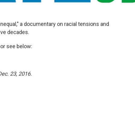
nequal," a documentary on racial tensions and
five decades.
or see below:
Dec. 23, 2016.