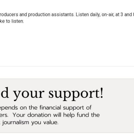
oducers and production assistants. Listen daily, on-air, at 3 and 
e to listen.