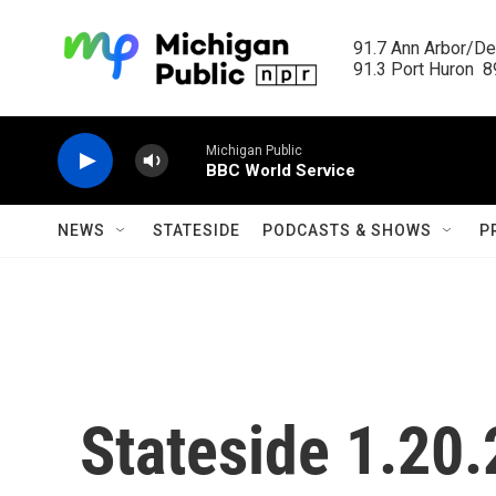
Skip to main content
91.7 Ann Arbor/Det
91.3 Port Huron  89
Michigan Public
BBC World Service
NEWS
STATESIDE
PODCASTS & SHOWS
P
Stateside 1.20