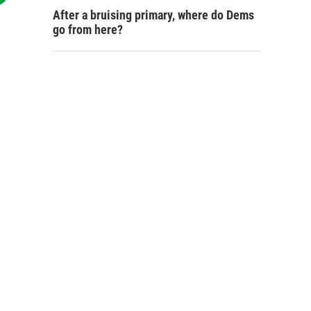
After a bruising primary, where do Dems
go from here?