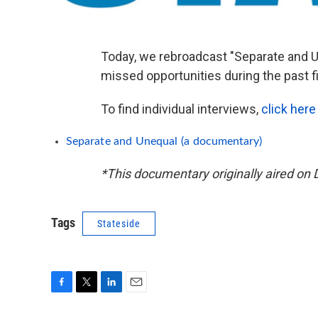
Today, we rebroadcast "Separate and U
missed opportunities during the past 
To find individual interviews,
click here
Separate and Unequal (a documentary)
*This documentary originally aired on 
Tags
Stateside
F
T
L
E
a
w
i
m