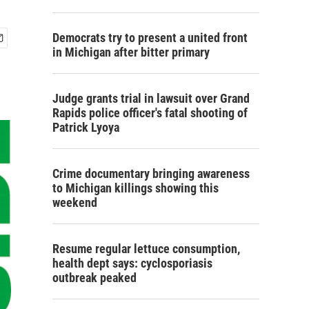
Democrats try to present a united front
in Michigan after bitter primary
Judge grants trial in lawsuit over Grand
Rapids police officer's fatal shooting of
Patrick Lyoya
Crime documentary bringing awareness
to Michigan killings showing this
weekend
Resume regular lettuce consumption,
health dept says: cyclosporiasis
outbreak peaked