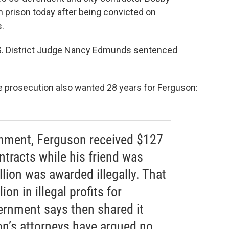
 prison today after being convicted on
s.
S. District Judge Nancy Edmunds sentenced
he prosecution also wanted 28 years for Ferguson:
rnment, Ferguson received $127
ontracts while his friend was
lion was awarded illegally. That
ion in illegal profits for
rnment says then shared it
on’s attorneys have argued no