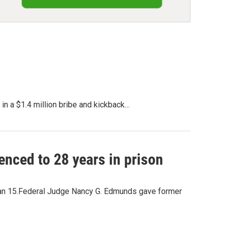
in a $1.4 million bribe and kickback…
nced to 28 years in prison
than 15.Federal Judge Nancy G. Edmunds gave former