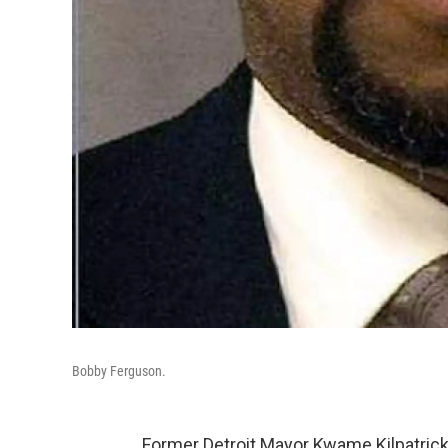
Bobby Ferguson.
Former Detroit Mayor Kwame Kilpatrick