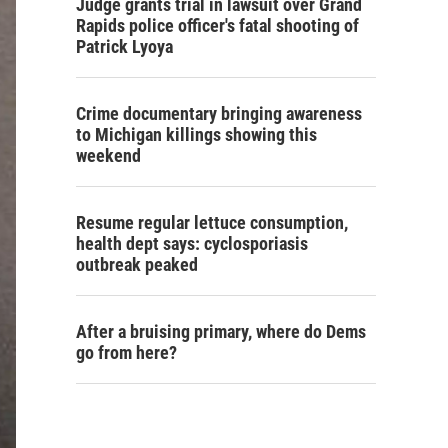
Judge grants trial in lawsuit over Grand
Rapids police officer's fatal shooting of
Patrick Lyoya
Crime documentary bringing awareness
to Michigan killings showing this
weekend
Resume regular lettuce consumption,
health dept says: cyclosporiasis
outbreak peaked
After a bruising primary, where do Dems
go from here?