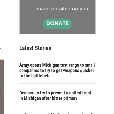
n
Latest Stories
Army opens Michigan test range to small
companies to try to get weapons quicker
to the battlefield
Democrats try to present a united front
in Michigan after bitter primary