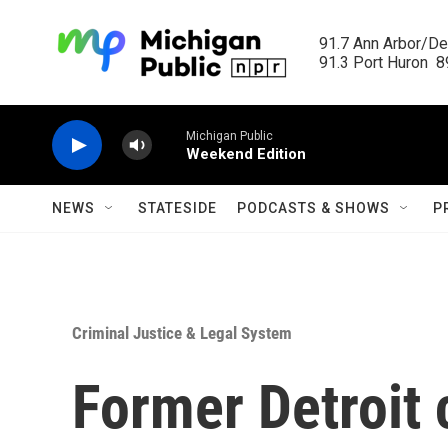
Skip to main content
91.7 Ann Arbor/Det
91.3 Port Huron  89
Michigan Public
Weekend Edition
NEWS
STATESIDE
PODCASTS & SHOWS
P
Criminal Justice & Legal System
Former Detroit 