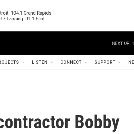
roit  104.1 Grand Rapids

.7 Lansing  91.1 Flint
NEXT UP:
ROJECTS
LISTEN
CONNECT
SUPPORT
N
contractor Bobby