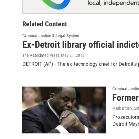
Related Content
Criminal Justice & Legal System
Ex-Detroit library official indi
The Associated Press
, May 21, 2013
DETROIT (AP) - The ex-technology chief for Detroit's 
Criminal Justi
Former
Mark Brush
, Oc
Prosecutors
Detroit May