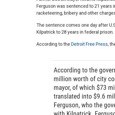
Ferguson was sentenced to 21 years in
racketeering, bribery and other charge
The sentence comes one day after U.
Kilpatrick to 28 years in federal prison.
According to the
Detroit Free Press
, t
According to the gove
million worth of city c
mayor, of which $73 mil
translated into $9.6 mill
Ferguson, who the gove
with Kilpatrick. Fergus