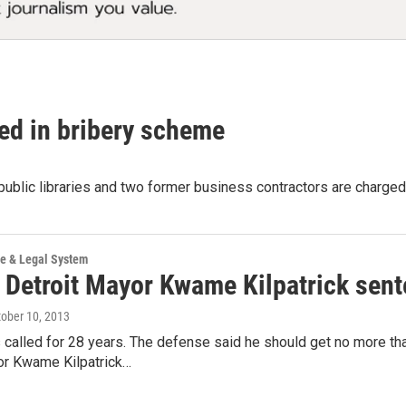
cted in bribery scheme
public libraries and two former business contractors are charged 
ce & Legal System
 Detroit Mayor Kwame Kilpatrick sente
tober 10, 2013
 called for 28 years. The defense said he should get no more 
or Kwame Kilpatrick…