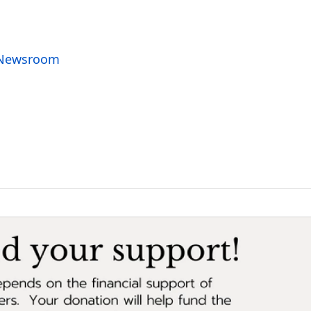
o Newsroom