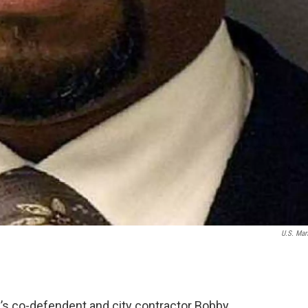
U.S. Mar
’s co-defendent and city contractor Bobby