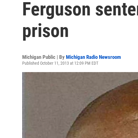
Ferguson senten
prison
Michigan Public | By
Michigan Radio Newsroom
Published October 11, 2013 at 12:09 PM EDT