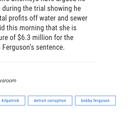
during the trial showing he
tal profits off water and sewer
d this morning that she is
re of $6.3 million for the
 Ferguson’s sentence.
ewsroom
Kilpatrick
detroit corruption
bobby ferguson