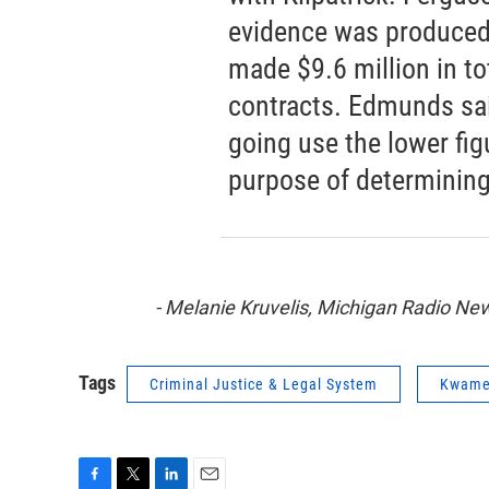
evidence was produced 
made $9.6 million in to
contracts. Edmunds sai
going use the lower figu
purpose of determining
- Melanie Kruvelis, Michigan Radio N
Tags
Criminal Justice & Legal System
Kwame 