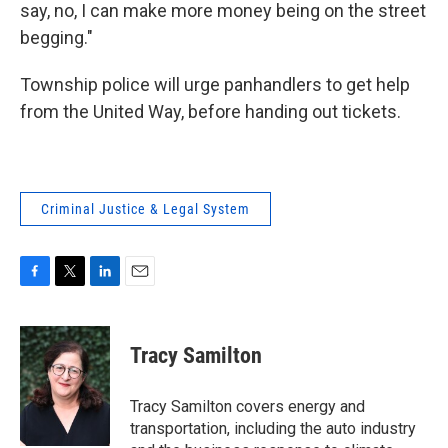
say, no, I can make more money being on the street
begging."
Township police will urge panhandlers to get help
from the United Way, before handing out tickets.
Criminal Justice & Legal System
F
T
L
E
a
w
i
m
c
i
n
a
e
t
k
i
Tracy Samilton
b
t
e
l
o
e
d
o
r
I
Tracy Samilton covers energy and
k
n
transportation, including the auto industry