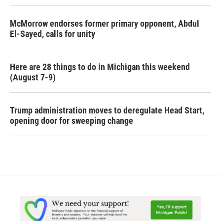
McMorrow endorses former primary opponent, Abdul
El-Sayed, calls for unity
Here are 28 things to do in Michigan this weekend
(August 7-9)
Trump administration moves to deregulate Head Start,
opening door for sweeping change