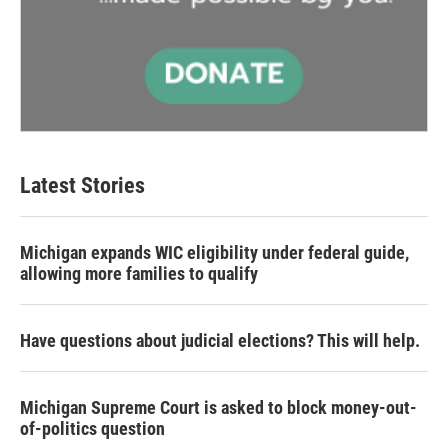
Latest Stories
Michigan expands WIC eligibility under federal guide,
allowing more families to qualify
Have questions about judicial elections? This will help.
Michigan Supreme Court is asked to block money-out-
of-politics question