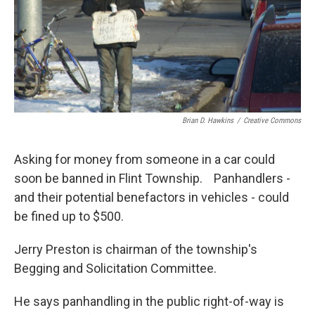
Brian D. Hawkins
/
Creative Commons
Asking for money from someone in a car could
soon be banned in Flint Township. Panhandlers -
and their potential benefactors in vehicles - could
be fined up to $500.
Jerry Preston is chairman of the township's
Begging and Solicitation Committee.
He says panhandling in the public right-of-way is