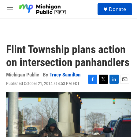
Skip to main content
S
Donate
e
M
a
e
r
n
c
u
h
u
Flint Township plans action
e
r
on intersection panhandlers
y
Michigan Public | By
Tracy Samilton
Published October 21, 2014 at 4:53 PM EDT
F
T
L
E
a
w
i
m
c
i
n
a
e
t
k
i
b
t
e
l
o
e
d
o
r
I
k
n