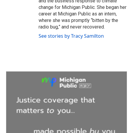
and the business response to climate
change for Michigan Public. She began her
career at Michigan Public as an intern,
where she was promptly “bitten by the
radio bug,” and never recovered.
See stories by Tracy Samilton