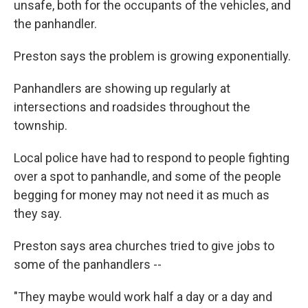
unsafe, both for the occupants of the vehicles, and
the panhandler.
Preston says the problem is growing exponentially.
Panhandlers are showing up regularly at
intersections and roadsides throughout the
township.
Local police have had to respond to people fighting
over a spot to panhandle, and some of the people
begging for money may not need it as much as
they say.
Preston says area churches tried to give jobs to
some of the panhandlers --
"They maybe would work half a day or a day and