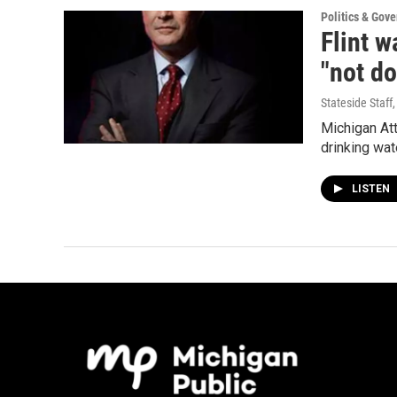
Politics & Gov
Flint w
"not do
Stateside Staff
Michigan Att
drinking wat
LISTEN