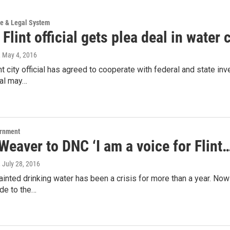
ce & Legal System
Flint official gets plea deal in water 
, May 4, 2016
nt city official has agreed to cooperate with federal and state inve
eal may…
ernment
eaver to DNC ‘I am a voice for Flint
, July 28, 2016
 tainted drinking water has been a crisis for more than a year. Now 
de to the…