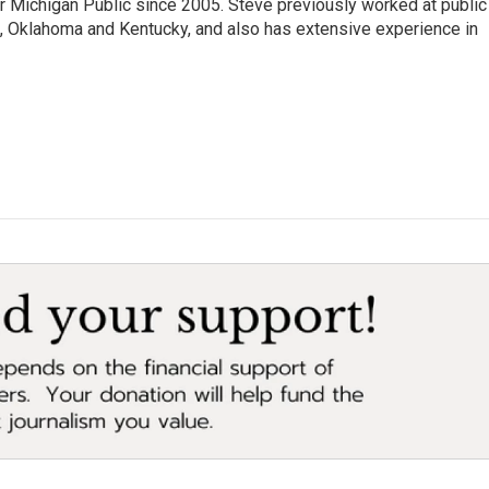
r Michigan Public since 2005. Steve previously worked at public
da, Oklahoma and Kentucky, and also has extensive experience in