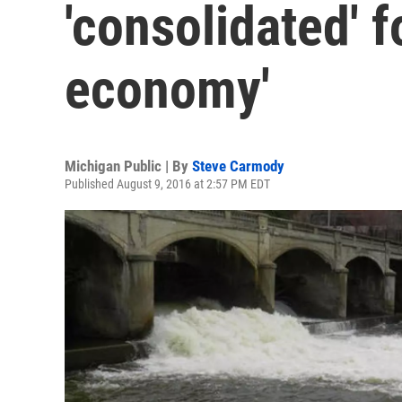
'consolidated' fo
economy'
Michigan Public | By
Steve Carmody
Published August 9, 2016 at 2:57 PM EDT