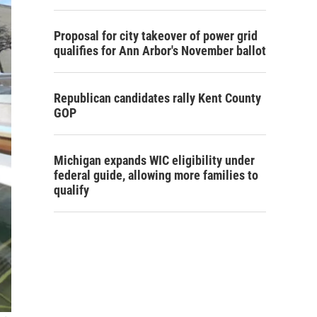
Proposal for city takeover of power grid
qualifies for Ann Arbor's November ballot
Republican candidates rally Kent County
GOP
Michigan expands WIC eligibility under
federal guide, allowing more families to
qualify