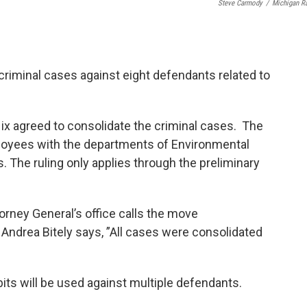
Steve Carmody
/
Michigan R
criminal cases against eight defendants related to
ix agreed to consolidate the criminal cases. The
loyees with the departments of Environmental
 The ruling only applies through the preliminary
ney General’s office calls the move
ndrea Bitely says, ”All cases were consolidated
ts will be used against multiple defendants.