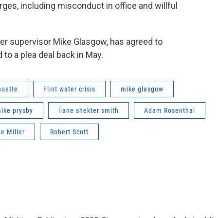
ges, including misconduct in office and willful
ater supervisor Mike Glasgow, has agreed to
 to a plea deal back in May.
huette
Flint water crisis
mike glasgow
ike prysby
liane shekter smith
Adam Rosenthal
e Miller
Robert Scott