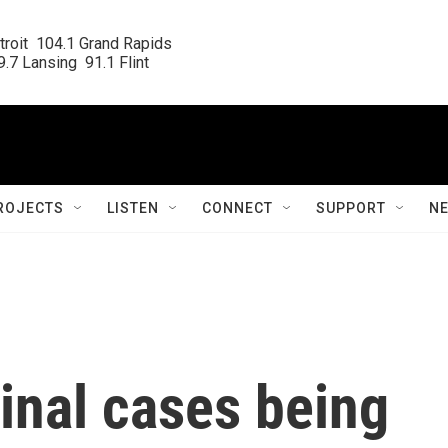
roit  104.1 Grand Rapids

.7 Lansing  91.1 Flint
ROJECTS
LISTEN
CONNECT
SUPPORT
N
minal cases being