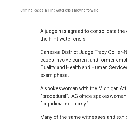
Criminal cases in Flint water crisis moving forward
A judge has agreed to consolidate the 
the Flint water crisis.
Genesee District Judge Tracy Collier-N
cases involve current and former emp
Quality and Health and Human Services.
exam phase.
A spokeswoman with the Michigan Attor
“procedural”. AG office spokeswoman A
for judicial economy.”
Many of the same witnesses and exhibi