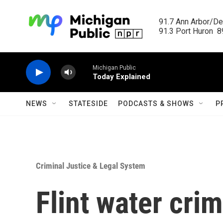
Skip to main content
91.7 Ann Arbor/Det
91.3 Port Huron  89
Michigan Public
Today Explained
NEWS
STATESIDE
PODCASTS & SHOWS
P
Criminal Justice & Legal System
Flint water cri