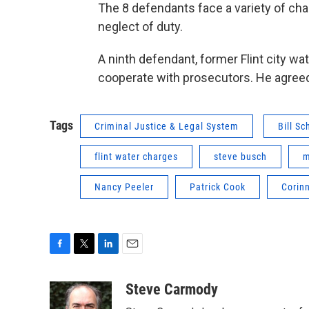
The 8 defendants face a variety of char
neglect of duty.
A ninth defendant, former Flint city w
cooperate with prosecutors. He agreed
Tags
Criminal Justice & Legal System
Bill Sc
flint water charges
steve busch
m
Nancy Peeler
Patrick Cook
Corinn
F
T
L
E
a
w
i
m
c
i
n
a
Steve Carmody
e
t
k
i