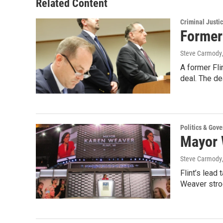
Related Content
Criminal Justi
Former 
Steve Carmody
A former Fli
deal. The d
Politics & Gov
Mayor W
Steve Carmody
Flint’s lead
Weaver stro