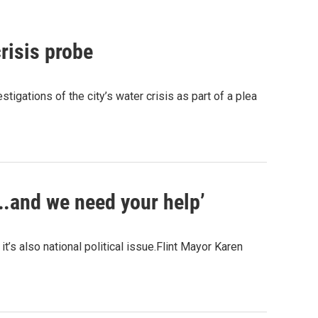
crisis probe
stigations of the city’s water crisis as part of a plea
….and we need your help’
it’s also national political issue.Flint Mayor Karen