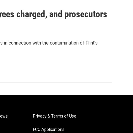
oyees charged, and prosecutors
 in connection with the contamination of Flint’s
News
Privacy & Terms of Use
FCC Applications