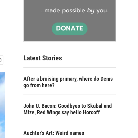
Latest Stories
After a bruising primary, where do Dems
go from here?
John U. Bacon: Goodbyes to Skubal and
Mize, Red Wings say hello Horcoff
Auchter's Art: Weird names