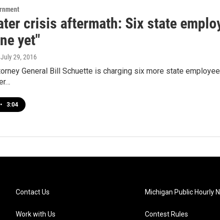
ernment
ater crisis aftermath: Six state empl
ne yet"
, July 29, 2016
orney General Bill Schuette is charging six more state employees
er…
•
3:04
Contact Us
Michigan Public Hourly 
Work with Us
Contest Rules