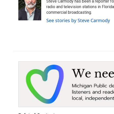
Steve Carmody has been a reporter fo
b
t
e
l
o
e
d
radio and television stations in Flori
o
r
I
commercial broadcasting.
k
n
See stories by Steve Carmody