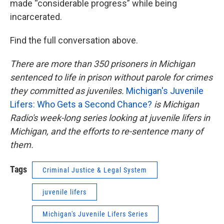
made “considerable progress” while being
incarcerated.
Find the full conversation above.
There are more than 350 prisoners in Michigan
sentenced to life in prison without parole for crimes
they committed as juveniles.
Michigan's Juvenile
Lifers: Who Gets a Second Chance?
is Michigan
Radio's week-long series looking at juvenile lifers in
Michigan, and the efforts to re-sentence many of
them.
Tags
Criminal Justice & Legal System
juvenile lifers
Michigan's Juvenile Lifers Series