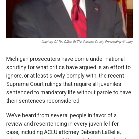
Courtesy Of The Office Of The Genesee County Prosecuting Attorney
Michigan prosecutors have come under national
scrutiny for what critics have argued is an effort to
ignore, or at least slowly comply with, the recent
Supreme Court rulings that require all juveniles
sentenced to mandatory life without parole to have
their sentences reconsidered.
We’ve heard from several people in favor of a
review and resentencing in every juvenile lifer
case, including ACLU attorney Deborah LaBelle,