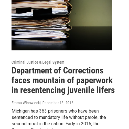
Criminal Justice & Legal System
Department of Corrections
faces mountain of paperwork
in resentencing juvenile lifers
Emma Winowiecki
, December 13, 2016
Michigan has 363 prisoners who have been
sentenced to mandatory life without parole, the
second most in the nation. Early in 2016, the