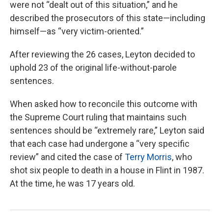
were not “dealt out of this situation,” and he
described the prosecutors of this state—including
himself—as “very victim-oriented.”
After reviewing the 26 cases, Leyton decided to
uphold 23 of the original life-without-parole
sentences.
When asked how to reconcile this outcome with
the Supreme Court ruling that maintains such
sentences should be “extremely rare,” Leyton said
that each case had undergone a “very specific
review” and cited the case of
Terry Morris
, who
shot six people to death in a house in Flint in 1987.
At the time, he was 17 years old.