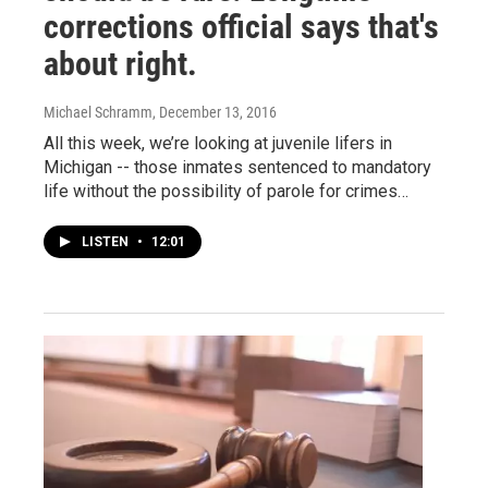
corrections official says that's
about right.
Michael Schramm
, December 13, 2016
All this week, we’re looking at juvenile lifers in
Michigan -- those inmates sentenced to mandatory
life without the possibility of parole for crimes…
LISTEN
•
12:01