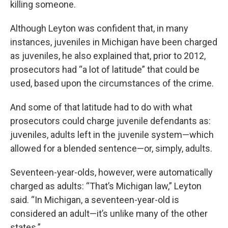
killing someone.
Although Leyton was confident that, in many
instances, juveniles in Michigan have been charged
as juveniles, he also explained that, prior to 2012,
prosecutors had “a lot of latitude” that could be
used, based upon the circumstances of the crime.
And some of that latitude had to do with what
prosecutors could charge juvenile defendants as:
juveniles, adults left in the juvenile system—which
allowed for a blended sentence—or, simply, adults.
Seventeen-year-olds, however, were automatically
charged as adults: “That’s Michigan law,” Leyton
said. “In Michigan, a seventeen-year-old is
considered an adult—it’s unlike many of the other
states.”