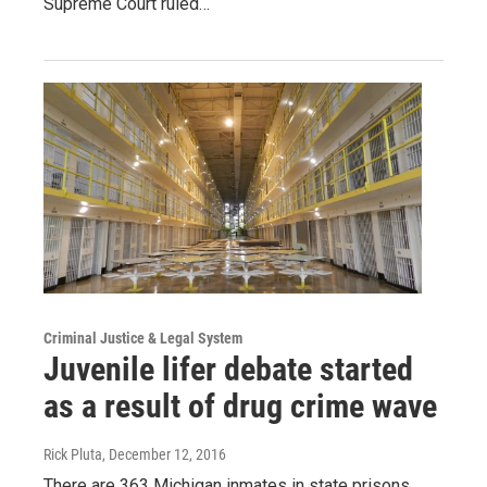
Supreme Court ruled…
Criminal Justice & Legal System
Juvenile lifer debate started
as a result of drug crime wave
Rick Pluta
, December 12, 2016
There are 363 Michigan inmates in state prisons