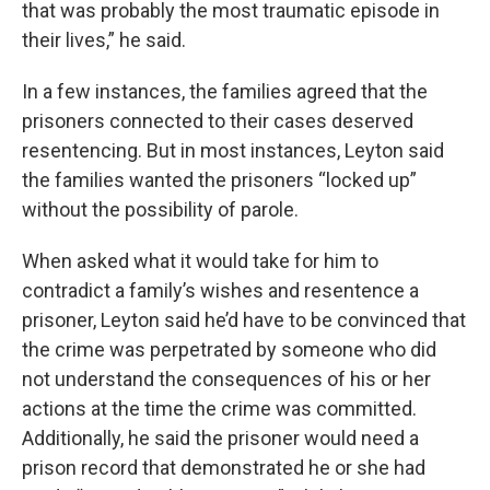
that was probably the most traumatic episode in
their lives,” he said.
In a few instances, the families agreed that the
prisoners connected to their cases deserved
resentencing. But in most instances, Leyton said
the families wanted the prisoners “locked up”
without the possibility of parole.
When asked what it would take for him to
contradict a family’s wishes and resentence a
prisoner, Leyton said he’d have to be convinced that
the crime was perpetrated by someone who did
not understand the consequences of his or her
actions at the time the crime was committed.
Additionally, he said the prisoner would need a
prison record that demonstrated he or she had