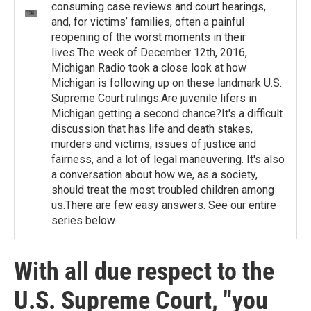
consuming case reviews and court hearings,
and, for victims’ families, often a painful
reopening of the worst moments in their
lives.The week of December 12th, 2016,
Michigan Radio took a close look at how
Michigan is following up on these landmark U.S.
Supreme Court rulings.Are juvenile lifers in
Michigan getting a second chance?It's a difficult
discussion that has life and death stakes,
murders and victims, issues of justice and
fairness, and a lot of legal maneuvering. It's also
a conversation about how we, as a society,
should treat the most troubled children among
us.There are few easy answers. See our entire
series below.
With all due respect to the
U.S. Supreme Court, "you