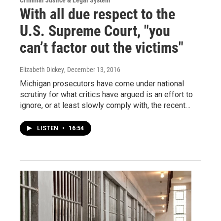
Criminal Justice & Legal System
With all due respect to the
U.S. Supreme Court, "you
can’t factor out the victims"
Elizabeth Dickey
, December 13, 2016
Michigan prosecutors have come under national
scrutiny for what critics have argued is an effort to
ignore, or at least slowly comply with, the recent…
LISTEN
•
16:54