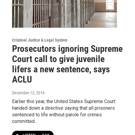
Criminal Justice & Legal System
Prosecutors ignoring Supreme
Court call to give juvenile
lifers a new sentence, says
ACLU
December 12, 2016
Earlier this year, the United States Supreme Court
handed down a directive saying that all prisoners
sentenced to life without parole for crimes
committed…