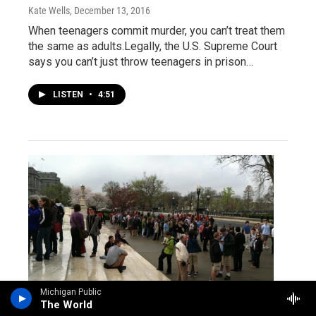
Kate Wells
, December 13, 2016
When teenagers commit murder, you can’t treat them
the same as adults.Legally, the U.S. Supreme Court
says you can’t just throw teenagers in prison…
LISTEN
•
4:51
Michigan Public
The World