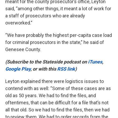
meant for the county prosecutor’s office, Leyton
said, “among other things, it meant a lot of work for
a staff of prosecutors who are already
overworked.”
“We have probably the highest per-capita case load
for criminal prosecutors in the state,” he said of
Genesee County.
(Subscribe to the Stateside podcast on
iTunes
,
Google Play
, or with this
RSS link
)
Leyton explained there were logistics issues to
contend with as well: “Some of these cases are as
old as 50 years. We had to find the files, and
oftentimes, that can be difficult for a file that’s not
all that old. So we had to find the files, then we had
to review them. We had to order records from the