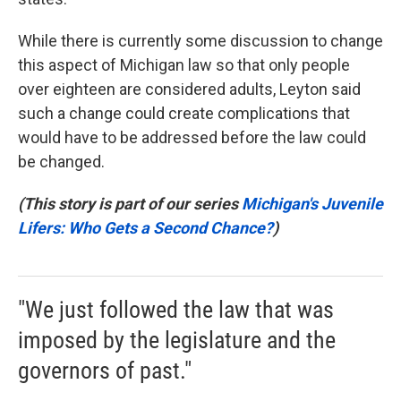
While there is currently some discussion to change
this aspect of Michigan law so that only people
over eighteen are considered adults, Leyton said
such a change could create complications that
would have to be addressed before the law could
be changed.
(This story is part of our series
Michigan's Juvenile
Lifers: Who Gets a Second Chance?
)
"We just followed the law that was
imposed by the legislature and the
governors of past."