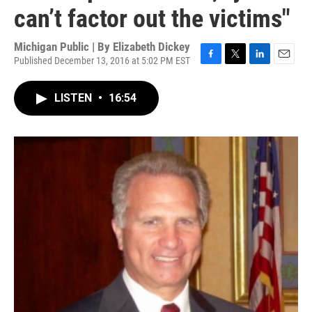
can’t factor out the victims"
Michigan Public | By
Elizabeth Dickey
Published December 13, 2016 at 5:02 PM EST
F
T
L
E
a
w
i
m
c
i
n
a
LISTEN
•
16:54
e
t
k
i
b
t
e
l
o
e
d
o
r
I
k
n