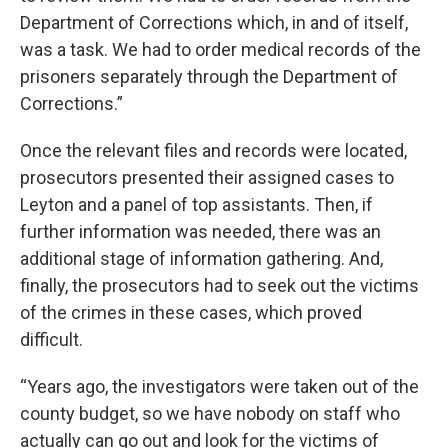
Department of Corrections which, in and of itself,
was a task. We had to order medical records of the
prisoners separately through the Department of
Corrections.”
Once the relevant files and records were located,
prosecutors presented their assigned cases to
Leyton and a panel of top assistants. Then, if
further information was needed, there was an
additional stage of information gathering. And,
finally, the prosecutors had to seek out the victims
of the crimes in these cases, which proved
difficult.
“Years ago, the investigators were taken out of the
county budget, so we have nobody on staff who
actually can go out and look for the victims of