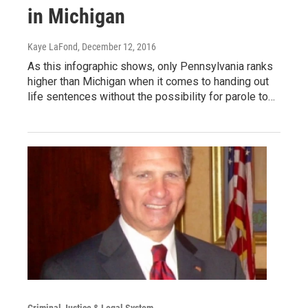
in Michigan
Kaye LaFond
, December 12, 2016
As this infographic shows, only Pennsylvania ranks
higher than Michigan when it comes to handing out
life sentences without the possibility for parole to…