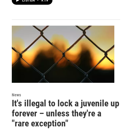
LISTEN
•
9:19
News
It's illegal to lock a juvenile up
forever – unless they're a
"rare exception"