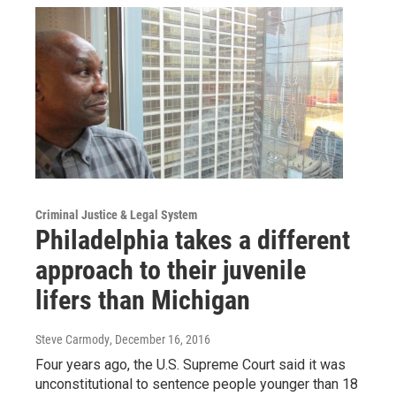
Criminal Justice & Legal System
Philadelphia takes a different
approach to their juvenile
lifers than Michigan
Steve Carmody
, December 16, 2016
Four years ago, the U.S. Supreme Court said it was
unconstitutional to sentence people younger than 18