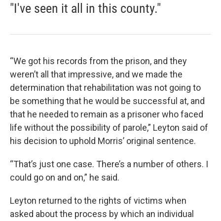
"I've seen it all in this county."
“We got his records from the prison, and they
weren’t all that impressive, and we made the
determination that rehabilitation was not going to
be something that he would be successful at, and
that he needed to remain as a prisoner who faced
life without the possibility of parole,” Leyton said of
his decision to uphold Morris’ original sentence.
“That’s just one case. There’s a number of others. I
could go on and on,” he said.
Leyton returned to the rights of victims when
asked about the process by which an individual