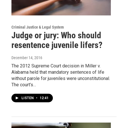
Criminal Justice & Legal System
Judge or jury: Who should
resentence juvenile lifers?
December 14, 2016
The 2012 Supreme Court decision in Miller v.
Alabama held that mandatory sentences of life
without parole for juveniles were unconstitutional.
The court’s…
LISTEN
•
12:41