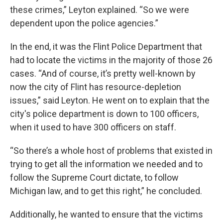
these crimes,” Leyton explained. “So we were
dependent upon the police agencies.”
In the end, it was the Flint Police Department that
had to locate the victims in the majority of those 26
cases. “And of course, it’s pretty well-known by
now the city of Flint has resource-depletion
issues,” said Leyton. He went on to explain that the
city's police department is down to 100 officers,
when it used to have 300 officers on staff.
“So there’s a whole host of problems that existed in
trying to get all the information we needed and to
follow the Supreme Court dictate, to follow
Michigan law, and to get this right,” he concluded.
Additionally, he wanted to ensure that the victims