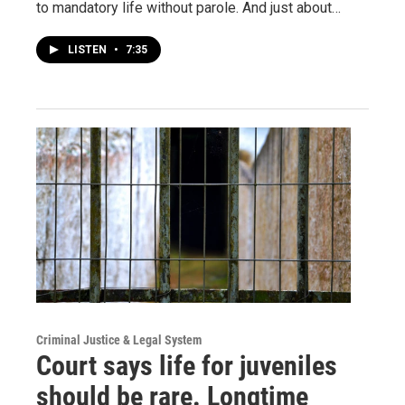
to mandatory life without parole. And just about…
LISTEN
•
7:35
Criminal Justice & Legal System
Court says life for juveniles
should be rare. Longtime