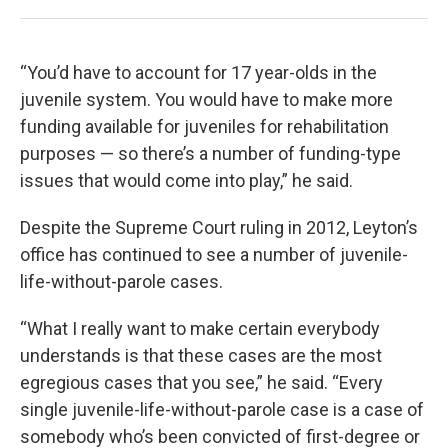
“You’d have to account for 17 year-olds in the
juvenile system. You would have to make more
funding available for juveniles for rehabilitation
purposes — so there’s a number of funding-type
issues that would come into play,” he said.
Despite the Supreme Court ruling in 2012, Leyton’s
office has continued to see a number of juvenile-
life-without-parole cases.
“What I really want to make certain everybody
understands is that these cases are the most
egregious cases that you see,” he said. “Every
single juvenile-life-without-parole case is a case of
somebody who’s been convicted of first-degree or