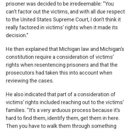
prisoner was decided to be irredeemable: “You
can’t factor out the victims, and with all due respect
to the United States Supreme Court, I don’t think it
really factored in victims’ rights when it made its
decision.”
He then explained that Michigan law and Michigan’s
constitution require a consideration of victims’
rights when resentencing prisoners and that the
prosecutors had taken this into account when
reviewing the cases.
He also indicated that part of a consideration of
victims’ rights included reaching out to the victims’
families. “It’s a very arduous process because it’s
hard to find them, identify them, get them in here.
Then you have to walk them through something