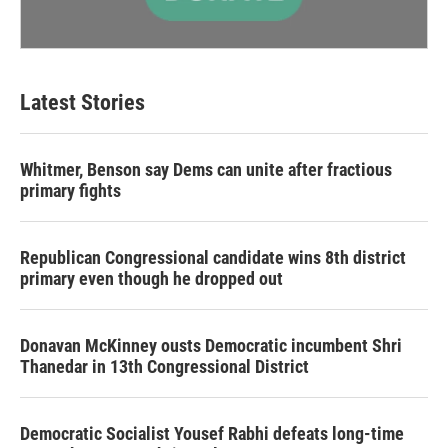
Latest Stories
Whitmer, Benson say Dems can unite after fractious
primary fights
Republican Congressional candidate wins 8th district
primary even though he dropped out
Donavan McKinney ousts Democratic incumbent Shri
Thanedar in 13th Congressional District
Democratic Socialist Yousef Rabhi defeats long-time