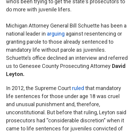
who’s been trying to get the state's prosecutors to
do more with juvenile lifers.
Michigan Attorney General Bill Schuette has been a
national leader in
arguing
against resentencing or
granting parole to those already sentenced to
mandatory life without parole as juveniles.
Schuette’s office declined an interview and referred
us to Genesee County Prosecuting Attorney
David
Leyton.
In 2012, the Supreme Court
ruled
that mandatory
life sentences for those under age 18 was cruel
and unusual punishment and, therefore,
unconstitutional. But before that ruling, Leyton said
prosecutors had “considerable discretion” when it
came to life sentences for juveniles convicted of