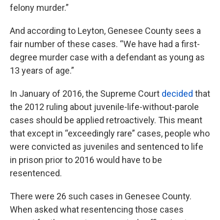
felony murder.”
And according to Leyton, Genesee County sees a
fair number of these cases. “We have had a first-
degree murder case with a defendant as young as
13 years of age.”
In January of 2016, the Supreme Court
decided
that
the 2012 ruling about juvenile-life-without-parole
cases should be applied retroactively. This meant
that except in “exceedingly rare” cases, people who
were convicted as juveniles and sentenced to life
in prison prior to 2016 would have to be
resentenced.
There were 26 such cases in Genesee County.
When asked what resentencing those cases