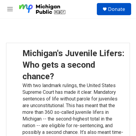
Skip to main content
S
Donate
e
M
a
e
r
n
c
u
h
u
e
Michigan's Juvenile Lifers:
r
y
Who gets a second
chance?
With two landmark rulings, the United States
Supreme Court has made it clear: Mandatory
sentences of life without parole for juveniles
are unconstitutional. This has meant that the
more than 360 so-called juvenile lifers in
Michigan -- the second-highest total in the
nation -- are eligible for re-sentencing, and
possibly a second chance. It’s also meant time-