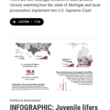
closely watching how the state of Michigan and local
prosecutors implement two U.S. Supreme Court…
LISTEN
•
7:16
Politics & Government
INFOGRAPHIC: Juvenile lifers