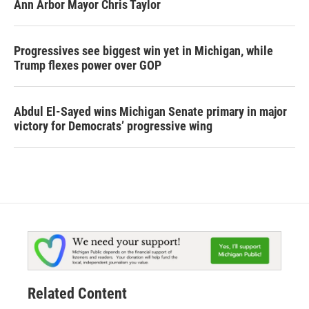
Ann Arbor Mayor Chris Taylor
Progressives see biggest win yet in Michigan, while
Trump flexes power over GOP
Abdul El-Sayed wins Michigan Senate primary in major
victory for Democrats’ progressive wing
Related Content