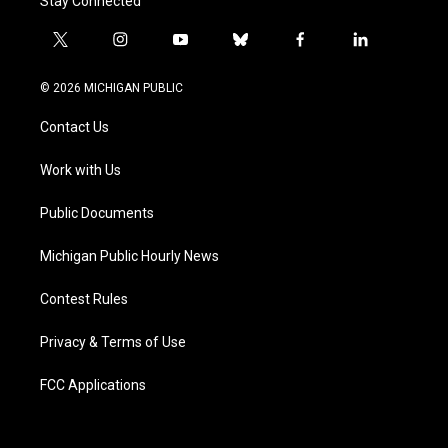
Stay Connected
t
i
y
b
f
l
w
n
o
l
a
i
i
s
u
u
c
n
© 2026 MICHIGAN PUBLIC
t
t
t
e
e
k
t
a
u
s
b
e
Contact Us
e
g
b
k
o
d
r
r
e
y
o
i
a
k
n
Work with Us
m
Public Documents
Michigan Public Hourly News
Contest Rules
Privacy & Terms of Use
FCC Applications