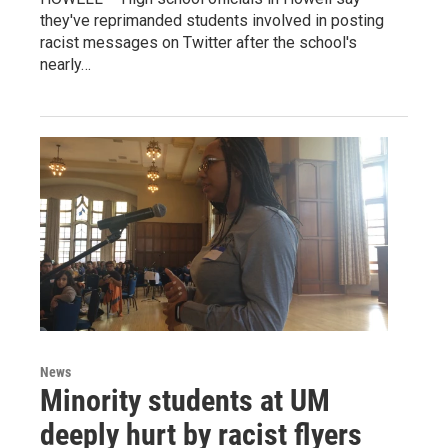
they've reprimanded students involved in posting
racist messages on Twitter after the school's
nearly…
News
Minority students at UM
deeply hurt by racist flyers