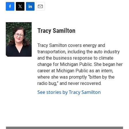
F
T
L
E
a
w
i
m
c
i
n
a
e
t
k
i
Tracy Samilton
b
t
e
l
o
e
d
o
r
I
Tracy Samilton covers energy and
k
n
transportation, including the auto industry
and the business response to climate
change for Michigan Public. She began her
career at Michigan Public as an intern,
where she was promptly “bitten by the
radio bug,” and never recovered.
See stories by Tracy Samilton