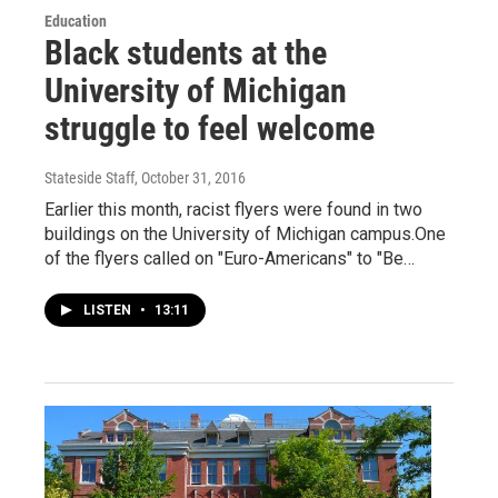
Education
Black students at the
University of Michigan
struggle to feel welcome
Stateside Staff
, October 31, 2016
Earlier this month, racist flyers were found in two
buildings on the University of Michigan campus.One
of the flyers called on "Euro-Americans" to "Be…
LISTEN
•
13:11