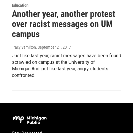
Education
Another year, another protest
over racist messages on UM
campus
Tracy Samilton
, September 21, 2017
Just like last year, racist messages have been found
scrawled on campus at the University of
Michigan.And just like last year, angry students
confronted…