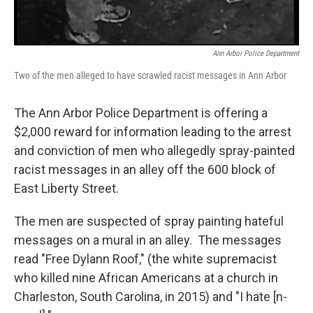
Ann Arbor Police Department
Two of the men alleged to have scrawled racist messages in Ann Arbor
The Ann Arbor Police Department is offering a
$2,000 reward for information leading to the arrest
and conviction of men who allegedly spray-painted
racist messages in an alley off the 600 block of
East Liberty Street.
The men are suspected of spray painting hateful
messages on a mural in an alley. The messages
read "Free Dylann Roof," (the white supremacist
who killed nine African Americans at a church in
Charleston, South Carolina, in 2015) and "I hate [n-