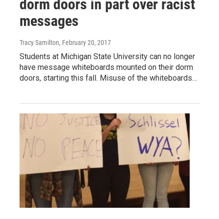
dorm doors in part over racist
messages
Tracy Samilton
, February 20, 2017
Students at Michigan State University can no longer
have message whiteboards mounted on their dorm
doors, starting this fall. Misuse of the whiteboards…