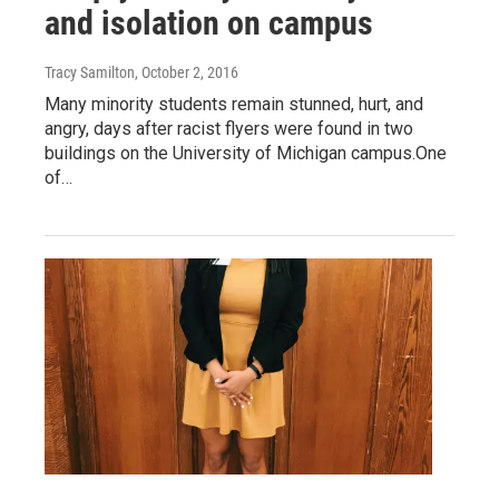
and isolation on campus
Tracy Samilton
, October 2, 2016
Many minority students remain stunned, hurt, and
angry, days after racist flyers were found in two
buildings on the University of Michigan campus.One
of…