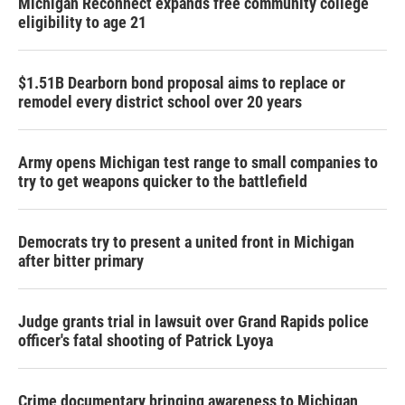
Michigan Reconnect expands free community college
eligibility to age 21
$1.51B Dearborn bond proposal aims to replace or
remodel every district school over 20 years
Army opens Michigan test range to small companies to
try to get weapons quicker to the battlefield
Democrats try to present a united front in Michigan
after bitter primary
Judge grants trial in lawsuit over Grand Rapids police
officer's fatal shooting of Patrick Lyoya
Crime documentary bringing awareness to Michigan