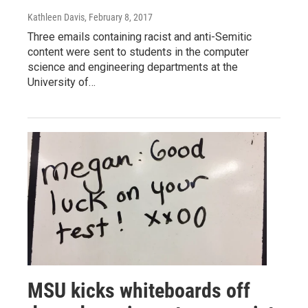
Kathleen Davis
, February 8, 2017
Three emails containing racist and anti-Semitic
content were sent to students in the computer
science and engineering departments at the
University of…
MSU kicks whiteboards off