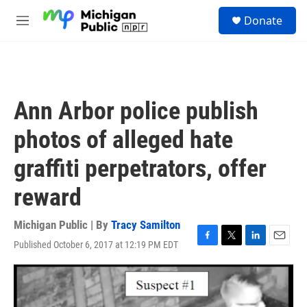
Skip to main content
S
Donate
e
M
a
e
r
n
c
u
h
u
Ann Arbor police publish
e
r
photos of alleged hate
y
graffiti perpetrators, offer
reward
Michigan Public | By
Tracy Samilton
Published October 6, 2017 at 12:19 PM EDT
F
T
L
E
a
w
i
m
c
i
n
a
e
t
k
i
b
t
e
l