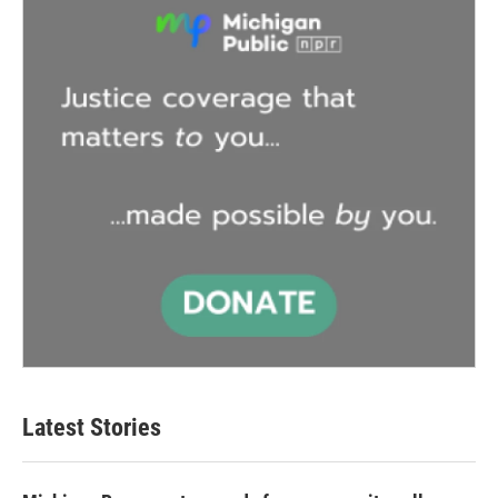
Latest Stories