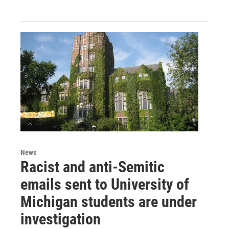
News
Racist and anti-Semitic
emails sent to University of
Michigan students are under
investigation