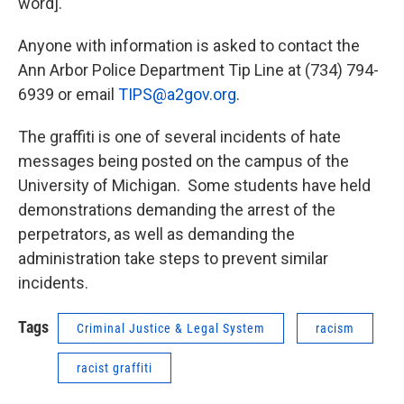
word]."
Anyone with information is asked to contact the
Ann Arbor Police Department Tip Line at (734) 794-
6939 or email
TIPS@a2gov.org
.
The graffiti is one of several incidents of hate
messages being posted on the campus of the
University of Michigan. Some students have held
demonstrations demanding the arrest of the
perpetrators, as well as demanding the
administration take steps to prevent similar
incidents.
Tags
Criminal Justice & Legal System
racism
racist graffiti