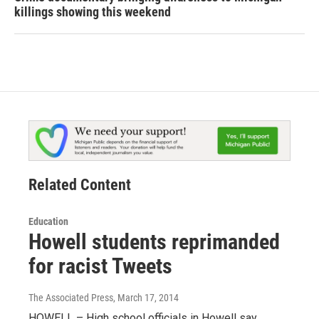
killings showing this weekend
Related Content
Education
Howell students reprimanded
for racist Tweets
The Associated Press
, March 17, 2014
HOWELL – High school officials in Howell say