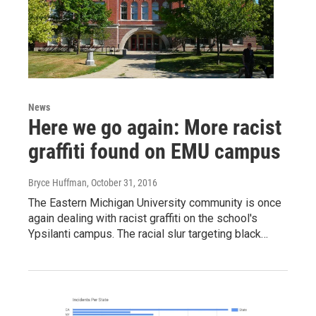
News
Here we go again: More racist
graffiti found on EMU campus
Bryce Huffman
, October 31, 2016
The Eastern Michigan University community is once
again dealing with racist graffiti on the school's
Ypsilanti campus. The racial slur targeting black…