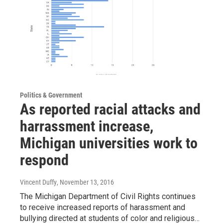
Politics & Government
As reported racial attacks and
harrassment increase,
Michigan universities work to
respond
Vincent Duffy
, November 13, 2016
The Michigan Department of Civil Rights continues
to receive increased reports of harassment and
bullying directed at students of color and religious…