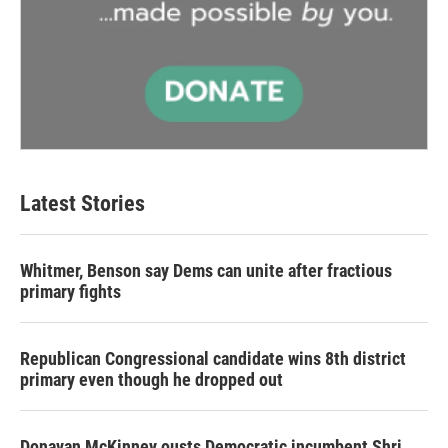
Latest Stories
Whitmer, Benson say Dems can unite after fractious
primary fights
Republican Congressional candidate wins 8th district
primary even though he dropped out
Donavan McKinney ousts Democratic incumbent Shri