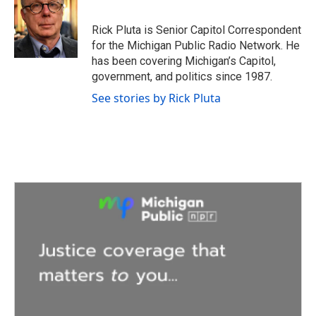
b
t
e
l
o
e
d
o
r
I
Rick Pluta is Senior Capitol Correspondent
k
n
for the Michigan Public Radio Network. He
has been covering Michigan’s Capitol,
government, and politics since 1987.
See stories by Rick Pluta