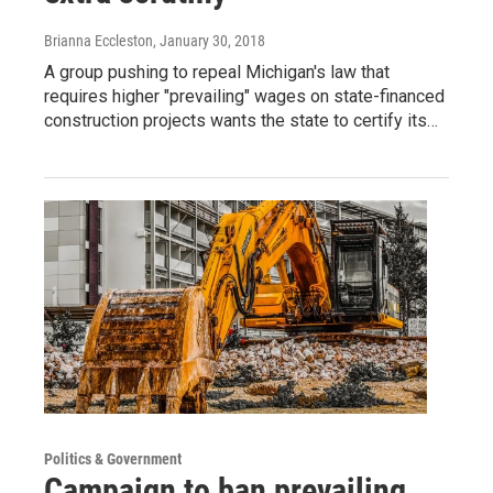
Brianna Eccleston
, January 30, 2018
A group pushing to repeal Michigan's law that
requires higher "prevailing" wages on state-financed
construction projects wants the state to certify its…
Politics & Government
Campaign to ban prevailing