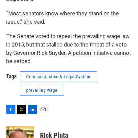
“Most senators know where they stand on the
issue,” she said.
The Senate voted to repeal the prevailing wage law
in 2015, but that stalled due to the threat of a veto
by Governor Rick Snyder. A petition initiative cannot
be vetoed.
Tags
Criminal Justice & Legal System
prevailing wage
F
T
L
E
a
w
i
m
c
i
n
a
e
t
k
i
Rick Pluta