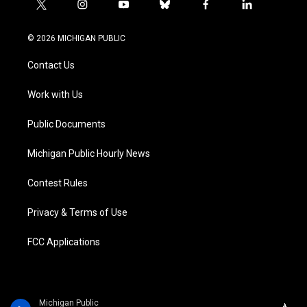
t
i
y
b
f
l
w
n
o
l
a
i
i
s
u
u
c
n
© 2026 MICHIGAN PUBLIC
t
t
t
e
e
k
t
a
u
s
b
e
Contact Us
e
g
b
k
o
d
r
r
e
y
o
i
a
k
n
Work with Us
m
Public Documents
Michigan Public Hourly News
Contest Rules
Privacy & Terms of Use
FCC Applications
Michigan Public