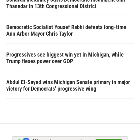
Thanedar in 13th Congressional District
Democratic Socialist Yousef Rabhi defeats long-time
Ann Arbor Mayor Chris Taylor
Progressives see biggest win yet in Michigan, while
Trump flexes power over GOP
Abdul El-Sayed wins Michigan Senate primary in major
victory for Democrats’ progressive wing