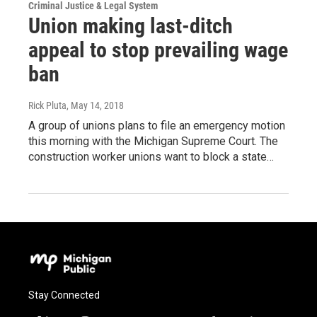
Criminal Justice & Legal System
Union making last-ditch
appeal to stop prevailing wage
ban
Rick Pluta
, May 14, 2018
A group of unions plans to file an emergency motion
this morning with the Michigan Supreme Court. The
construction worker unions want to block a state…
Stay Connected