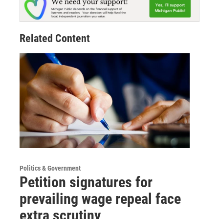
Related Content
Politics & Government
Petition signatures for
prevailing wage repeal face
extra scrutiny