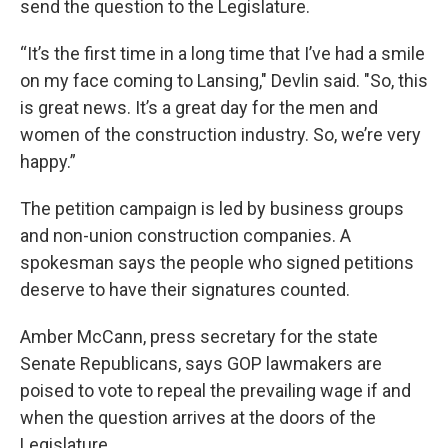
send the question to the Legislature.
“It’s the first time in a long time that I’ve had a smile
on my face coming to Lansing," Devlin said. "So, this
is great news. It’s a great day for the men and
women of the construction industry. So, we’re very
happy.”
The petition campaign is led by business groups
and non-union construction companies. A
spokesman says the people who signed petitions
deserve to have their signatures counted.
Amber McCann, press secretary for the state
Senate Republicans, says GOP lawmakers are
poised to vote to repeal the prevailing wage if and
when the question arrives at the doors of the
Legislature.