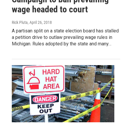
wage headed to court
Rick Pluta
, April 26, 2018
A partisan split on a state election board has stalled
a petition drive to outlaw prevailing wage rules in
Michigan. Rules adopted by the state and many…