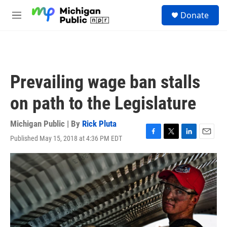
Skip to main content
S
Donate
e
M
a
e
r
n
c
u
h
u
Prevailing wage ban stalls
e
r
on path to the Legislature
y
Michigan Public | By
Rick Pluta
Published May 15, 2018 at 4:36 PM EDT
F
T
L
E
a
w
i
m
c
i
n
a
e
t
k
i
b
t
e
l
o
e
d
o
r
I
k
n