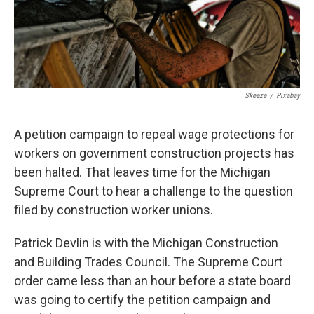
Skeeze
/
Pixabay
A petition campaign to repeal wage protections for
workers on government construction projects has
been halted. That leaves time for the Michigan
Supreme Court to hear a challenge to the question
filed by construction worker unions.
Patrick Devlin is with the Michigan Construction
and Building Trades Council. The Supreme Court
order came less than an hour before a state board
was going to certify the petition campaign and