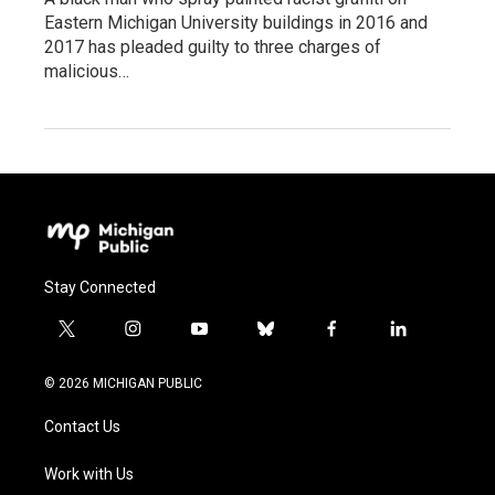
Eastern Michigan University buildings in 2016 and
2017 has pleaded guilty to three charges of
malicious…
Stay Connected
t
i
y
b
f
l
w
n
o
l
a
i
i
s
u
u
c
n
© 2026 MICHIGAN PUBLIC
t
t
t
e
e
k
t
a
u
s
b
e
Contact Us
e
g
b
k
o
d
r
r
e
y
o
i
a
k
n
Work with Us