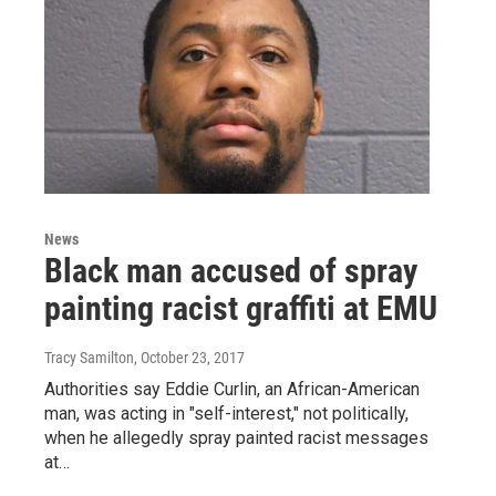
News
Black man accused of spray
painting racist graffiti at EMU
Tracy Samilton
, October 23, 2017
Authorities say Eddie Curlin, an African-American
man, was acting in "self-interest," not politically,
when he allegedly spray painted racist messages
at…