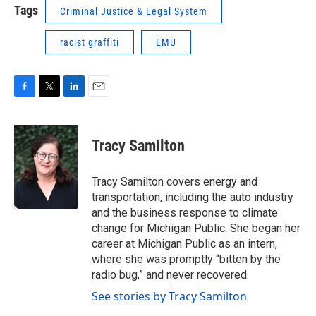
Tags
Criminal Justice & Legal System
racist graffiti
EMU
F
T
L
E
a
w
i
m
c
i
n
a
e
t
k
i
Tracy Samilton
b
t
e
l
o
e
d
o
r
I
Tracy Samilton covers energy and
k
n
transportation, including the auto industry
and the business response to climate
change for Michigan Public. She began her
career at Michigan Public as an intern,
where she was promptly “bitten by the
radio bug,” and never recovered.
See stories by Tracy Samilton