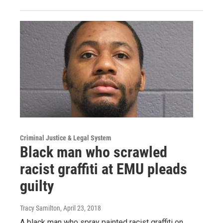
Criminal Justice & Legal System
Black man who scrawled
racist graffiti at EMU pleads
guilty
Tracy Samilton
, April 23, 2018
A black man who spray painted racist graffiti on