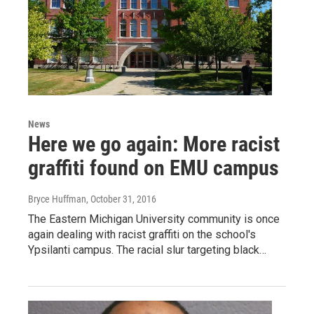
News
Here we go again: More racist
graffiti found on EMU campus
Bryce Huffman
, October 31, 2016
The Eastern Michigan University community is once
again dealing with racist graffiti on the school's
Ypsilanti campus. The racial slur targeting black…