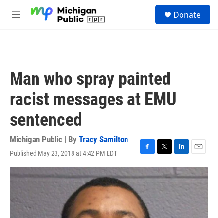
Skip to main content
S
Donate
e
M
a
e
r
n
c
u
h
u
Man who spray painted
e
r
racist messages at EMU
y
sentenced
Michigan Public | By
Tracy Samilton
Published May 23, 2018 at 4:42 PM EDT
F
T
L
E
a
w
i
m
c
i
n
a
e
t
k
i
b
t
e
l
o
e
d
o
r
I