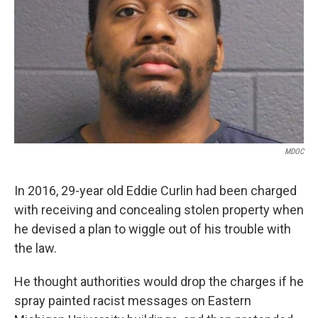
k
n
MDOC
In 2016, 29-year old Eddie Curlin had been charged
with receiving and concealing stolen property when
he devised a plan to wiggle out of his trouble with
the law.
He thought authorities would drop the charges if he
spray painted racist messages on Eastern