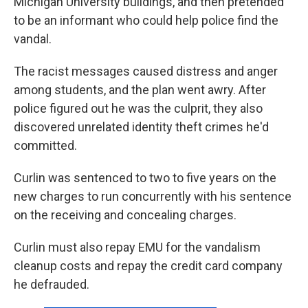
Michigan University buildings, and then pretended
to be an informant who could help police find the
vandal.
The racist messages caused distress and anger
among students, and the plan went awry. After
police figured out he was the culprit, they also
discovered unrelated identity theft crimes he'd
committed.
Curlin was sentenced to two to five years on the
new charges to run concurrently with his sentence
on the receiving and concealing charges.
Curlin must also repay EMU for the vandalism
cleanup costs and repay the credit card company
he defrauded.