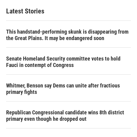
Latest Stories
This handstand-performing skunk is disappearing from
the Great Plains. It may be endangered soon
Senate Homeland Security committee votes to hold
Fauci in contempt of Congress
Whitmer, Benson say Dems can unite after fractious
primary fights
Republican Congressional candidate wins 8th district
primary even though he dropped out