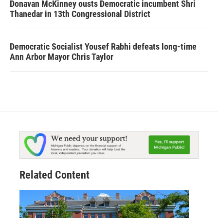
Donavan McKinney ousts Democratic incumbent Shri
Thanedar in 13th Congressional District
Democratic Socialist Yousef Rabhi defeats long-time
Ann Arbor Mayor Chris Taylor
Related Content