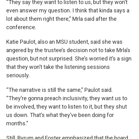
“They say they want to listen to us, but they won’t
even answer my question. I think that kinda says a
lot about them right there,” Mrla said after the
conference.
Katie Paulot, also an MSU student, said she was
angered by the trustee’s decision not to take Mrla’s
question, but not surprised. She’s worried it’s a sign
that they won’t take the listening sessions
seriously.
“The narrative is still the same,” Paulot said.
“They’re gonna preach inclusivity, they want us to
be involved, they want to listen to it, but they shut
us down. That’s what they’ve been doing for
months.”
Still, Byrum and Foster emphasized that the board