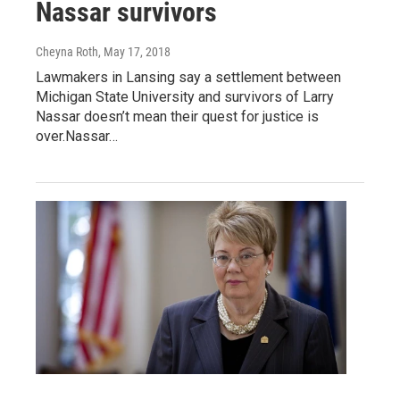
Nassar survivors
Cheyna Roth
, May 17, 2018
Lawmakers in Lansing say a settlement between
Michigan State University and survivors of Larry
Nassar doesn’t mean their quest for justice is
over.Nassar…