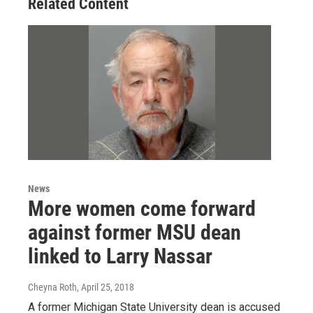
Related Content
News
More women come forward
against former MSU dean
linked to Larry Nassar
Cheyna Roth
, April 25, 2018
A former Michigan State University dean is accused