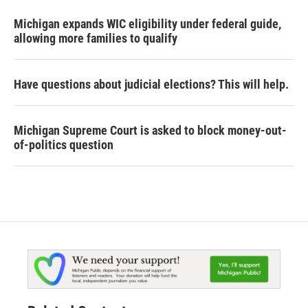
Michigan expands WIC eligibility under federal guide,
allowing more families to qualify
Have questions about judicial elections? This will help.
Michigan Supreme Court is asked to block money-out-
of-politics question