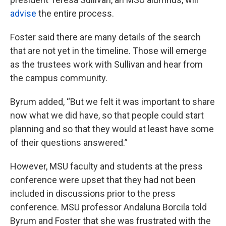
advise
the entire process.
Foster said there are many details of the search
that are not yet in the timeline. Those will emerge
as the trustees work with Sullivan and hear from
the campus community.
Byrum added, “But we felt it was important to share
now what we did have, so that people could start
planning and so that they would at least have some
of their questions answered.”
However, MSU faculty and students at the press
conference were upset that they had not been
included in discussions prior to the press
conference. MSU professor Andaluna Borcila told
Byrum and Foster that she was frustrated with the