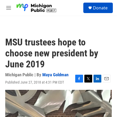
Skip to main content
S
Donate
e
M
a
e
r
n
c
u
h
u
MSU trustees hope to
e
r
choose new president by
y
June 2019
Michigan Public | By
Maya Goldman
Published June 27, 2018 at 4:31 PM EDT
F
T
L
E
a
w
i
m
c
i
n
a
e
t
k
i
b
t
e
l
o
e
d
o
r
I