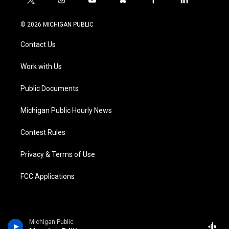
t
i
y
b
f
l
w
n
o
l
a
i
i
s
u
u
c
n
© 2026 MICHIGAN PUBLIC
t
t
t
e
e
k
t
a
u
s
b
e
Contact Us
e
g
b
k
o
d
r
r
e
y
o
i
a
k
n
Work with Us
m
Public Documents
Michigan Public Hourly News
Contest Rules
Privacy & Terms of Use
FCC Applications
Michigan Public