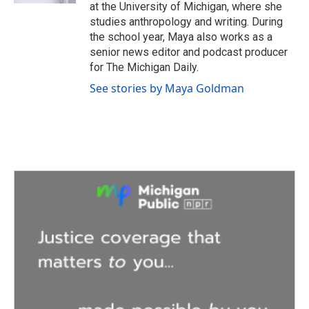
at the University of Michigan, where she
studies anthropology and writing. During
the school year, Maya also works as a
senior news editor and podcast producer
for The Michigan Daily.
See stories by Maya Goldman