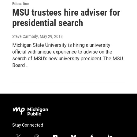
Education
MSU trustees hire adviser for
presidential search
Steve Carmody
, May 29, 2018
Michigan State University is hiring a university
official with unique experience to advise on the
search of MSU’s new university president. The MSU
Board…
Stay Connected