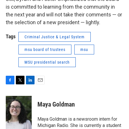
is committed to learning from the community in
the next year and will not take their comments — or
the selection of a new president — lightly.
Tags
Criminal Justice & Legal System
msu board of trustees
msu
MSU presidential search
F
T
L
E
a
w
i
m
c
i
n
a
e
t
k
i
Maya Goldman
b
t
e
l
o
e
d
o
r
I
Maya Goldman is a newsroom intern for
k
n
Michigan Radio. She is currently a student