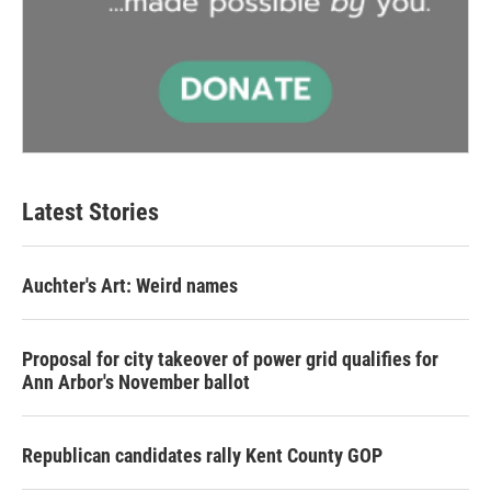
Latest Stories
Auchter's Art: Weird names
Proposal for city takeover of power grid qualifies for
Ann Arbor's November ballot
Republican candidates rally Kent County GOP