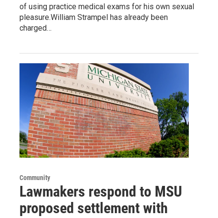
of using practice medical exams for his own sexual
pleasure.William Strampel has already been
charged…
Community
Lawmakers respond to MSU
proposed settlement with