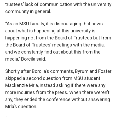
trustees’ lack of communication with the university
community in general.
“As an MSU faculty, it is discouraging that news
about what is happening at this university is
happening not from the Board of Trustees but from
the Board of Trustees’ meetings with the media,
and we constantly find out about this from the
media,” Borcila said.
Shortly after Borcila's comments, Byrum and Foster
skipped a second question from MSU student
Mackenzie Mrla, instead asking if there were any
more inquiries from the press. When there weren’t
any, they ended the conference without answering
Mrla’s question.