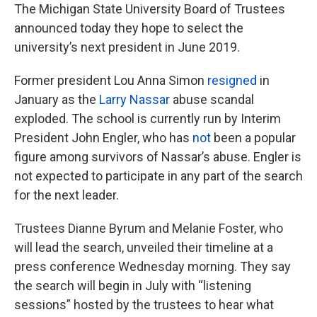
The Michigan State University Board of Trustees
announced today they hope to select the
university’s next president in June 2019.
Former president Lou Anna Simon
resigned
in
January as the
Larry Nassar
abuse scandal
exploded. The school is currently run by Interim
President John Engler, who has
not
been a popular
figure among survivors of Nassar’s abuse. Engler is
not expected to participate in any part of the search
for the next leader.
Trustees Dianne Byrum and Melanie Foster, who
will lead the search, unveiled their timeline at a
press conference Wednesday morning. They say
the search will begin in July with “listening
sessions” hosted by the trustees to hear what