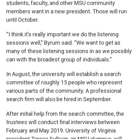
students, faculty, and other MSU community
members want in a new president. Those will run
until October.
“I think it’s really important we do the listening
sessions well,” Byrum said. “We want to get as
many of these listening sessions in as we possibly
can with the broadest group of individuals.”
In August, the university will establish a search
committee of roughly 15 people who represent
various parts of the community. A professional
search firm will also be hired in September.
After initial help from the search committee, the
trustees will conduct final interviews between
February and May 2019. University of Virginia
president Teresa Sullivan, an MSU alumnus, will